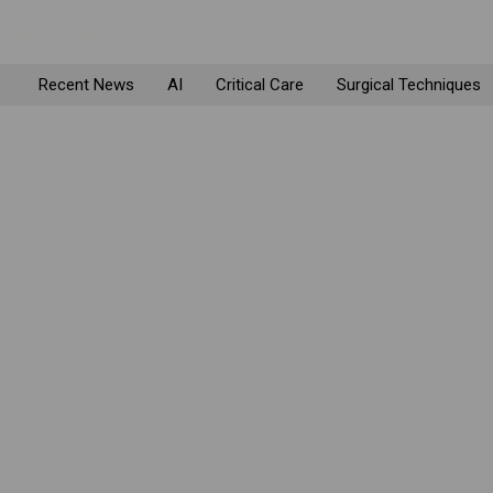
Recent News
AI
Critical Care
Surgical Techniques