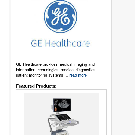
GE Healthcare provides medical imaging and
information technologies, medical diagnostics,
patient monitoring systems,...
read more
Featured Products: