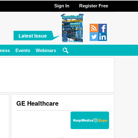
Sign In
Register Free
Latest Issue
ness
Events
Webinars
GE Healthcare