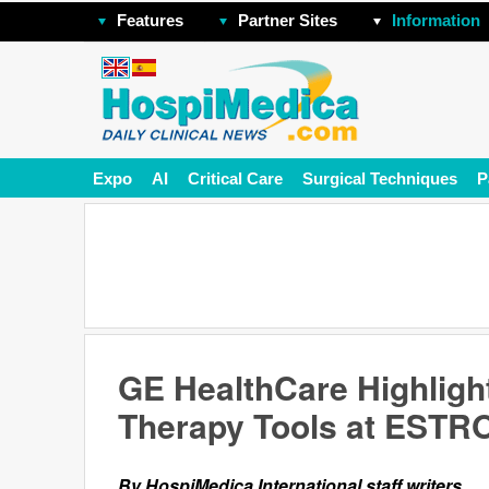
Features
Partner Sites
Information
Expo
AI
Critical Care
Surgical Techniques
P
GE HealthCare Highligh
Therapy Tools at ESTR
By HospiMedica International staff writers