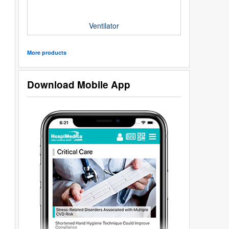
Ventilator
More products
Download Mobile App