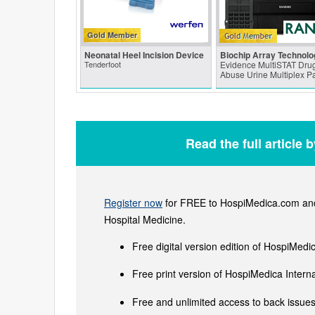
Gold Member
Neonatal Heel Incision Device
Biochip Array Technolo
Tenderfoot
Evidence MultiSTAT Drug
Abuse Urine Multiplex P
Read the full article 
Register now
for FREE to HospiMedica.com and 
Hospital Medicine.
Free digital version edition of HospiMedi
Free print version of HospiMedica Inter
Free and unlimited access to back issues 