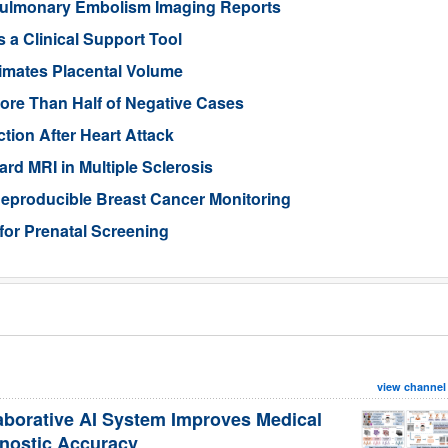
ulmonary Embolism Imaging Reports
 a Clinical Support Tool
imates Placental Volume
ore Than Half of Negative Cases
tion After Heart Attack
rd MRI in Multiple Sclerosis
eproducible Breast Cancer Monitoring
for Prenatal Screening
view channel
aborative AI System Improves Medical
nostic Accuracy