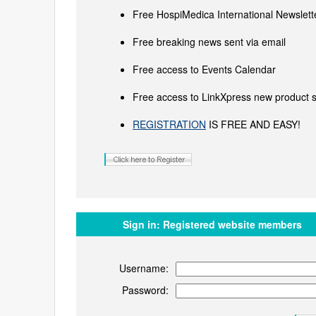
Free HospiMedica International Newslette
Free breaking news sent via email
Free access to Events Calendar
Free access to LinkXpress new product s
REGISTRATION
IS FREE AND EASY!
Sign in:
Registered website members
Username:
Password: