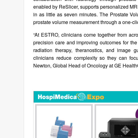
enabled by ReSlicer, supports personalized MRI
in as little as seven minutes. The Prostate Vo
prostate volume measurement through a one-cli
“At ESTRO, clinicians come together from acro
precision care and improving outcomes for the 
radiation therapy, theranostics, and image g
clinicians reduce complexity so they can foc
Newton, Global Head of Oncology at GE Health