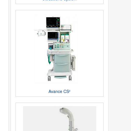
Avance CS²