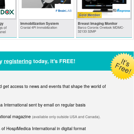
Gold Member
gy
Immobilization System
Breast Imaging Monitor
s of
Cranial 4Pi Immobilization
Barco Coronis Onelook MDMC-
32133 32MP
anel
by
registering
today, it's FREE!
get access to news and events that shape the world of
ca International sent by email on regular basis
national magazine
(available only outside USA and Canada).
of HospiMedica International in digital format