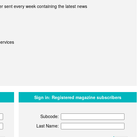
r sent every week containing the latest news
ervices
Sign in:
Registered magazine subscribers
Subcode:
Last Name: