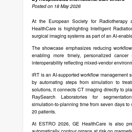
Posted on 18 May 2026
At the European Society for Radiotherap
HealthCare is highlighting Intelligent Radia
surgical imaging systems as part of an AI‑enabl
The showcase emphasizes reducing workflow c
enabling more timely, personalized cancer
interoperability reflecting mixed‑vendor enviro
iRT is an AI‑supported workflow management sol
by automating steps from simulation to treat
solutions, it connects CT imaging directly to p
RaySearch Laboratories for segmentatio
simulation‑to‑planning time from seven days to 
20 patients.
At ESTRO 2026, GE HealthCare is also pre
automatically contour organs at risk on magnet