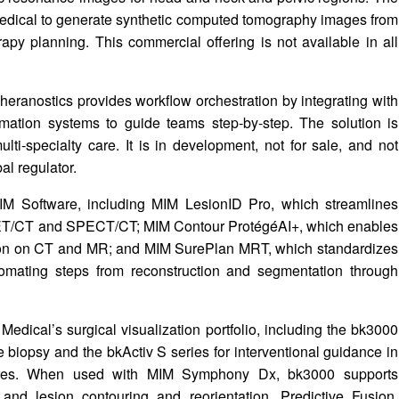
edical to generate synthetic computed tomography images from
py planning. This commercial offering is not available in all
heranostics provides workflow orchestration by integrating with
rmation systems to guide teams step‑by‑step. The solution is
ti‑specialty care. It is in development, not for sale, and not
al regulator.
MIM Software, including MIM LesionID Pro, which streamlines
ET/CT and SPECT/CT; MIM Contour ProtégéAI+, which enables
lation on CT and MR; and MIM SurePlan MRT, which standardizes
omating steps from reconstruction and segmentation through
dical’s surgical visualization portfolio, including the bk3000
e biopsy and the bkActiv S series for interventional guidance in
cedures. When used with MIM Symphony Dx, bk3000 supports
 and lesion contouring and reorientation. Predictive Fusion,