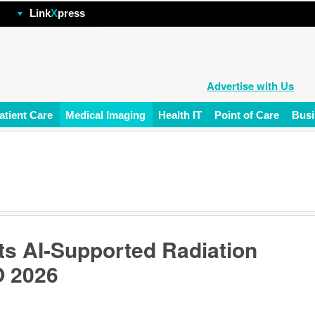
hp
Link
X
press
Advertise with Us
atient Care
Medical Imaging
Health IT
Point of Care
Busi
ts AI-Supported Radiation
O 2026