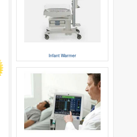
Infant Warmer