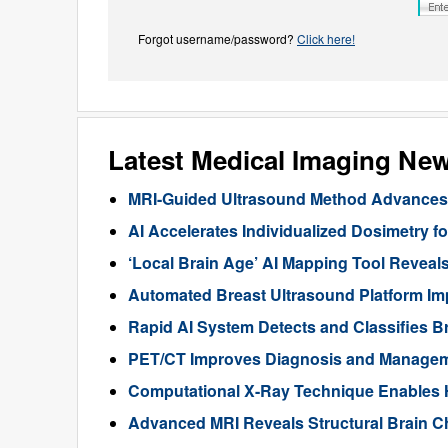
Forgot username/password?
Click here!
Latest Medical Imaging Ne
MRI-Guided Ultrasound Method Advances 
AI Accelerates Individualized Dosimetry f
‘Local Brain Age’ AI Mapping Tool Reveals
Automated Breast Ultrasound Platform I
Rapid AI System Detects and Classifies 
PET/CT Improves Diagnosis and Manageme
Computational X-Ray Technique Enables 
Advanced MRI Reveals Structural Brain Ch