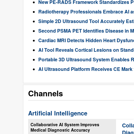
New PE-RADS Framework Standardizes P
Radiotherapy Professionals Embrace AI as
Simple 2D Ultrasound Tool Accurately Est
Second PSMA PET Identifies Disease in M
Cardiac MRI Detects Hidden Heart Dysfunc
AI Tool Reveals Cortical Lesions on Standa
Portable 3D Ultrasound System Enables R
AI Ultrasound Platform Receives CE Mark 
Channels
Artificial Intelligence
Collaborative AI System Improves
Coll
Medical Diagnostic Accuracy
Diag