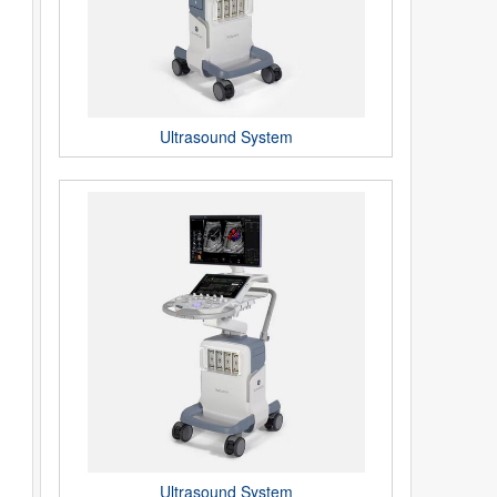
Ultrasound System
Ultrasound System