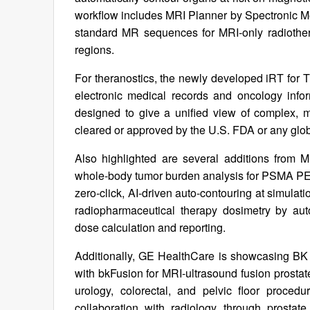
workflow includes MRI Planner by Spectronic M
standard MR sequences for MRI‑only radiothera
regions.
For theranostics, the newly developed iRT for T
electronic medical records and oncology info
designed to give a unified view of complex, mul
cleared or approved by the U.S. FDA or any glob
Also highlighted are several additions from 
whole-body tumor burden analysis for PSMA P
zero-click, AI-driven auto-contouring at simu
radiopharmaceutical therapy dosimetry by aut
dose calculation and reporting.
Additionally, GE HealthCare is showcasing BK Me
with bkFusion for MRI-ultrasound fusion prostat
urology, colorectal, and pelvic floor pro
collaboration with radiology through prostate