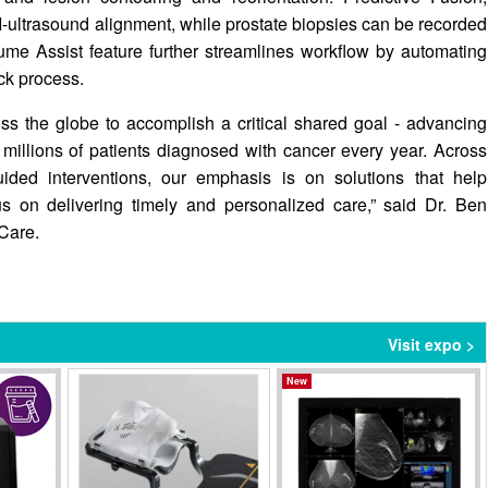
-ultrasound alignment, while prostate biopsies can be recorded
lume Assist feature further streamlines workflow by automating
ck process.
ss the globe to accomplish a critical shared goal - advancing
millions of patients diagnosed with cancer every year. Across
uided interventions, our emphasis is on solutions that help
us on delivering timely and personalized care,” said Dr. Ben
Care.
Visit expo >
New