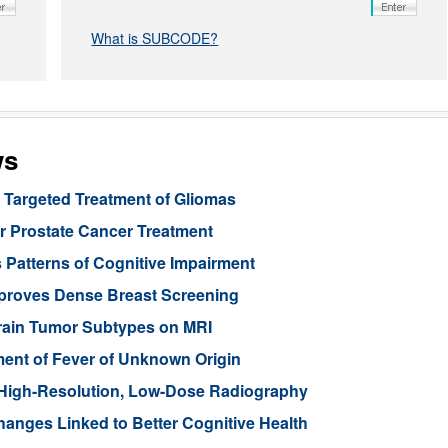
What is SUBCODE?
ws
Targeted Treatment of Gliomas
or Prostate Cancer Treatment
 Patterns of Cognitive Impairment
mproves Dense Breast Screening
Brain Tumor Subtypes on MRI
nt of Fever of Unknown Origin
High-Resolution, Low-Dose Radiography
anges Linked to Better Cognitive Health