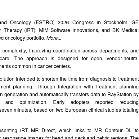
y and Oncology (ESTRO) 2026 Congress in Stockholm, GE
tion Therapy (iRT), MIM Software innovations, and BK Medical
ed oncology portfolio.
More...
omplexity, improving coordination across departments, and
 care. The approach is designed for open, vendor‑neutral
nments common in cancer centers.
ution intended to shorten the time from diagnosis to treatment
ment planning. Through integration with treatment planning
lan generation and automatically transfers data to RayStation by
n and optimization. Early adopters reported reducing
seven minutes, based on two European clinical studies totaling
senting iRT MR Direct, which links to MR Contour DL to
ic resonance images for head and neck and pelvic regions. The