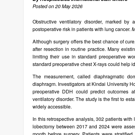
Posted on 20 May 2026
Obstructive ventilatory disorder, marked by ai
postoperative risk in patients with lung cancer.
M
Although surgery offers the best chance of cure, c
after resection in routine practice. Many exis
limiting their use in standard preoperative 
standard preoperative chest X-rays could help id
The measurement, called diaphragmatic dome
diaphragm. Investigators at Kindai University H
preoperative DDH could predict outcomes aft
ventilatory disorder. The study is the first to e
widely accessible.
In this retrospective analysis, 302 patients wit
lobectomy between 2017 and 2024 were asse
month before surgery. Patients were stratifi