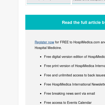
Read the full article 
Register now
for FREE to HospiMedica.com and 
Hospital Medicine.
Free digital version edition of HospiMedi
Free print version of HospiMedica Inter
Free and unlimited access to back issues 
Free HospiMedica International Newslette
Free breaking news sent via email
Free access to Events Calendar