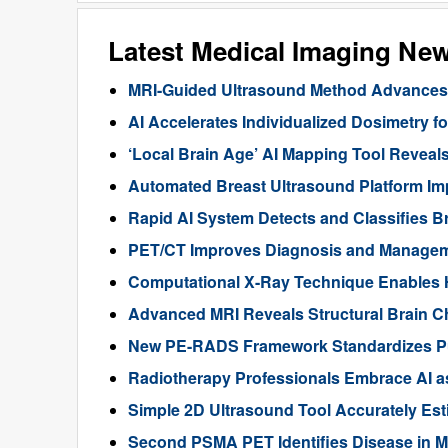
Latest Medical Imaging Ne
MRI-Guided Ultrasound Method Advances 
AI Accelerates Individualized Dosimetry f
‘Local Brain Age’ AI Mapping Tool Reveals
Automated Breast Ultrasound Platform I
Rapid AI System Detects and Classifies 
PET/CT Improves Diagnosis and Manageme
Computational X-Ray Technique Enables 
Advanced MRI Reveals Structural Brain Ch
New PE-RADS Framework Standardizes P
Radiotherapy Professionals Embrace AI as
Simple 2D Ultrasound Tool Accurately Est
Second PSMA PET Identifies Disease in M