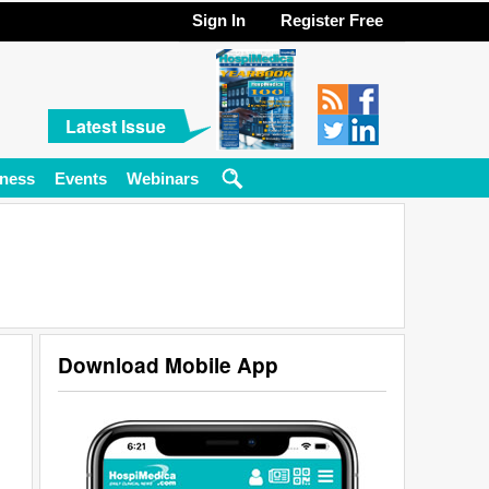
Sign In
Register Free
Latest Issue
ness
Events
Webinars
Download Mobile App