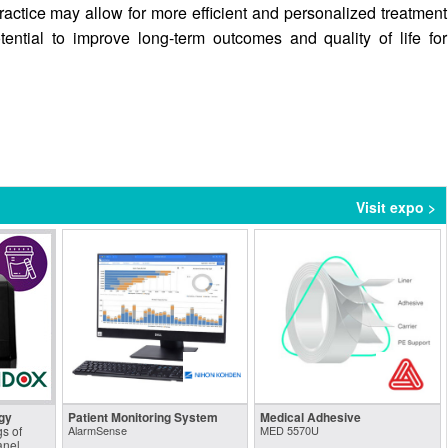
practice may allow for more efficient and personalized treatment
tential to improve long-term outcomes and quality of life for
Visit expo >
gy
Patient Monitoring System
Medical Adhesive
s of
AlarmSense
MED 5570U
anel