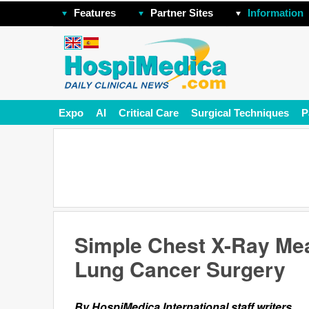
Features
Partner Sites
Information
Expo
AI
Critical Care
Surgical Techniques
P
Simple Chest X-Ray Mea
Lung Cancer Surgery
By HospiMedica International staff writers