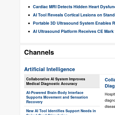
Cardiac MRI Detects Hidden Heart Dysfunc
AI Tool Reveals Cortical Lesions on Standa
Portable 3D Ultrasound System Enables R
AI Ultrasound Platform Receives CE Mark 
Channels
Artificial Intelligence
Collaborative AI System Improves
Coll
Medical Diagnostic Accuracy
Diag
AI-Powered Brain-Body Interface
Hospit
Supports Movement and Sensation
diagn
Recovery
diseas
New AI Tool Identifies Support Needs in