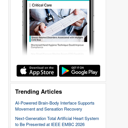
Trending Articles
AI-Powered Brain-Body Interface Supports
Movement and Sensation Recovery
Next-Generation Total Artificial Heart System
to Be Presented at IEEE EMBC 2026