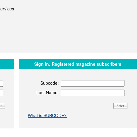
ervices
Sign in:
Registered magazine subscribers
Subcode:
Last Name:
What is SUBCODE?