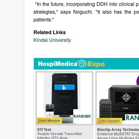
"In the future, incorporating DDH into clinical 
strategies," says Noguchi. "It also has the po
patients."
Related Links
Kindai University
Gold Member
STI Test
Biochip Array Technolo
Vivalytic Sexually Transmitted
Evidence MultiSTAT Drug
Infection (STI) Array
Abuse Urine Multiplex P