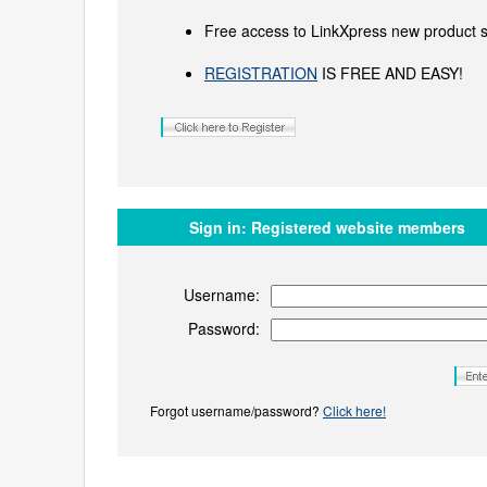
Free access to LinkXpress new product s
REGISTRATION
IS FREE AND EASY!
Sign in:
Registered website members
Username:
Password:
Forgot username/password?
Click here!