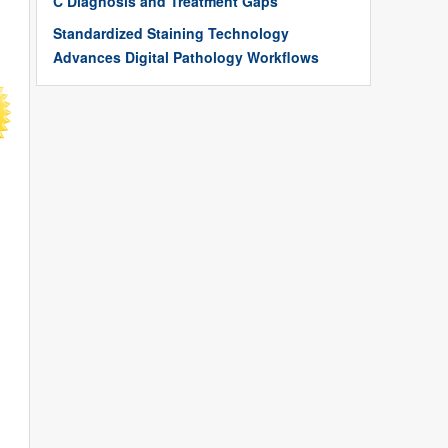
C Diagnosis and Treatment Gaps
Standardized Staining Technology
Advances Digital Pathology Workflows