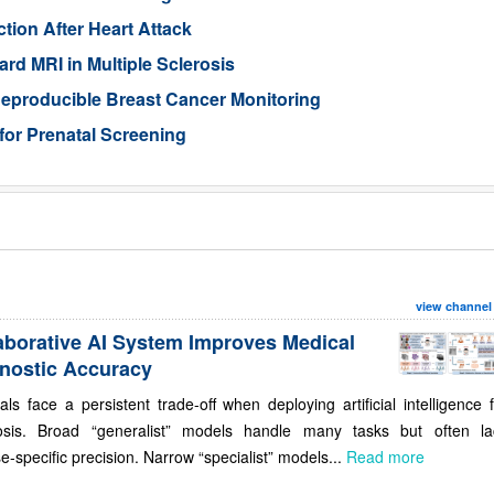
tion After Heart Attack
rd MRI in Multiple Sclerosis
eproducible Breast Cancer Monitoring
for Prenatal Screening
view channel
aborative AI System Improves Medical
nostic Accuracy
als face a persistent trade-off when deploying artificial intelligence 
osis. Broad “generalist” models handle many tasks but often la
e-specific precision. Narrow “specialist” models...
Read more