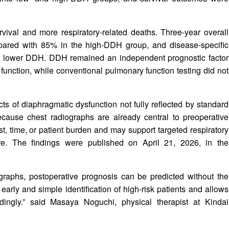
ival and more respiratory-related deaths. Three-year overall
ared with 85% in the high-DDH group, and disease-specific
h lower DDH. DDH remained an independent prognostic factor
function, while conventional pulmonary function testing did not
 of diaphragmatic dysfunction not fully reflected by standard
 Because chest radiographs are already central to preoperative
, time, or patient burden and may support targeted respiratory
are. The findings were published on April 21, 2026, in the
graphs, postoperative prognosis can be predicted without the
early and simple identification of high-risk patients and allows
ordingly.” said Masaya Noguchi, physical therapist at Kindai