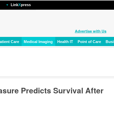
hp
Link
X
press
Advertise with Us
atient Care
Medical Imaging
Health IT
Point of Care
Busi
sure Predicts Survival After