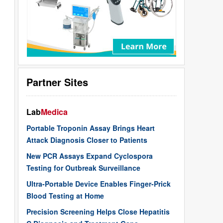
Partner Sites
Lab
Medica
Portable Troponin Assay Brings Heart
Attack Diagnosis Closer to Patients
New PCR Assays Expand Cyclospora
Testing for Outbreak Surveillance
Ultra-Portable Device Enables Finger-Prick
Blood Testing at Home
Precision Screening Helps Close Hepatitis