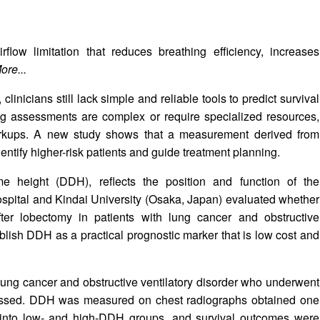
rflow limitation that reduces breathing efficiency, increases
ore...
linicians still lack simple and reliable tools to predict survival
ting assessments are complex or require specialized resources,
workups. A new study shows that a measurement derived from
entify higher-risk patients and guide treatment planning.
 height (DDH), reflects the position and function of the
ospital and Kindai University (Osaka, Japan) evaluated whether
er lobectomy in patients with lung cancer and obstructive
stablish DDH as a practical prognostic marker that is low cost and
h lung cancer and obstructive ventilatory disorder who underwent
ssed. DDH was measured on chest radiographs obtained one
ed into low- and high-DDH groups, and survival outcomes were