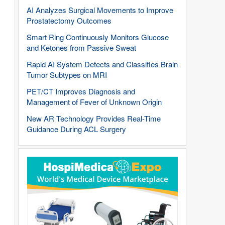
AI Analyzes Surgical Movements to Improve
Prostatectomy Outcomes
Smart Ring Continuously Monitors Glucose
and Ketones from Passive Sweat
Rapid AI System Detects and Classifies Brain
Tumor Subtypes on MRI
PET/CT Improves Diagnosis and
Management of Fever of Unknown Origin
New AR Technology Provides Real-Time
Guidance During ACL Surgery