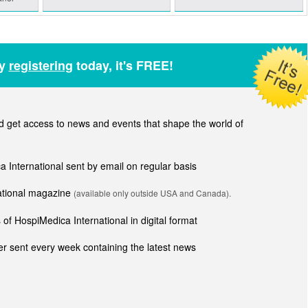
by
registering
today, it's FREE!
get access to news and events that shape the world of
ca International sent by email on regular basis
national magazine
(available only outside USA and Canada).
of HospiMedica International in digital format
r sent every week containing the latest news