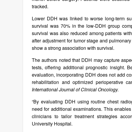
tracked.
Lower DDH was linked to worse long-term surv
survival was 70% in the low-DDH group comp
survival was also reduced among patients wit
after adjustment for tumor stage and pulmonary 
show a strong association with survival.
The authors noted that DDH may capture aspects
tests, offering additional prognostic insight.
evaluation, incorporating DDH does not add cost
rehabilitation and optimized perioperative c
International Journal of Clinical Oncology.
“By evaluating DDH using routine chest radio
need for additional examinations. This enables 
clinicians to tailor treatment strategies acc
University Hospital.