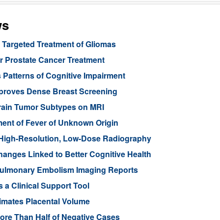
ws
Targeted Treatment of Gliomas
or Prostate Cancer Treatment
 Patterns of Cognitive Impairment
mproves Dense Breast Screening
Brain Tumor Subtypes on MRI
nt of Fever of Unknown Origin
High-Resolution, Low-Dose Radiography
anges Linked to Better Cognitive Health
ulmonary Embolism Imaging Reports
 a Clinical Support Tool
imates Placental Volume
ore Than Half of Negative Cases