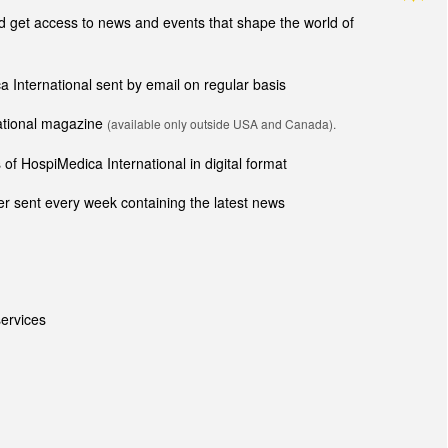
get access to news and events that shape the world of
ca International sent by email on regular basis
national magazine
(available only outside USA and Canada).
of HospiMedica International in digital format
r sent every week containing the latest news
ervices