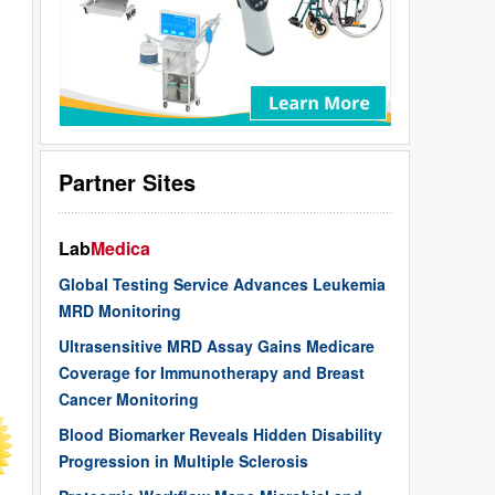
Partner Sites
Lab
Medica
Global Testing Service Advances Leukemia
MRD Monitoring
Ultrasensitive MRD Assay Gains Medicare
Coverage for Immunotherapy and Breast
Cancer Monitoring
Blood Biomarker Reveals Hidden Disability
Progression in Multiple Sclerosis