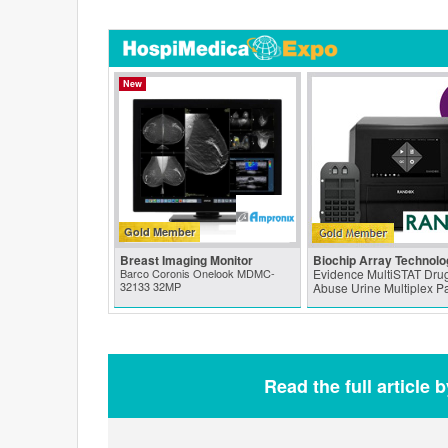
New
Gold Member
Breast Imaging Monitor
Biochip Array Technolo
Barco Coronis Onelook MDMC-
Evidence MultiSTAT Drug
32133 32MP
Abuse Urine Multiplex P
Read the full article 