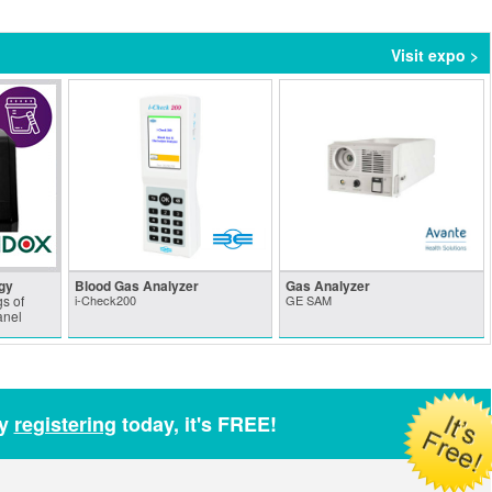
Visit expo >
gy
Blood Gas Analyzer
Gas Analyzer
s of
i-Check200
GE SAM
anel
by
registering
today, it's FREE!