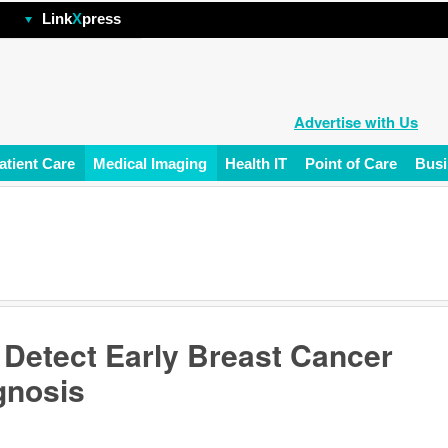
hp
Link
X
press
Advertise with Us
atient Care
Medical Imaging
Health IT
Point of Care
Busi
Detect Early Breast Cancer
gnosis