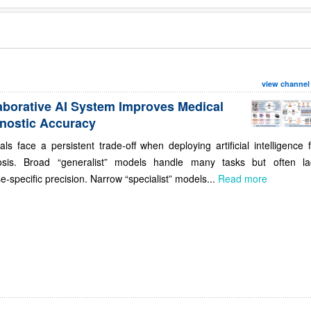
view channel
aborative AI System Improves Medical
nostic Accuracy
als face a persistent trade-off when deploying artificial intelligence 
osis. Broad “generalist” models handle many tasks but often la
e-specific precision. Narrow “specialist” models...
Read more