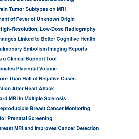
Brain Tumor Subtypes on MRI
nt of Fever of Unknown Origin
High-Resolution, Low-Dose Radiography
anges Linked to Better Cognitive Health
ulmonary Embolism Imaging Reports
 a Clinical Support Tool
imates Placental Volume
ore Than Half of Negative Cases
tion After Heart Attack
rd MRI in Multiple Sclerosis
eproducible Breast Cancer Monitoring
for Prenatal Screening
reast MRI and Improves Cancer Detection