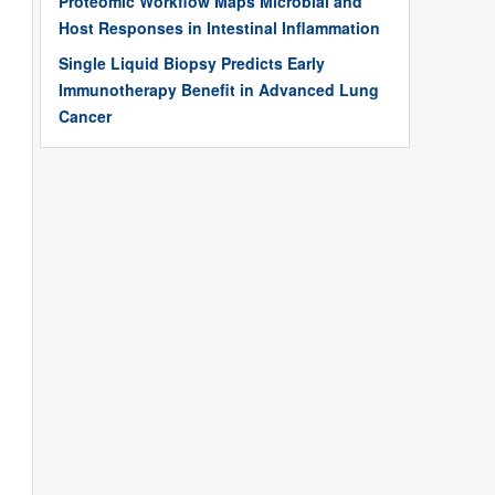
Proteomic Workflow Maps Microbial and
Host Responses in Intestinal Inflammation
Single Liquid Biopsy Predicts Early
Immunotherapy Benefit in Advanced Lung
Cancer