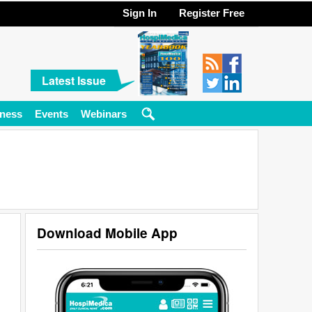
Sign In
Register Free
Latest Issue
ness
Events
Webinars
Download Mobile App