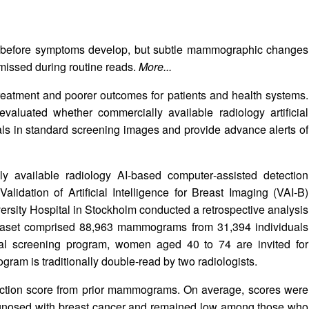
s before symptoms develop, but subtle mammographic changes
missed during routine reads.
More...
reatment and poorer outcomes for patients and health systems.
valuated whether commercially available radiology artificial
gnals in standard screening images and provide advance alerts of
y available radiology AI-based computer‑assisted detection
dation of Artificial Intelligence for Breast Imaging (VAI‑B)
rsity Hospital in Stockholm conducted a retrospective analysis
taset comprised 88,963 mammograms from 31,394 individuals
nal screening program, women aged 40 to 74 are invited for
am is traditionally double‑read by two radiologists.
ction score from prior mammograms. On average, scores were
agnosed with breast cancer and remained low among those who