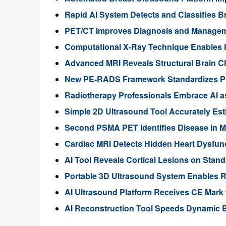
Rapid AI System Detects and Classifies 
PET/CT Improves Diagnosis and Manageme
Computational X-Ray Technique Enables 
Advanced MRI Reveals Structural Brain Ch
New PE-RADS Framework Standardizes P
Radiotherapy Professionals Embrace AI as
Simple 2D Ultrasound Tool Accurately Est
Second PSMA PET Identifies Disease in M
Cardiac MRI Detects Hidden Heart Dysfunc
AI Tool Reveals Cortical Lesions on Standa
Portable 3D Ultrasound System Enables R
AI Ultrasound Platform Receives CE Mark 
AI Reconstruction Tool Speeds Dynamic B