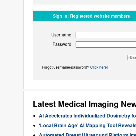
Sign in:
Registered website members
Username:
Password:
Forgot username/password?
Click here!
Latest Medical Imaging Ne
AI Accelerates Individualized Dosimetry f
‘Local Brain Age’ AI Mapping Tool Reveals
Automated Breast Ultrasound Platform I