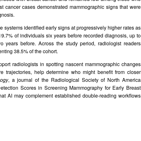
ast cancer cases demonstrated mammographic signs that were
gnosis.
 systems identified early signs at progressively higher rates as
9.7% of individuals six years before recorded diagnosis, up to
 years before. Across the study period, radiologist readers
nting 38.5% of the cohort.
pport radiologists in spotting nascent mammographic changes
re trajectories, help determine who might benefit from closer
logy
, a journal of the Radiological Society of North America
ce Detection Scores in Screening Mammography for Early Breast
 that AI may complement established double‑reading workflows