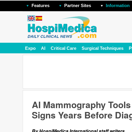
Features
Partner Sites
Information
Expo
AI
Critical Care
Surgical Techniques
P
AI Mammography Tools 
Signs Years Before Dia
By HospiMedica International staff writers