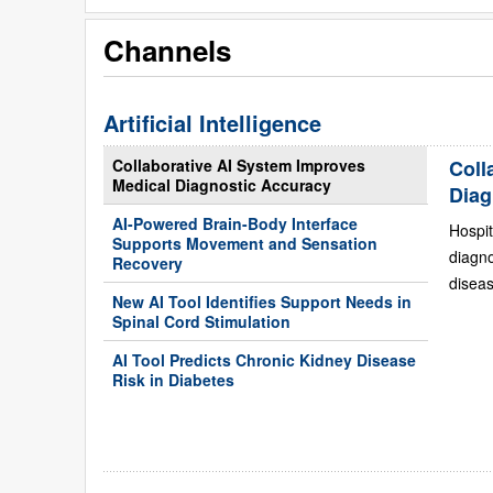
Channels
Artificial Intelligence
Collaborative AI System Improves
Coll
Medical Diagnostic Accuracy
Diag
AI-Powered Brain-Body Interface
Hospit
Supports Movement and Sensation
diagn
Recovery
diseas
New AI Tool Identifies Support Needs in
Spinal Cord Stimulation
AI Tool Predicts Chronic Kidney Disease
Risk in Diabetes