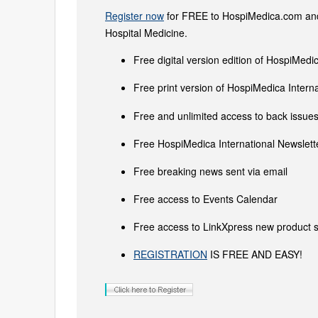
Register now
for FREE to HospiMedica.com and 
Hospital Medicine.
Free digital version edition of HospiMedi
Free print version of HospiMedica Inter
Free and unlimited access to back issues 
Free HospiMedica International Newslette
Free breaking news sent via email
Free access to Events Calendar
Free access to LinkXpress new product s
REGISTRATION
IS FREE AND EASY!