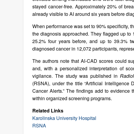
stayed cancer‑free. Approximately 20% of bre
already visible to AI around six years before dia
When performance was set to 90% specificity, the
the diagnosis approached. They flagged up to 1
25.2% four years before, and up to 39.3% two
diagnosed cancer in 12,072 participants, represe
The authors note that AI‑CAD scores could su
and, with a personalized interpretation of sco
vigilance. The study was published in
Radio
(RSNA), under the title “Artificial Intelligen
Cancer Alerts.” The findings add to evidence
within organized screening programs.
Related Links
Karolinska University Hospital
RSNA