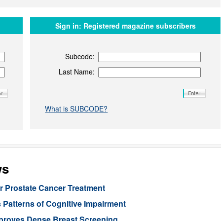
Sign in:
Registered magazine subscribers
Subcode:
Last Name:
What is SUBCODE?
ws
or Prostate Cancer Treatment
 Patterns of Cognitive Impairment
mproves Dense Breast Screening