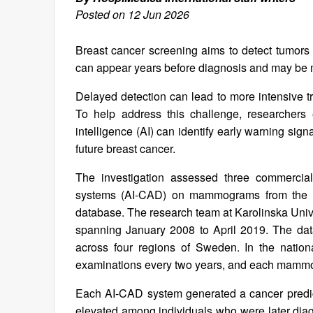
Posted on 12 Jun 2026
Breast cancer screening aims to detect tumor
can appear years before diagnosis and may be 
Delayed detection can lead to more intensive t
To help address this challenge, researchers e
intelligence (AI) can identify early warning si
future breast cancer.
The investigation assessed three commerciall
systems (AI‑CAD) on mammograms from the Vali
database. The research team at Karolinska Unive
spanning January 2008 to April 2019. The da
across four regions of Sweden. In the natio
examinations every two years, and each mammogr
Each AI‑CAD system generated a cancer predi
elevated among individuals who were later di