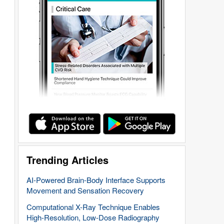
Trending Articles
AI-Powered Brain-Body Interface Supports
Movement and Sensation Recovery
Computational X-Ray Technique Enables
High-Resolution, Low-Dose Radiography