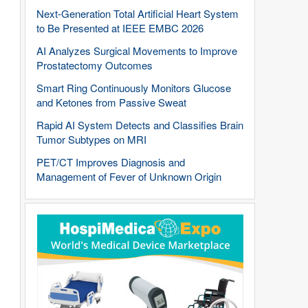
Next-Generation Total Artificial Heart System
to Be Presented at IEEE EMBC 2026
AI Analyzes Surgical Movements to Improve
Prostatectomy Outcomes
Smart Ring Continuously Monitors Glucose
and Ketones from Passive Sweat
Rapid AI System Detects and Classifies Brain
Tumor Subtypes on MRI
PET/CT Improves Diagnosis and
Management of Fever of Unknown Origin