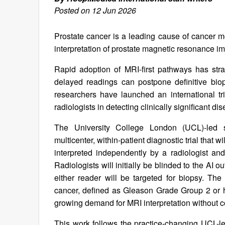
Posted on 12 Jun 2026
Prostate cancer is a leading cause of cancer m
interpretation of prostate magnetic resonance i
Rapid adoption of MRI-first pathways has str
delayed readings can postpone definitive bio
researchers have launched an international tria
radiologists in detecting clinically significant d
The University College London (UCL)-led s
multicenter, within-patient diagnostic trial that 
interpreted independently by a radiologist and
Radiologists will initially be blinded to the AI 
either reader will be targeted for biopsy. The 
cancer, defined as Gleason Grade Group 2 or h
growing demand for MRI interpretation without c
This work follows the practice-changing UCL-