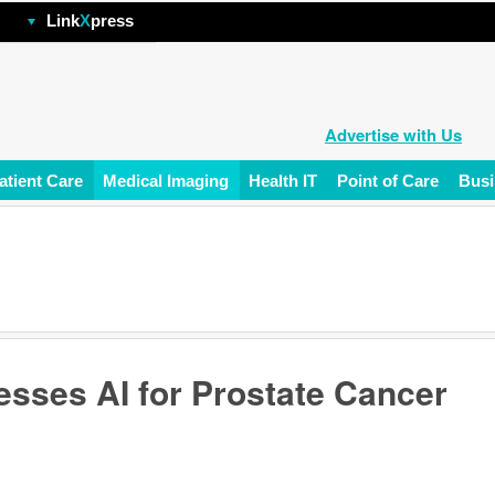
hp
Link
X
press
Advertise with Us
atient Care
Medical Imaging
Health IT
Point of Care
Busi
esses AI for Prostate Cancer