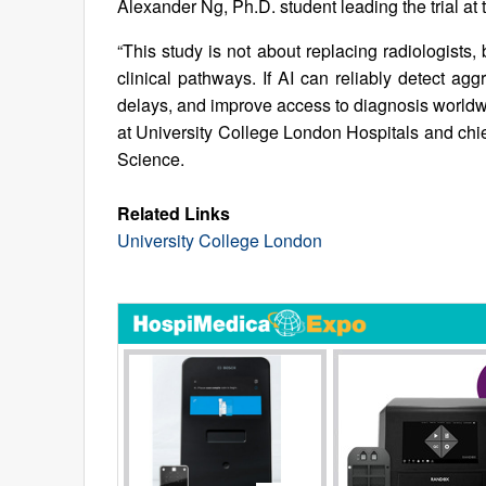
Alexander Ng, Ph.D. student leading the trial at
“This study is not about replacing radiologists
clinical pathways. If AI can reliably detect ag
delays, and improve access to diagnosis worldw
at University College London Hospitals and chie
Science.
Related Links
University College London