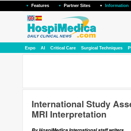
Features
Partner Sites
Information
Expo
AI
Critical Care
Surgical Techniques
P
International Study Ass
MRI Interpretation
By HospiMedica International staff writers