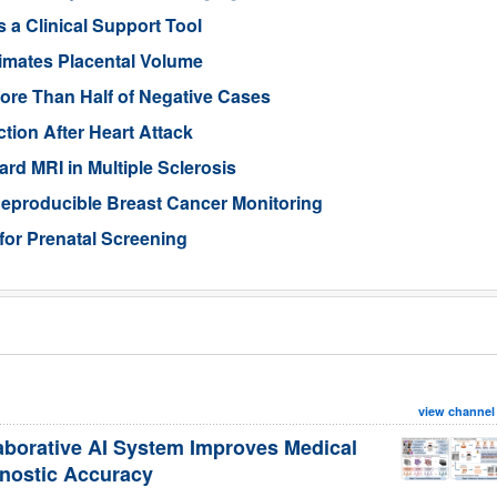
 a Clinical Support Tool
imates Placental Volume
ore Than Half of Negative Cases
tion After Heart Attack
rd MRI in Multiple Sclerosis
eproducible Breast Cancer Monitoring
for Prenatal Screening
view channel
aborative AI System Improves Medical
nostic Accuracy