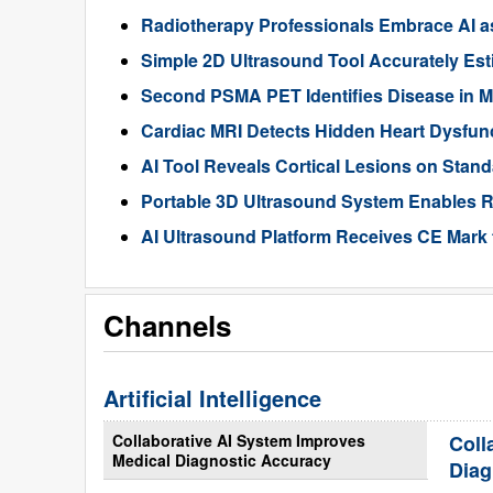
Radiotherapy Professionals Embrace AI as
Simple 2D Ultrasound Tool Accurately Est
Second PSMA PET Identifies Disease in M
Cardiac MRI Detects Hidden Heart Dysfunc
AI Tool Reveals Cortical Lesions on Standa
Portable 3D Ultrasound System Enables R
AI Ultrasound Platform Receives CE Mark 
Channels
Artificial Intelligence
Collaborative AI System Improves
Coll
Medical Diagnostic Accuracy
Diag