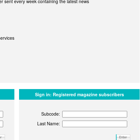
r sent every week containing the latest news
ervices
Sign in:
Registered magazine subscribers
Subcode:
Last Name: