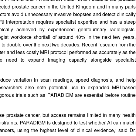
pected prostate cancer in the United Kingdom and in many parts
ctors avoid unnecessary invasive biopsies and detect clinically
I interpretation requires specialist expertise and has a steep
ically achieved by experienced genitourinary radiologists.
logist workforce shortfall of around 40% in the next few years,
 to double over the next two decades. Recent research from the
ster and less costly MRI protocol performed as accurately as the
he need to expand imaging capacity alongside specialist
 reduce variation in scan readings, speed diagnosis, and help
Researchers also note potential use in expanded MRI-based
igorous trials such as PARADIGM are essential before routine
e prostate cancer, but access remains limited in many health
nstraints. PARADIGM is designed to test whether AI can match
 cancers, using the highest level of clinical evidence,” said Dr.