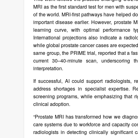
MRI as the first standard test for men with sus
of the world. MRI-first pathways have helped do
important disease earlier. However, prostate MR
learning curve, with optimal performance typ
International projections also indicate a radio
while global prostate cancer cases are expected
same group, the PRIME trial, reported that a fa
current 30–40-minute scan, underscoring t
interpretation.
If successful, AI could support radiologists,
address shortages in specialist expertise. 
screening programs, while emphasizing that r
clinical adoption.
“Prostate MRI has transformed how we diagnos
care systems due to workforce and capacity co
radiologists in detecting clinically significant