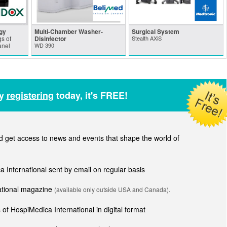
gy
Multi-Chamber Washer-
Surgical System
s of
Disinfector
Stealth AXiS
anel
WD 390
by
registering
today, it's FREE!
get access to news and events that shape the world of
ca International sent by email on regular basis
national magazine
(available only outside USA and Canada).
of HospiMedica International in digital format