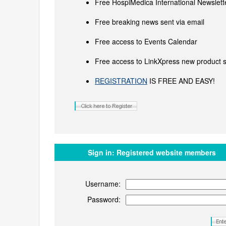
Free HospiMedica International Newslette
Free breaking news sent via email
Free access to Events Calendar
Free access to LinkXpress new product s
REGISTRATION
IS FREE AND EASY!
Sign in:
Registered website members
Username:
Password: