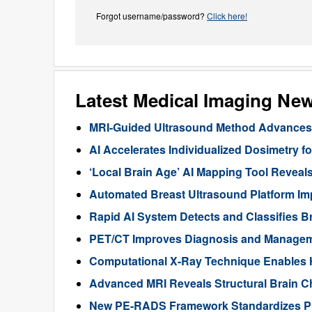
Forgot username/password?
Click here!
Latest Medical Imaging Ne
MRI-Guided Ultrasound Method Advances 
AI Accelerates Individualized Dosimetry f
‘Local Brain Age’ AI Mapping Tool Reveals
Automated Breast Ultrasound Platform I
Rapid AI System Detects and Classifies 
PET/CT Improves Diagnosis and Manageme
Computational X-Ray Technique Enables 
Advanced MRI Reveals Structural Brain Ch
New PE-RADS Framework Standardizes P