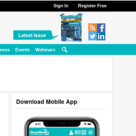
Sign In
Register Free
Latest Issue
ness
Events
Webinars
Download Mobile App