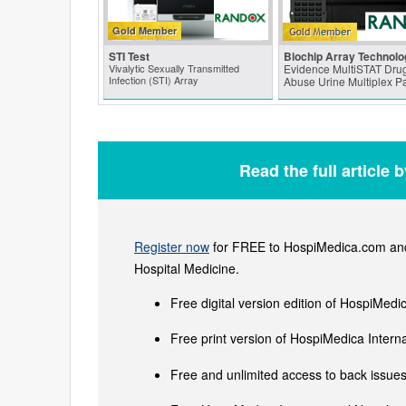
Gold Member
STI Test
Biochip Array Technolo
Vivalytic Sexually Transmitted
Evidence MultiSTAT Drug
Infection (STI) Array
Abuse Urine Multiplex P
Read the full article 
Register now
for FREE to HospiMedica.com and 
Hospital Medicine.
Free digital version edition of HospiMedi
Free print version of HospiMedica Inter
Free and unlimited access to back issues 