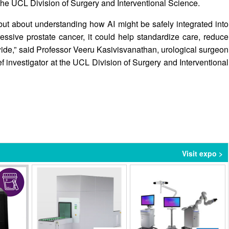
 the UCL Division of Surgery and Interventional Science.
, but about understanding how AI might be safely integrated into
gressive prostate cancer, it could help standardize care, reduce
ide,” said Professor Veeru Kasivisvanathan, urological surgeon
f investigator at the UCL Division of Surgery and Interventional
Visit expo >