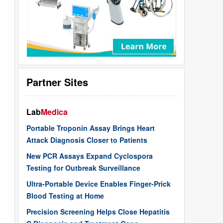
Partner Sites
Lab
Medica
Portable Troponin Assay Brings Heart
Attack Diagnosis Closer to Patients
New PCR Assays Expand Cyclospora
Testing for Outbreak Surveillance
Ultra-Portable Device Enables Finger-Prick
Blood Testing at Home
Precision Screening Helps Close Hepatitis