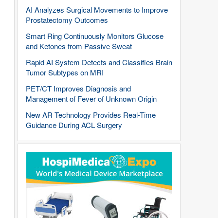
AI Analyzes Surgical Movements to Improve
Prostatectomy Outcomes
Smart Ring Continuously Monitors Glucose
and Ketones from Passive Sweat
Rapid AI System Detects and Classifies Brain
Tumor Subtypes on MRI
PET/CT Improves Diagnosis and
Management of Fever of Unknown Origin
New AR Technology Provides Real-Time
Guidance During ACL Surgery