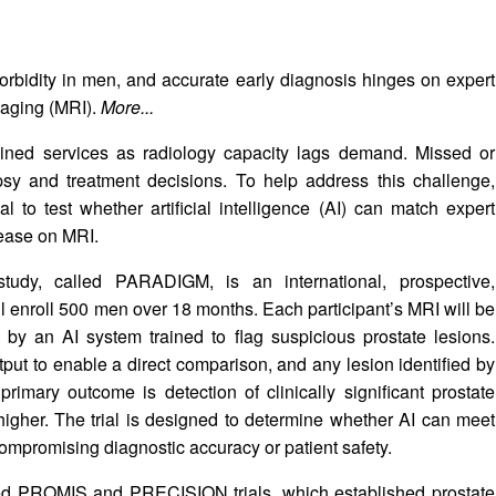
orbidity in men, and accurate early diagnosis hinges on expert
maging (MRI).
More...
ained services as radiology capacity lags demand. Missed or
psy and treatment decisions. To help address this challenge,
l to test whether artificial intelligence (AI) can match expert
isease on MRI.
tudy, called PARADIGM, is an international, prospective,
will enroll 500 men over 18 months. Each participant’s MRI will be
 by an AI system trained to flag suspicious prostate lesions.
output to enable a direct comparison, and any lesion identified by
primary outcome is detection of clinically significant prostate
igher. The trial is designed to determine whether AI can meet
ompromising diagnostic accuracy or patient safety.
led PROMIS and PRECISION trials, which established prostate