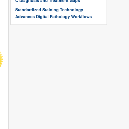
C Diagnosis and Treatment Gaps
Standardized Staining Technology
Advances Digital Pathology Workflows