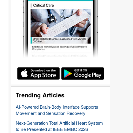
Trending Articles
AI-Powered Brain-Body Interface Supports
Movement and Sensation Recovery
Next-Generation Total Artificial Heart System
to Be Presented at IEEE EMBC 2026