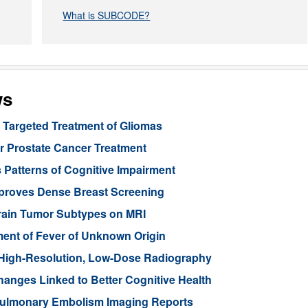
What is SUBCODE?
ws
Targeted Treatment of Gliomas
or Prostate Cancer Treatment
 Patterns of Cognitive Impairment
mproves Dense Breast Screening
Brain Tumor Subtypes on MRI
nt of Fever of Unknown Origin
High-Resolution, Low-Dose Radiography
anges Linked to Better Cognitive Health
ulmonary Embolism Imaging Reports