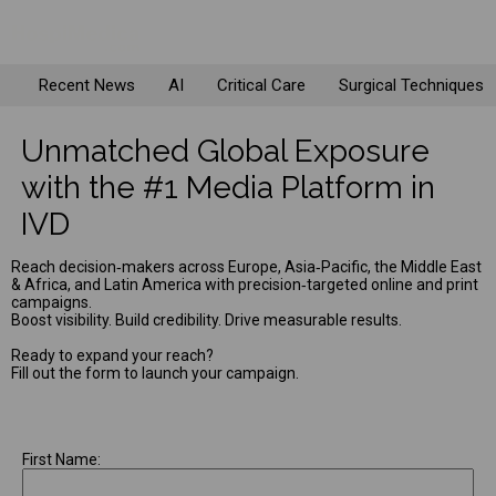
Recent News
AI
Critical Care
Surgical Techniques
Unmatched Global Exposure
with the #1 Media Platform in
IVD
Reach decision‑makers across Europe, Asia‑Pacific, the Middle East
& Africa, and Latin America with precision‑targeted online and print
campaigns.
Boost visibility. Build credibility. Drive measurable results.
Ready to expand your reach?
Fill out the form to launch your campaign.
First Name: