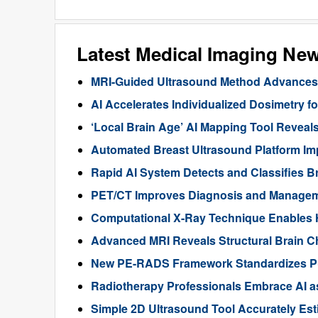
Latest Medical Imaging Ne
MRI-Guided Ultrasound Method Advances 
AI Accelerates Individualized Dosimetry f
‘Local Brain Age’ AI Mapping Tool Reveals
Automated Breast Ultrasound Platform I
Rapid AI System Detects and Classifies 
PET/CT Improves Diagnosis and Manageme
Computational X-Ray Technique Enables 
Advanced MRI Reveals Structural Brain Ch
New PE-RADS Framework Standardizes P
Radiotherapy Professionals Embrace AI as
Simple 2D Ultrasound Tool Accurately Est