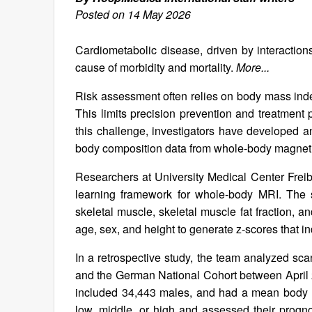
Posted on 14 May 2026
Cardiometabolic disease, driven by interactio
cause of morbidity and mortality.
More...
Risk assessment often relies on body mass index
This limits precision prevention and treatment 
this challenge, investigators have developed an a
body composition data from whole-body magnetic
Researchers at University Medical Center Frei
learning framework for whole‑body MRI. The s
skeletal muscle, skeletal muscle fat fraction, 
age, sex, and height to generate z‑scores that i
In a retrospective study, the team analyzed sc
and the German National Cohort between April
included 34,443 males, and had a mean body m
low, middle, or high and assessed their progno