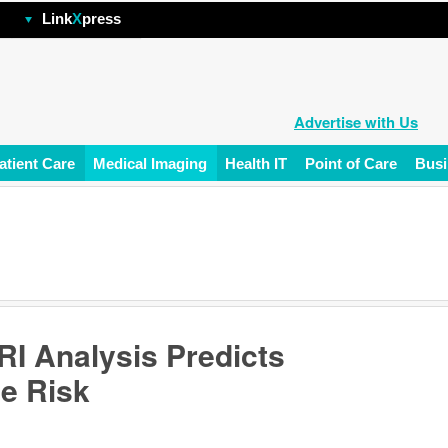
hp
Link
X
press
Advertise with Us
atient Care
Medical Imaging
Health IT
Point of Care
Busi
I Analysis Predicts
e Risk