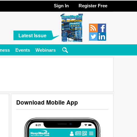
Sign In
Register Free
Latest Issue
ness
Events
Webinars
Download Mobile App