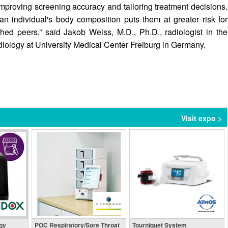
r improving screening accuracy and tailoring treatment decisions.
 an individual's body composition puts them at greater risk for
ed peers,” said Jakob Weiss, M.D., Ph.D., radiologist in the
iology at University Medical Center Freiburg in Germany.
Visit expo >
gy
POC Respiratory/Sore Throat
Tourniquet System