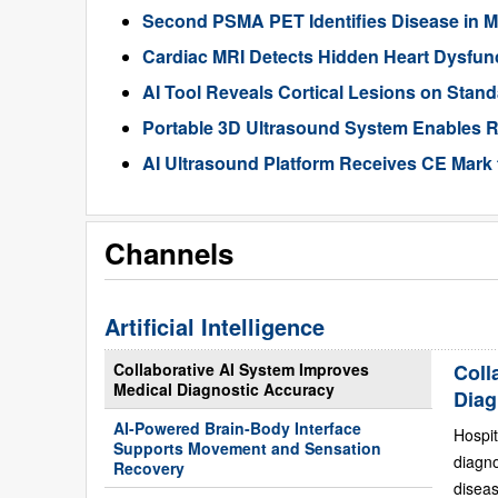
Second PSMA PET Identifies Disease in M
Cardiac MRI Detects Hidden Heart Dysfunc
AI Tool Reveals Cortical Lesions on Standa
Portable 3D Ultrasound System Enables R
AI Ultrasound Platform Receives CE Mark 
Channels
Artificial Intelligence
Collaborative AI System Improves
Coll
Medical Diagnostic Accuracy
Diag
AI-Powered Brain-Body Interface
Hospit
Supports Movement and Sensation
diagn
Recovery
diseas