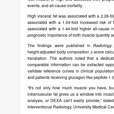
events, and all‑cause mortality.
High visceral fat was associated with a 2.26‑fo
associated with a 1.54‑fold increased risk of
associated with a 1.44‑fold higher all‑cause m
prognostic importance of both muscle quantity an
The findings were published in
Radiology
.
height‑adjusted body composition z‑score calcul
translation. The authors noted that a dedi
comparable information can be extracted opport
validate reference curves in clinical populati
and patients receiving glucagon‑like peptide‑1 
“It's not only how much muscle you have, but
intramuscular fat gives us a window into muscl
analysis, or DEXA can't easily provide,” stat
Interventional Radiology, University Medical Cen