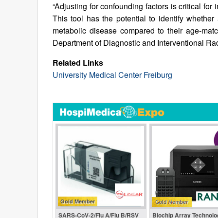
“Adjusting for confounding factors is critical fo
This tool has the potential to identify whether
metabolic disease compared to their age‑match
Department of Diagnostic and Interventional Rad
Related Links
University Medical Center Freiburg
Gold Member
SARS‑CoV‑2/Flu A/Flu B/RSV
Biochip Array Technolo