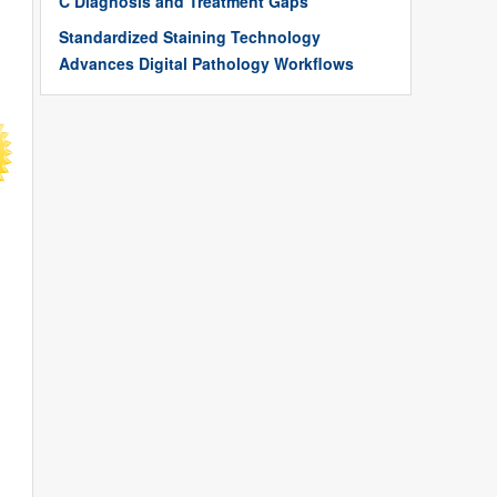
C Diagnosis and Treatment Gaps
Standardized Staining Technology
Advances Digital Pathology Workflows