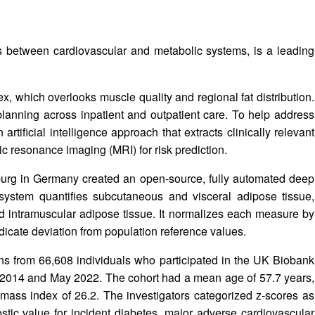
ns between cardiovascular and metabolic systems, is a leading
, which overlooks muscle quality and regional fat distribution.
planning across inpatient and outpatient care. To help address
rtificial intelligence approach that extracts clinically relevant
 resonance imaging (MRI) for risk prediction.
burg in Germany created an open‑source, fully automated deep
ystem quantifies subcutaneous and visceral adipose tissue,
and intramuscular adipose tissue. It normalizes each measure by
ndicate deviation from population reference values.
ans from 66,608 individuals who participated in the UK Biobank
 2014 and May 2022. The cohort had a mean age of 57.7 years,
ass index of 26.2. The investigators categorized z‑scores as
stic value for incident diabetes, major adverse cardiovascular