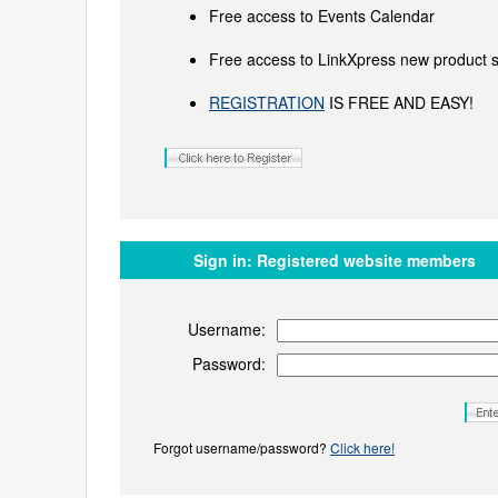
Free access to Events Calendar
Free access to LinkXpress new product s
REGISTRATION
IS FREE AND EASY!
Sign in:
Registered website members
Username:
Password:
Forgot username/password?
Click here!