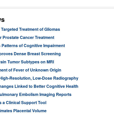
ws
Targeted Treatment of Gliomas
or Prostate Cancer Treatment
 Patterns of Cognitive Impairment
mproves Dense Breast Screening
Brain Tumor Subtypes on MRI
nt of Fever of Unknown Origin
High-Resolution, Low-Dose Radiography
anges Linked to Better Cognitive Health
ulmonary Embolism Imaging Reports
 a Clinical Support Tool
imates Placental Volume