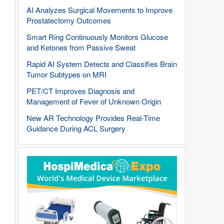
AI Analyzes Surgical Movements to Improve
Prostatectomy Outcomes
Smart Ring Continuously Monitors Glucose
and Ketones from Passive Sweat
Rapid AI System Detects and Classifies Brain
Tumor Subtypes on MRI
PET/CT Improves Diagnosis and
Management of Fever of Unknown Origin
New AR Technology Provides Real-Time
Guidance During ACL Surgery