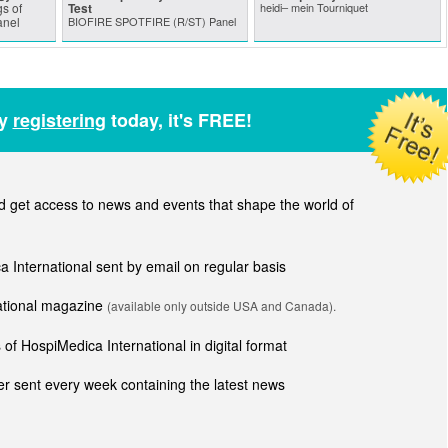
s of
Test
heidi– mein Tourniquet
anel
BIOFIRE SPOTFIRE (R/ST) Panel
by
registering
today, it's FREE!
get access to news and events that shape the world of
ca International sent by email on regular basis
national magazine
(available only outside USA and Canada).
of HospiMedica International in digital format
r sent every week containing the latest news