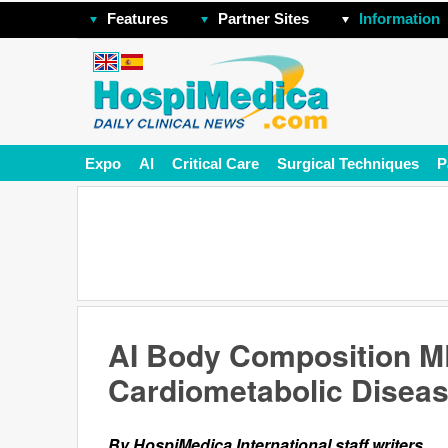
Features
Partner Sites
Information
Expo
AI
Critical Care
Surgical Techniques
P
AI Body Composition MR
Cardiometabolic Diseas
By HospiMedica International staff writers