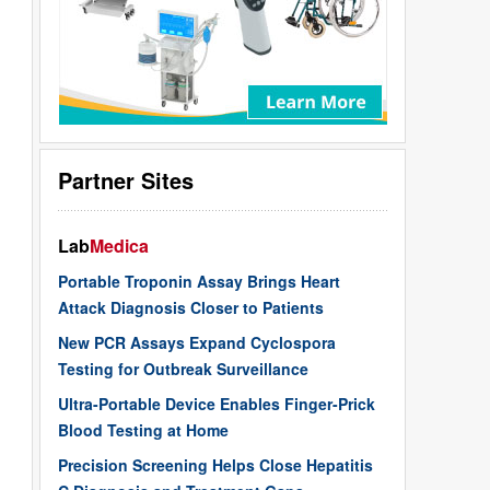
Partner Sites
Lab
Medica
Portable Troponin Assay Brings Heart
Attack Diagnosis Closer to Patients
New PCR Assays Expand Cyclospora
Testing for Outbreak Surveillance
Ultra-Portable Device Enables Finger-Prick
Blood Testing at Home
Precision Screening Helps Close Hepatitis