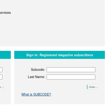
ervices
Sign in:
Registered magazine subscribers
Subcode:
Last Name:
What is SUBCODE?