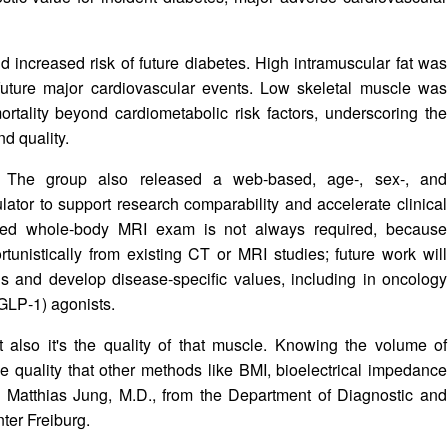
ld increased risk of future diabetes. High intramuscular fat was
 future major cardiovascular events. Low skeletal muscle was
ortality beyond cardiometabolic risk factors, underscoring the
d quality.
 The group also released a web‑based, age‑, sex‑, and
ator to support research comparability and accelerate clinical
cated whole‑body MRI exam is not always required, because
unistically from existing CT or MRI studies; future work will
ons and develop disease‑specific values, including in oncology
(GLP‑1) agonists.
 also it's the quality of that muscle. Knowing the volume of
e quality that other methods like BMI, bioelectrical impedance
ed Matthias Jung, M.D., from the Department of Diagnostic and
ter Freiburg.