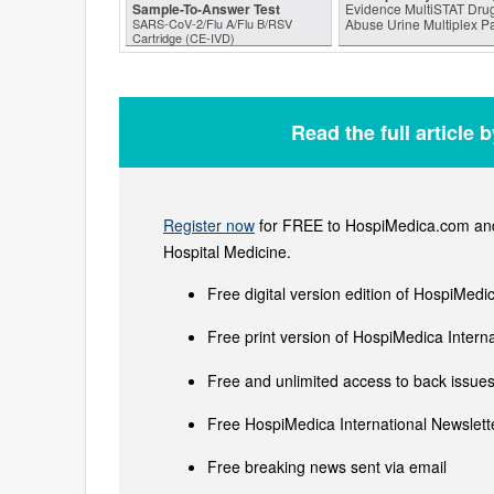
Sample-To-Answer Test
Evidence MultiSTAT Drug
SARS‑CoV‑2/Flu A/Flu B/RSV
Abuse Urine Multiplex P
Cartridge (CE-IVD)
Read the full article 
Register now
for FREE to HospiMedica.com and 
Hospital Medicine.
Free digital version edition of HospiMedi
Free print version of HospiMedica Inter
Free and unlimited access to back issues 
Free HospiMedica International Newslette
Free breaking news sent via email