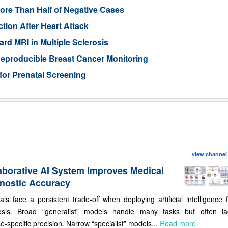
ore Than Half of Negative Cases
tion After Heart Attack
rd MRI in Multiple Sclerosis
eproducible Breast Cancer Monitoring
for Prenatal Screening
view channel
aborative AI System Improves Medical
nostic Accuracy
als face a persistent trade-off when deploying artificial intelligence 
osis. Broad “generalist” models handle many tasks but often la
e-specific precision. Narrow “specialist” models...
Read more