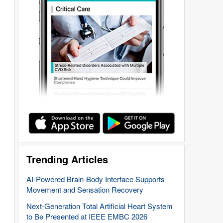
Trending Articles
AI-Powered Brain-Body Interface Supports
Movement and Sensation Recovery
Next-Generation Total Artificial Heart System
to Be Presented at IEEE EMBC 2026