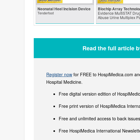
Neonatal Heel Incision Device
Biochip Array Technolo
Tenderfoot
Evidence MultiSTAT Drug
Abuse Urine Multiplex P
Read the full article 
Register now
for FREE to HospiMedica.com and 
Hospital Medicine.
Free digital version edition of HospiMedi
Free print version of HospiMedica Inter
Free and unlimited access to back issues 
Free HospiMedica International Newslette