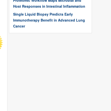
Proteomic Workflow Maps Microbial and
Host Responses in Intestinal Inflammation
Single Liquid Biopsy Predicts Early
Immunotherapy Benefit in Advanced Lung
Cancer