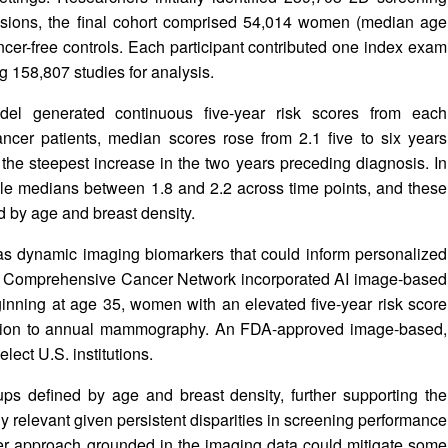
sions, the final cohort comprised 54,014 women (median age
cer-free controls. Each participant contributed one index exam
 158,807 studies for analysis.
del generated continuous five-year risk scores from each
er patients, median scores rose from 2.1 five to six years
 the steepest increase in the two years preceding diagnosis. In
able medians between 1.8 and 2.2 across time points, and these
 by age and breast density.
as dynamic imaging biomarkers that could inform personalized
nal Comprehensive Cancer Network incorporated AI image-based
beginning at age 35, women with an elevated five-year risk score
dition to annual mammography. An FDA-approved image-based,
elect U.S. institutions.
ps defined by age and breast density, further supporting the
arly relevant given persistent disparities in screening performance
er approach grounded in the imaging data could mitigate some