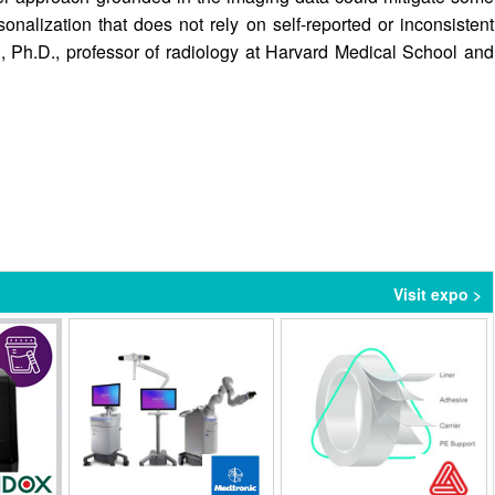
sonalization that does not rely on self-reported or inconsistent
, Ph.D., professor of radiology at Harvard Medical School and
Visit expo >