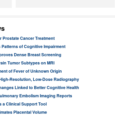
ws
or Prostate Cancer Treatment
 Patterns of Cognitive Impairment
mproves Dense Breast Screening
Brain Tumor Subtypes on MRI
nt of Fever of Unknown Origin
High-Resolution, Low-Dose Radiography
anges Linked to Better Cognitive Health
ulmonary Embolism Imaging Reports
 a Clinical Support Tool
imates Placental Volume