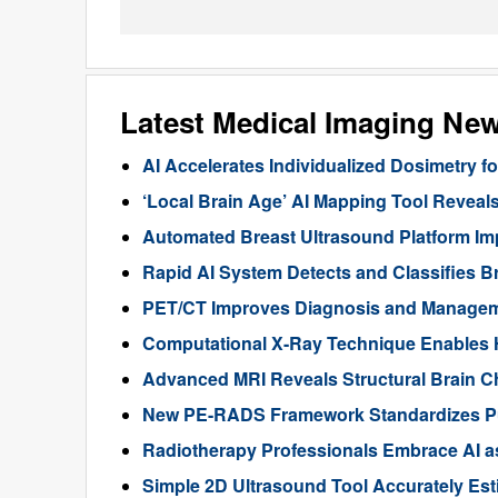
Latest Medical Imaging Ne
AI Accelerates Individualized Dosimetry f
‘Local Brain Age’ AI Mapping Tool Reveals
Automated Breast Ultrasound Platform I
Rapid AI System Detects and Classifies 
PET/CT Improves Diagnosis and Manageme
Computational X-Ray Technique Enables 
Advanced MRI Reveals Structural Brain Ch
New PE-RADS Framework Standardizes P
Radiotherapy Professionals Embrace AI as
Simple 2D Ultrasound Tool Accurately Est