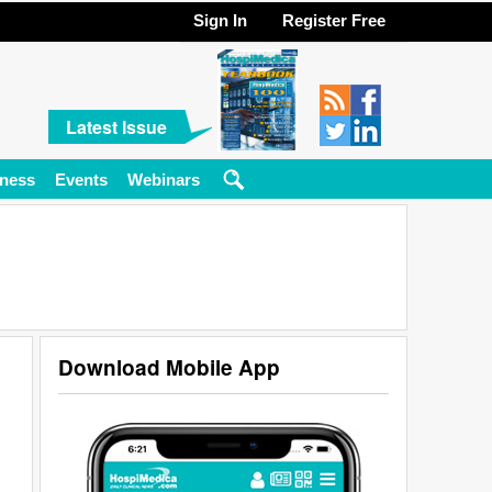
Sign In
Register Free
Latest Issue
ness
Events
Webinars
Download Mobile App