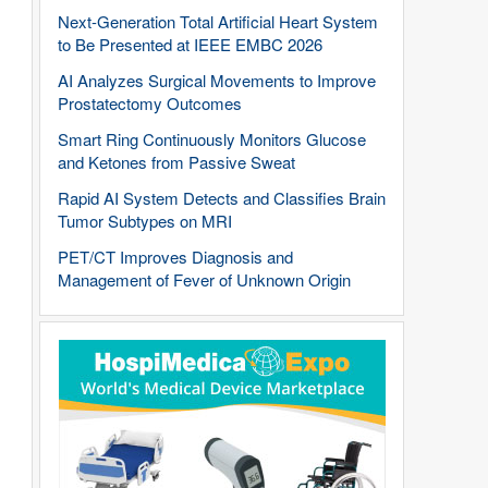
Next-Generation Total Artificial Heart System
to Be Presented at IEEE EMBC 2026
AI Analyzes Surgical Movements to Improve
Prostatectomy Outcomes
Smart Ring Continuously Monitors Glucose
and Ketones from Passive Sweat
Rapid AI System Detects and Classifies Brain
Tumor Subtypes on MRI
PET/CT Improves Diagnosis and
Management of Fever of Unknown Origin