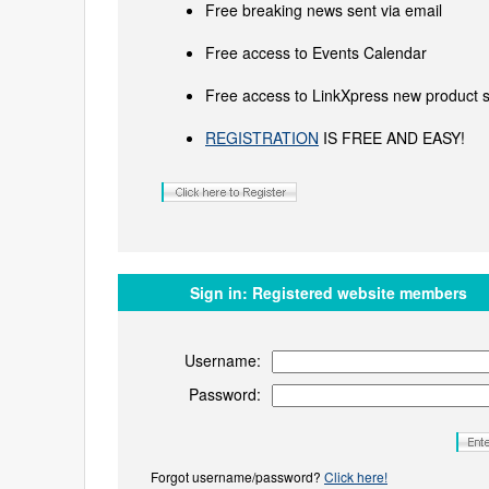
Free breaking news sent via email
Free access to Events Calendar
Free access to LinkXpress new product s
REGISTRATION
IS FREE AND EASY!
Sign in:
Registered website members
Username:
Password:
Forgot username/password?
Click here!