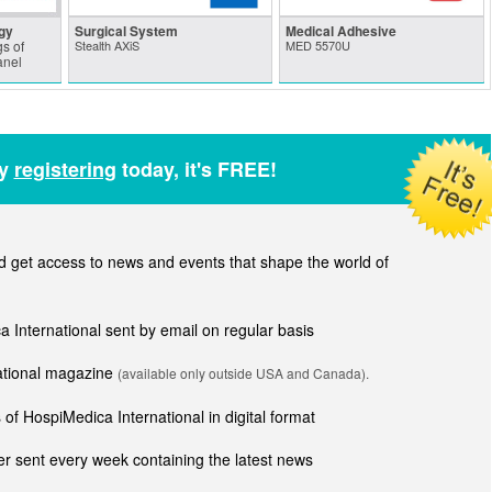
gy
Surgical System
Medical Adhesive
s of
Stealth AXiS
MED 5570U
anel
by
registering
today, it's FREE!
get access to news and events that shape the world of
ca International sent by email on regular basis
national magazine
(available only outside USA and Canada).
of HospiMedica International in digital format
r sent every week containing the latest news