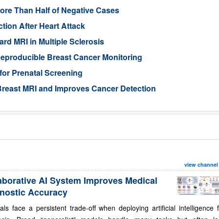
ore Than Half of Negative Cases
tion After Heart Attack
rd MRI in Multiple Sclerosis
eproducible Breast Cancer Monitoring
for Prenatal Screening
reast MRI and Improves Cancer Detection
view channel
aborative AI System Improves Medical
nostic Accuracy
als face a persistent trade-off when deploying artificial intelligence 