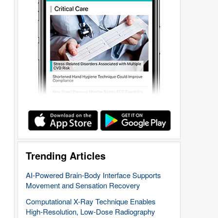
Trending Articles
AI-Powered Brain-Body Interface Supports
Movement and Sensation Recovery
Computational X-Ray Technique Enables
High-Resolution, Low-Dose Radiography