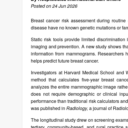
Posted on 24 Jun 2026
Breast cancer risk assessment during routine
disease have no known genetic mutations or fami
Static risk tools provide limited discriminatio
imaging and prevention. A new study shows that a
information from mammograms. Researchers ha
helps predict future breast cancer.
Investigators at Harvard Medical School and 
method that calculates five-year breast can
analyzes the entire mammographic image rather 
does not require demographic or clinical inp
performance than traditional risk calculators and
was published in
Radiology,
a journal of Radio
The longitudinal study drew on screening exams
tertiary, community-based, and rural practice s