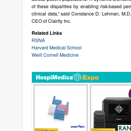
of these disparities by enabling risk-based per
clinical data,” said Constance D. Lehman, M.D.
CEO of Clairity Inc.
Related Links
RSNA
Harvard Medical School
Weill Cornell Medicine
Gold Member