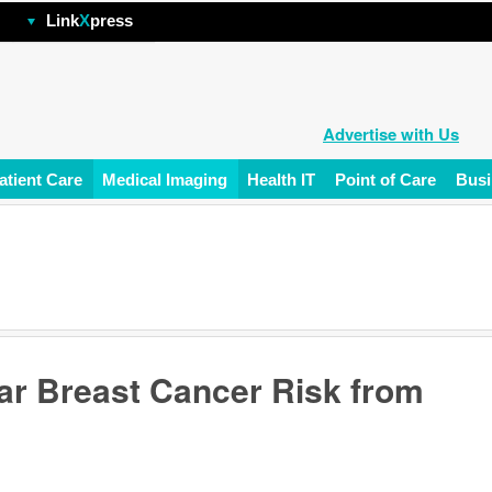
hp
Link
X
press
Advertise with Us
atient Care
Medical Imaging
Health IT
Point of Care
Busi
ear Breast Cancer Risk from