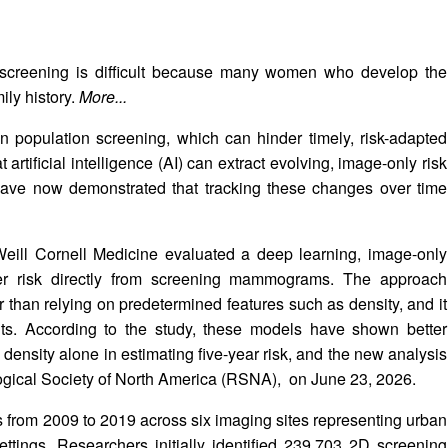
 screening is difficult because many women who develop the
ly history.
More...
n in population screening, which can hinder timely, risk-adapted
rtificial intelligence (AI) can extract evolving, image-only risk
ve now demonstrated that tracking these changes over time
Weill Cornell Medicine evaluated a deep learning, image-only
cer risk directly from screening mammograms. The approach
than relying on predetermined features such as density, and it
uts. According to the study, these models have shown better
 density alone in estimating five-year risk, and the new analysis
logical Society of North America (RSNA),
on June 23, 2026.
 from 2009 to 2019 across six imaging sites representing urban
ettings. Researchers initially identified 239,703 2D screening