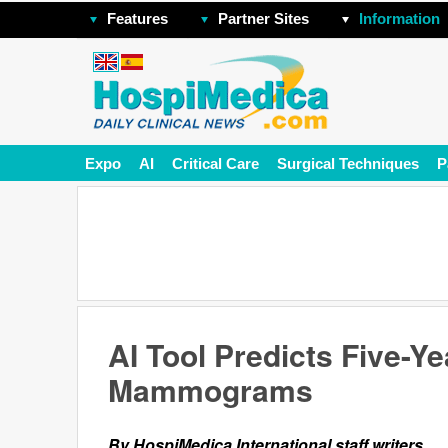
Features
Partner Sites
Information
Expo
AI
Critical Care
Surgical Techniques
P
AI Tool Predicts Five-Y
Mammograms
By HospiMedica International staff writers