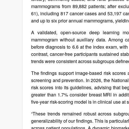
mammograms from 89,882 patients; after exclu
61), including 817 cancer cases and 53,197 can
and up to six prior annual mammograms, yielding
A validated, open-source deep learning mo
mammogram without auxiliary data. Among canc
before diagnosis to 6.6 at the index exam, with
contrast, cancer-free participants sustained st
trends were consistent across subgroups defined
The findings support image-based risk scores 
screening and prevention. In 2026, the Natio
risk scores into its guidelines, advising that 
greater than 1.7% consider breast MRI in ad
five-year risk-scoring model is in clinical use at s
“These trends remained robust across subgrou
generalizability of our findings. This is particul
across patient populations. A dynamic biomark