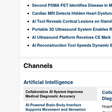
Second PSMA PET Identifies Disease in M
Cardiac MRI Detects Hidden Heart Dysfunc
AI Tool Reveals Cortical Lesions on Standa
Portable 3D Ultrasound System Enables R
AI Ultrasound Platform Receives CE Mark 
AI Reconstruction Tool Speeds Dynamic B
Channels
Artificial Intelligence
Collaborative AI System Improves
Coll
Medical Diagnostic Accuracy
Diag
AI-Powered Brain-Body Interface
Hospit
Supports Movement and Sensation