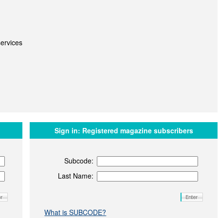
ervices
Sign in:
Registered magazine subscribers
Subcode:
Last Name:
What is SUBCODE?