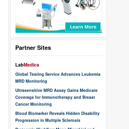
Partner Sites
Lab
Medica
Global Testing Service Advances Leukemia
MRD Monitoring
Ultrasensitive MRD Assay Gains Medicare
Coverage for Immunotherapy and Breast
Cancer Monitoring
Blood Biomarker Reveals Hidden Disability
Progression in Multiple Sclerosis