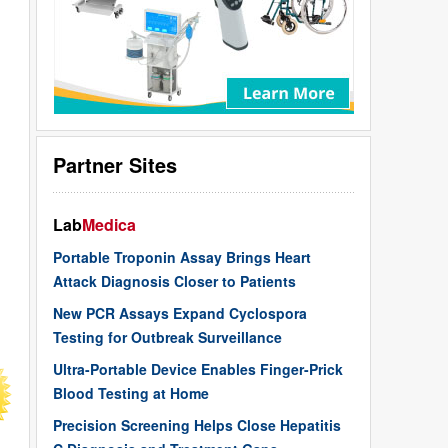
Partner Sites
Lab
Medica
Portable Troponin Assay Brings Heart
Attack Diagnosis Closer to Patients
New PCR Assays Expand Cyclospora
Testing for Outbreak Surveillance
Ultra-Portable Device Enables Finger-Prick
Blood Testing at Home
Precision Screening Helps Close Hepatitis