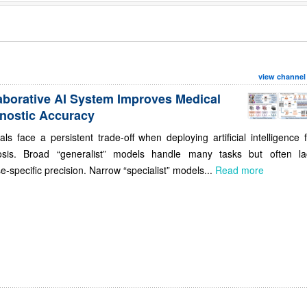
view channel
aborative AI System Improves Medical
nostic Accuracy
als face a persistent trade-off when deploying artificial intelligence 
osis. Broad “generalist” models handle many tasks but often la
e-specific precision. Narrow “specialist” models...
Read more