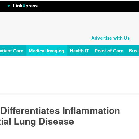
hp
Link
X
press
Advertise with Us
atient Care
Medical Imaging
Health IT
Point of Care
Busi
ifferentiates Inflammation
itial Lung Disease