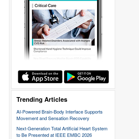
Trending Articles
AI-Powered Brain-Body Interface Supports
Movement and Sensation Recovery
Next-Generation Total Artificial Heart System
to Be Presented at IEEE EMBC 2026