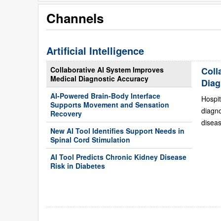
Channels
Artificial Intelligence
Collaborative AI System Improves
Coll
Medical Diagnostic Accuracy
Diag
AI-Powered Brain-Body Interface
Hospit
Supports Movement and Sensation
diagn
Recovery
diseas
New AI Tool Identifies Support Needs in
Spinal Cord Stimulation
AI Tool Predicts Chronic Kidney Disease
Risk in Diabetes