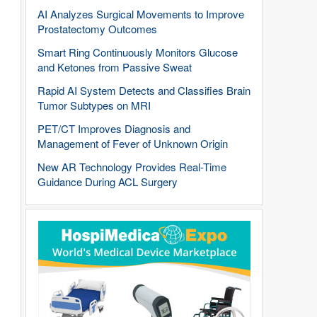
AI Analyzes Surgical Movements to Improve
Prostatectomy Outcomes
Smart Ring Continuously Monitors Glucose
and Ketones from Passive Sweat
Rapid AI System Detects and Classifies Brain
Tumor Subtypes on MRI
PET/CT Improves Diagnosis and
Management of Fever of Unknown Origin
New AR Technology Provides Real-Time
Guidance During ACL Surgery