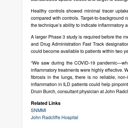
Healthy controls showed minimal tracer uptake
compared with controls. Target-to-background ra
the technique’s ability to indicate inflammatory a
A larger Phase 3 study is required before the m
and Drug Administration Fast Track designation 
could become available to patients within two ye
“We saw during the COVID-19 pandemic—when a
inflammatory treatments were highly effective. W
fibrosis in the lungs, there is no reliable, non
inflammation in ILD patients could help pinpoint
Druin Burch, consultant physician at John Radcl
Related Links
SNMMI
John Radcliffe Hospital