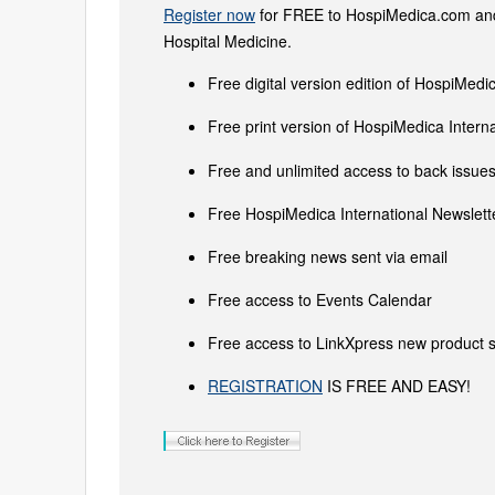
Register now
for FREE to HospiMedica.com and 
Hospital Medicine.
Free digital version edition of HospiMedi
Free print version of HospiMedica Inter
Free and unlimited access to back issues 
Free HospiMedica International Newslette
Free breaking news sent via email
Free access to Events Calendar
Free access to LinkXpress new product s
REGISTRATION
IS FREE AND EASY!