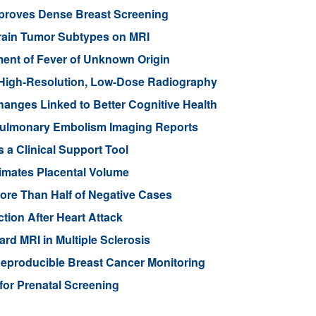
mproves Dense Breast Screening
Brain Tumor Subtypes on MRI
nt of Fever of Unknown Origin
High-Resolution, Low-Dose Radiography
anges Linked to Better Cognitive Health
ulmonary Embolism Imaging Reports
 a Clinical Support Tool
imates Placental Volume
ore Than Half of Negative Cases
tion After Heart Attack
rd MRI in Multiple Sclerosis
eproducible Breast Cancer Monitoring
for Prenatal Screening