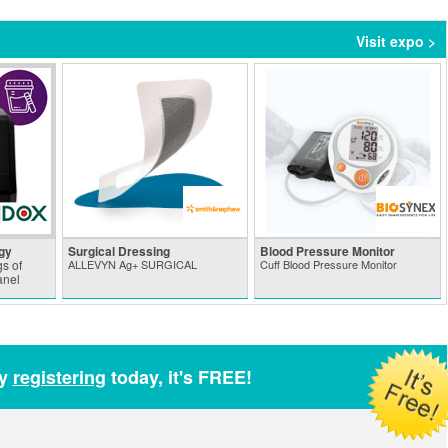
Visit expo >
gy
Surgical Dressing
Blood Pressure Monitor
s of
ALLEVYN Ag+ SURGICAL
Cuff Blood Pressure Monitor
anel
by
registering
today, it's FREE!