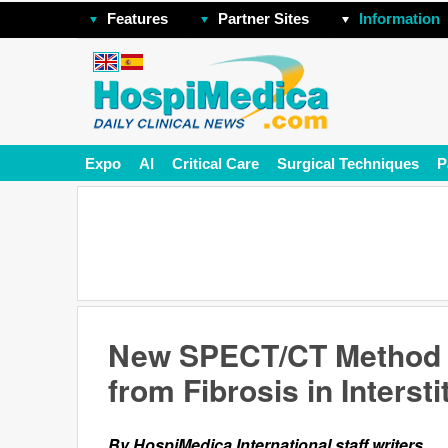
Features
Partner Sites
Information
Expo
AI
Critical Care
Surgical Techniques
P
New SPECT/CT Method D
from Fibrosis in Interst
By HospiMedica International staff writers