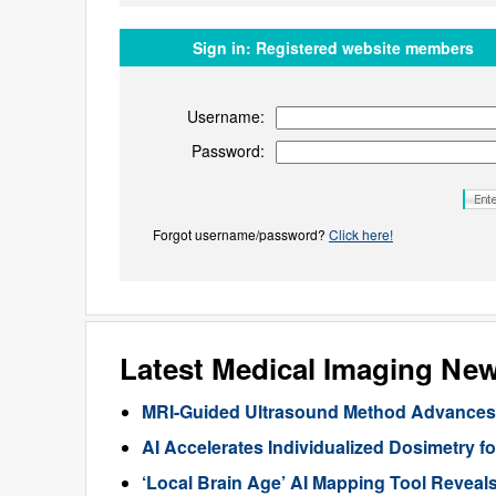
Sign in:
Registered website members
Username:
Password:
Forgot username/password?
Click here!
Latest Medical Imaging Ne
MRI-Guided Ultrasound Method Advances 
AI Accelerates Individualized Dosimetry f
‘Local Brain Age’ AI Mapping Tool Reveals