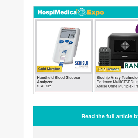
Gold Member
Handheld Blood Glucose
Biochip Array Technolo
Analyzer
Evidence MultiSTAT Drug
STAT-Site
Abuse Urine Multiplex P
Read the full article 