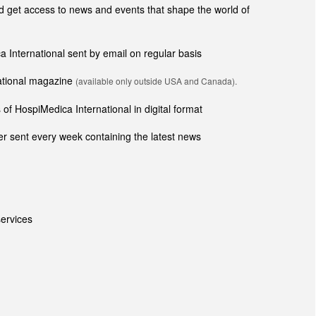
get access to news and events that shape the world of
ca International sent by email on regular basis
national magazine
(available only outside USA and Canada).
of HospiMedica International in digital format
r sent every week containing the latest news
ervices