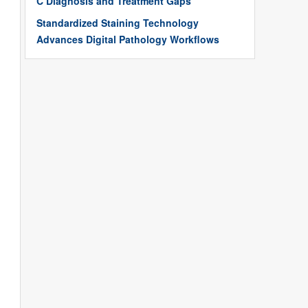
C Diagnosis and Treatment Gaps
Standardized Staining Technology
Advances Digital Pathology Workflows