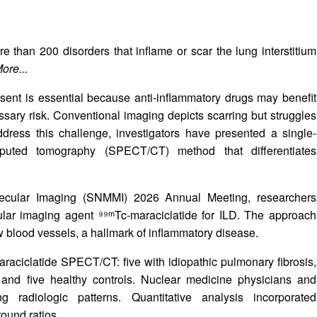
e than 200 disorders that inflame or scar the lung interstitium
ore...
sent is essential because anti-inflammatory drugs may benefit
sary risk. Conventional imaging depicts scarring but struggles
address this challenge, investigators have presented a single-
uted tomography (SPECT/CT) method that differentiates
lecular Imaging (SNMMI) 2026 Annual Meeting, researchers
ar imaging agent ⁹⁹ᵐTc-maraciclatide for ILD. The approach
ew blood vessels, a hallmark of inflammatory disease.
araciclatide SPECT/CT: five with idiopathic pulmonary fibrosis,
s, and five healthy controls. Nuclear medicine physicians and
ng radiologic patterns. Quantitative analysis incorporated
ound ratios.