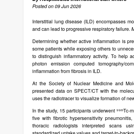
Posted on 09 Jun 2026
Interstitial lung disease (ILD) encompasses mor
and can lead to progressive respiratory failure.
M
Determining whether active inflammation is pre
some patients while exposing others to unneces
to distinguish inflammatory activity. To help 
photon emission computed tomography/comp
inflammation from fibrosis in ILD.
At the Society of Nuclear Medicine and Mo
presented data on SPECT/CT with the molecul
uses the radiotracer to visualize formation of n
In the study, 15 participants underwent ⁹⁹ᵐTc-m
five with fibrotic hypersensitivity pneumoniti
thoracic radiologists interpreted scans usi
standardized uptake values and target-to-backgr