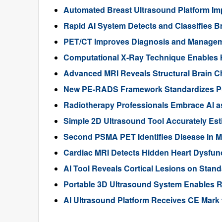
Automated Breast Ultrasound Platform I
Rapid AI System Detects and Classifies 
PET/CT Improves Diagnosis and Manageme
Computational X-Ray Technique Enables 
Advanced MRI Reveals Structural Brain Ch
New PE-RADS Framework Standardizes P
Radiotherapy Professionals Embrace AI as
Simple 2D Ultrasound Tool Accurately Est
Second PSMA PET Identifies Disease in M
Cardiac MRI Detects Hidden Heart Dysfunc
AI Tool Reveals Cortical Lesions on Standa
Portable 3D Ultrasound System Enables R
AI Ultrasound Platform Receives CE Mark 