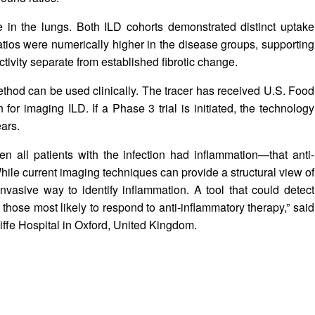
 in the lungs. Both ILD cohorts demonstrated distinct uptake
tios were numerically higher in the disease groups, supporting
ctivity separate from established fibrotic change.
ethod can be used clinically. The tracer has received U.S. Food
for imaging ILD. If a Phase 3 trial is initiated, the technology
ars.
ll patients with the infection had inflammation—that anti-
hile current imaging techniques can provide a structural view of
-invasive way to identify inflammation. A tool that could detect
 those most likely to respond to anti-inflammatory therapy,” said
iffe Hospital in Oxford, United Kingdom.