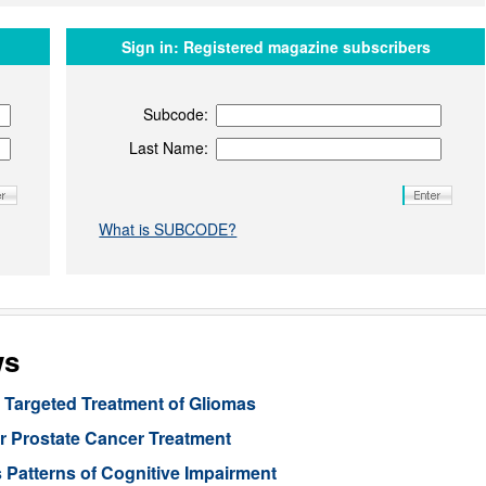
Sign in:
Registered magazine subscribers
Subcode:
Last Name:
What is SUBCODE?
ws
Targeted Treatment of Gliomas
or Prostate Cancer Treatment
 Patterns of Cognitive Impairment