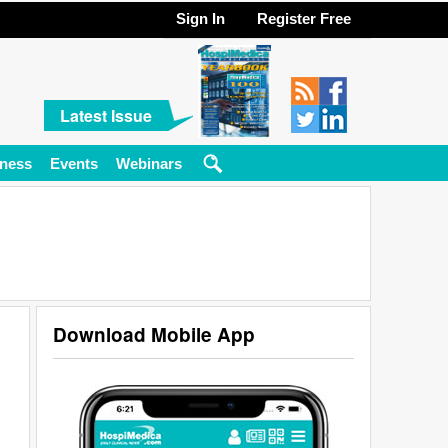
Sign In
Register Free
Latest Issue
ness
Events
Webinars
Download Mobile App