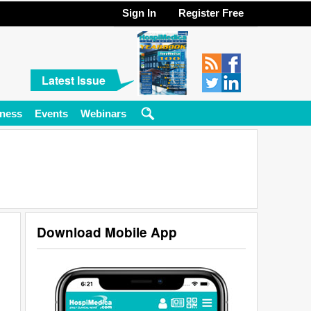
Sign In
Register Free
Latest Issue
ness
Events
Webinars
Download Mobile App