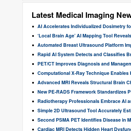
Latest Medical Imaging Ne
AI Accelerates Individualized Dosimetry f
‘Local Brain Age’ AI Mapping Tool Reveals
Automated Breast Ultrasound Platform I
Rapid AI System Detects and Classifies 
PET/CT Improves Diagnosis and Manageme
Computational X-Ray Technique Enables 
Advanced MRI Reveals Structural Brain Ch
New PE-RADS Framework Standardizes P
Radiotherapy Professionals Embrace AI as
Simple 2D Ultrasound Tool Accurately Est
Second PSMA PET Identifies Disease in M
Cardiac MRI Detects Hidden Heart Dysfunc