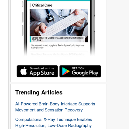
Trending Articles
AI-Powered Brain-Body Interface Supports
Movement and Sensation Recovery
Computational X-Ray Technique Enables
High-Resolution, Low-Dose Radiography