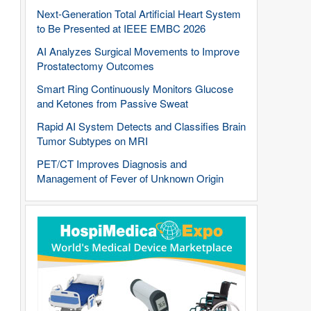
Next-Generation Total Artificial Heart System
to Be Presented at IEEE EMBC 2026
AI Analyzes Surgical Movements to Improve
Prostatectomy Outcomes
Smart Ring Continuously Monitors Glucose
and Ketones from Passive Sweat
Rapid AI System Detects and Classifies Brain
Tumor Subtypes on MRI
PET/CT Improves Diagnosis and
Management of Fever of Unknown Origin