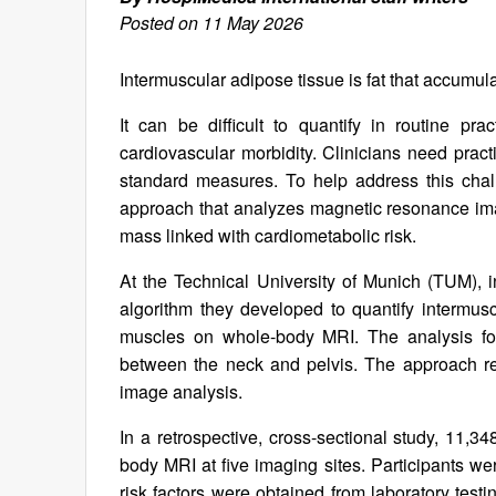
Posted on 11 May 2026
Intermuscular adipose tissue is fat that accum
It can be difficult to quantify in routine pra
cardiovascular morbidity. Clinicians need pract
standard measures. To help address this cha
approach that analyzes magnetic resonance ima
mass linked with cardiometabolic risk.
At the Technical University of Munich (TUM),
algorithm they developed to quantify intermus
muscles on whole-body MRI. The analysis fo
between the neck and pelvis. The approach r
image analysis.
In a retrospective, cross-sectional study, 11,
body MRI at five imaging sites. Participants 
risk factors were obtained from laboratory testi