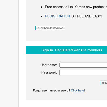
Free access to LinkXpress new product s
REGISTRATION
IS FREE AND EASY!
Sign in:
Registered website members
Username:
Password:
Forgot username/password?
Click here!