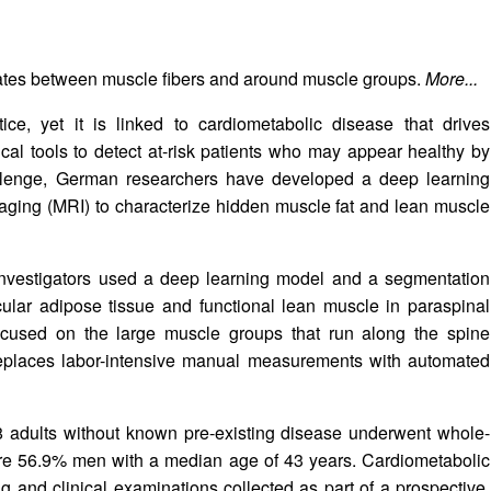
ulates between muscle fibers and around muscle groups.
More...
ctice, yet it is linked to cardiometabolic disease that drives
ical tools to detect at-risk patients who may appear healthy by
llenge, German researchers have developed a deep learning
ging (MRI) to characterize hidden muscle fat and lean muscle
 investigators used a deep learning model and a segmentation
cular adipose tissue and functional lean muscle in paraspinal
cused on the large muscle groups that run along the spine
eplaces labor-intensive manual measurements with automated
348 adults without known pre-existing disease underwent whole-
were 56.9% men with a median age of 43 years. Cardiometabolic
ng and clinical examinations collected as part of a prospective,