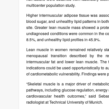
multicenter population study.
Higher intermuscular adipose tissue was associ
blood sugar, and unhealthy lipid patterns in both
site. Greater lean muscle mass showed a protec
undiagnosed conditions were common in the coh
8.5%, and unhealthy lipid profiles in 45.9%.
Lean muscle in women remained relatively stab
menopausal transition described by the res
intermuscular fat and lower lean muscle. The
indications could be used opportunistically to 
of cardiometabolic vulnerability. Findings were 
“Skeletal muscle is a major driver of metaboli
pathways, including glucose regulation, energy 
cardiovascular health outcomes,” said Sebas
radiologist at Technical University of Munich.