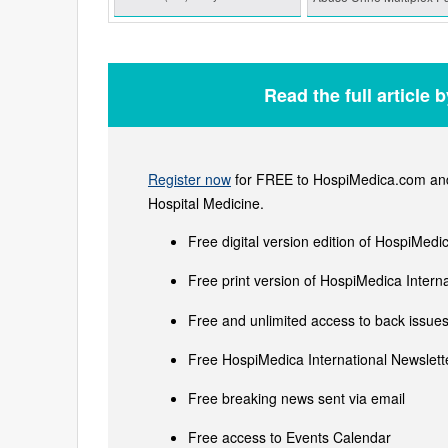
Read the full article 
Register now
for FREE to HospiMedica.com and 
Hospital Medicine.
Free digital version edition of HospiMedi
Free print version of HospiMedica Inter
Free and unlimited access to back issues 
Free HospiMedica International Newslette
Free breaking news sent via email
Free access to Events Calendar