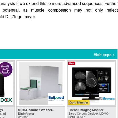
nalysis if we extend this to more advanced sequences. Further
le potential, as muscle composition may not only reflect
aid Dr. Ziegelmayer.
Visit expo >
New
Gold Member
gy
Multi-Chamber Washer-
Breast Imaging Monitor
s of
Disinfector
Barco Coronis Onelook MDMC-
32133 32MP
anel
WD 390