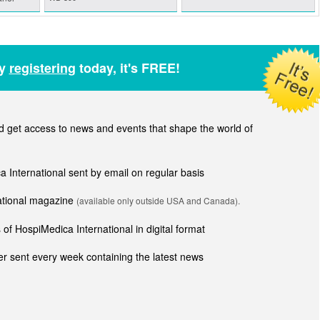
by
registering
today, it's FREE!
get access to news and events that shape the world of
ca International sent by email on regular basis
national magazine
(available only outside USA and Canada).
of HospiMedica International in digital format
r sent every week containing the latest news