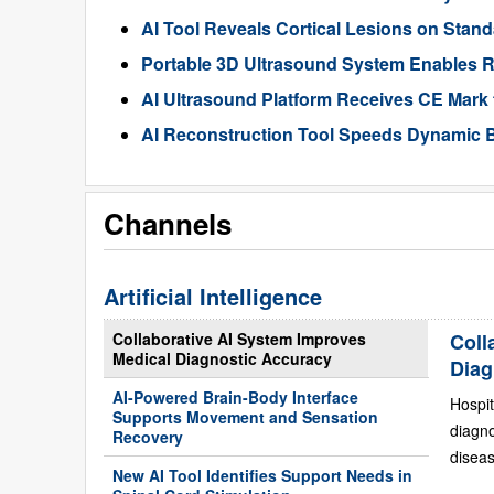
AI Tool Reveals Cortical Lesions on Standa
Portable 3D Ultrasound System Enables R
AI Ultrasound Platform Receives CE Mark 
AI Reconstruction Tool Speeds Dynamic B
Channels
Artificial Intelligence
Collaborative AI System Improves
Coll
Medical Diagnostic Accuracy
Diag
AI-Powered Brain-Body Interface
Hospit
Supports Movement and Sensation
diagn
Recovery
diseas
New AI Tool Identifies Support Needs in