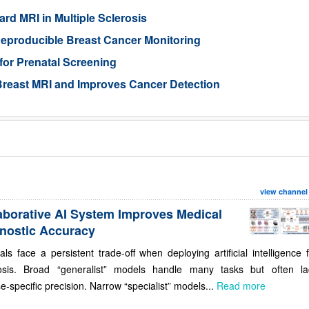
rd MRI in Multiple Sclerosis
eproducible Breast Cancer Monitoring
for Prenatal Screening
reast MRI and Improves Cancer Detection
view channel
aborative AI System Improves Medical
nostic Accuracy
als face a persistent trade-off when deploying artificial intelligence 
osis. Broad “generalist” models handle many tasks but often la
e-specific precision. Narrow “specialist” models...
Read more