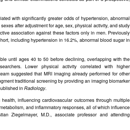
ated with significantly greater odds of hypertension, abnormal
 sexes after adjustment for age, sex, physical activity, and study
tive association against these factors only in men. Previously
ort, including hypertension in 16.2%, abnormal blood sugar in
le until ages 40 to 50 before declining, overlapping with the
earchers. Lower physical activity correlated with higher
 team suggested that MRI imaging already performed for other
augment traditional screening by providing an imaging biomarker
published in
Radiology
.
c health, influencing cardiovascular outcomes through multiple
metabolism, and inflammatory responses, all of which influence
tian Ziegelmayer, M.D., associate professor and attending