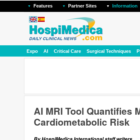
Features
Partner Sites
Information
Expo
AI
Critical Care
Surgical Techniques
P
AI MRI Tool Quantifies 
Cardiometabolic Risk
By HospiMedica International staff writers