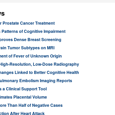
ws
or Prostate Cancer Treatment
 Patterns of Cognitive Impairment
mproves Dense Breast Screening
Brain Tumor Subtypes on MRI
nt of Fever of Unknown Origin
High-Resolution, Low-Dose Radiography
anges Linked to Better Cognitive Health
ulmonary Embolism Imaging Reports
 a Clinical Support Tool
imates Placental Volume
ore Than Half of Negative Cases
tion After Heart Attack