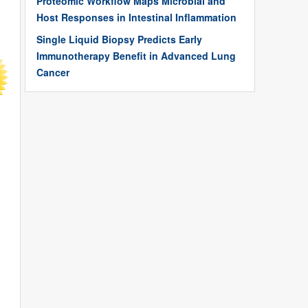
Proteomic Workflow Maps Microbial and
Host Responses in Intestinal Inflammation
Single Liquid Biopsy Predicts Early
Immunotherapy Benefit in Advanced Lung
Cancer