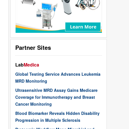
Partner Sites
Lab
Medica
Global Testing Service Advances Leukemia
MRD Monitoring
Ultrasensitive MRD Assay Gains Medicare
Coverage for Immunotherapy and Breast
Cancer Monitoring
Blood Biomarker Reveals Hidden Disability
Progression in Multiple Sclerosis