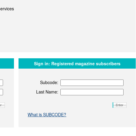
ervices
Sign in:
Registered magazine subscribers
Subcode:
Last Name:
What is SUBCODE?