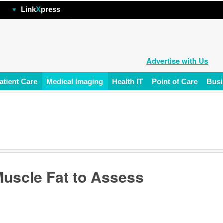
hp
Link
X
press
Advertise with Us
atient Care
Medical Imaging
Health IT
Point of Care
Busi
Muscle Fat to Assess