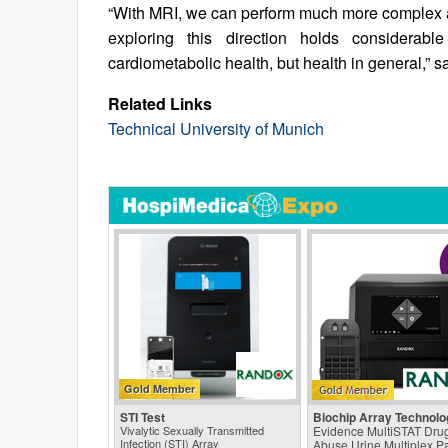
“With MRI, we can perform much more complex a
exploring this direction holds considerab
cardiometabolic health, but health in general,” s
Related Links
Technical University of Munich
Gold Member
STI Test
Biochip Array Technolo
Vivalytic Sexually Transmitted
Evidence MultiSTAT Drug
Infection (STI) Array
Abuse Urine Multiplex P