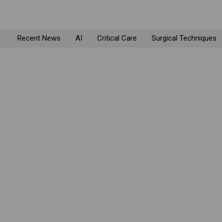
Recent News
AI
Critical Care
Surgical Techniques