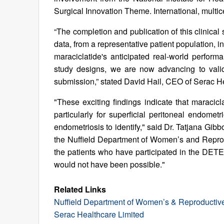
Surgical Innovation Theme. International, multice
“The completion and publication of this clinica
data, from a representative patient population,
maraciclatide's anticipated real-world perfo
study designs, we are now advancing to valida
submission,” stated David Hail, CEO of Serac H
"These exciting findings indicate that maracicl
particularly for superficial peritoneal endome
endometriosis to identify," said Dr. Tatjana Gib
the Nuffield Department of Women’s and Reprodu
the patients who have participated in the DETE
would not have been possible."
Related Links
Nuffield Department of Women’s & Reproductive 
Serac Healthcare Limited