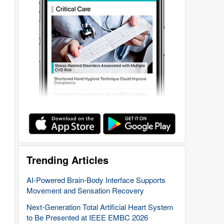
Trending Articles
AI-Powered Brain-Body Interface Supports
Movement and Sensation Recovery
Next-Generation Total Artificial Heart System
to Be Presented at IEEE EMBC 2026