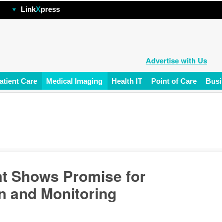
hp
Link
X
press
Advertise with Us
atient Care
Medical Imaging
Health IT
Point of Care
Busi
nt Shows Promise for
n and Monitoring