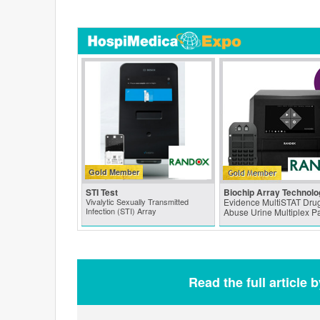
Gold Member
STI Test
Biochip Array Technolo
Vivalytic Sexually Transmitted
Evidence MultiSTAT Drug
Infection (STI) Array
Abuse Urine Multiplex P
Read the full article 