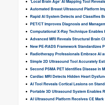
‘Local Brain Age’ AI Mapping Tool Reveals
Automated Breast Ultrasound Platform I
Rapid AI System Detects and Classifies 
PET/CT Improves Diagnosis and Manageme
Computational X-Ray Technique Enables 
Advanced MRI Reveals Structural Brain Ch
New PE-RADS Framework Standardizes P
Radiotherapy Professionals Embrace AI as
Simple 2D Ultrasound Tool Accurately Est
Second PSMA PET Identifies Disease in M
Cardiac MRI Detects Hidden Heart Dysfunc
AI Tool Reveals Cortical Lesions on Standa
Portable 3D Ultrasound System Enables R
AI Ultrasound Platform Receives CE Mark 