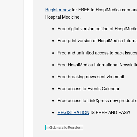
Register now
for FREE to HospiMedica.com and 
Hospital Medicine.
Free digital version edition of HospiMedi
Free print version of HospiMedica Inter
Free and unlimited access to back issues 
Free HospiMedica International Newslette
Free breaking news sent via email
Free access to Events Calendar
Free access to LinkXpress new product s
REGISTRATION
IS FREE AND EASY!