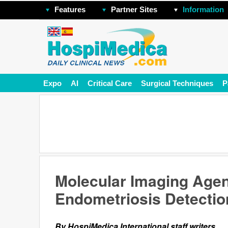
Features
Partner Sites
Information
Expo
AI
Critical Care
Surgical Techniques
P
Molecular Imaging Age
Endometriosis Detectio
By HospiMedica International staff writers