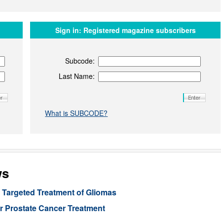
Sign in:
Registered magazine subscribers
Subcode:
Last Name:
What is SUBCODE?
ws
Targeted Treatment of Gliomas
or Prostate Cancer Treatment