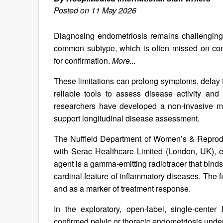
Posted on 11 May 2026
Diagnosing endometriosis remains challenging, p
common subtype, which is often missed on conv
for confirmation.
More...
These limitations can prolong symptoms, delay t
reliable tools to assess disease activity an
researchers have developed a non-invasive mo
support longitudinal disease assessment.
The Nuffield Department of Women’s & Reproduc
with Serac Healthcare Limited (London, UK), 
agent is a gamma‑emitting radiotracer that bind
cardinal feature of inflammatory diseases. The f
and as a marker of treatment response.
In the exploratory, open‑label, single‑cent
confirmed pelvic or thoracic endometriosis u