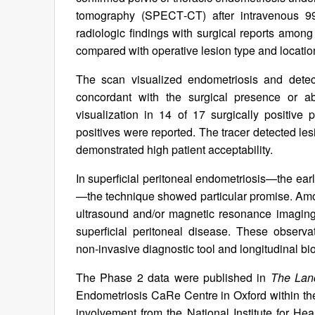
tomography (SPECT‑CT) after intravenous 9
radiologic findings with surgical reports amo
compared with operative lesion type and locati
The scan visualized endometriosis and dete
concordant with the surgical presence or a
visualization in 14 of 17 surgically positive
positives were reported. The tracer detected le
demonstrated high patient acceptability.
In superficial peritoneal endometriosis—the ear
—the technique showed particular promise. Amon
ultrasound and/or magnetic resonance imaging
superficial peritoneal disease. These observa
non‑invasive diagnostic tool and longitudinal bi
The Phase 2 data were published in
The Lan
Endometriosis CaRe Centre in Oxford within th
involvement from the National Institute for 