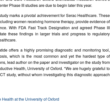
nter Phase III studies are due to begin later this year.
l study marks a pivotal achievement for Serac Healthcare. These
 including women receiving hormone therapy, provide evidence of
rmance. With FDA Fast Track Designation and agreed Phase III
te these findings in larger trials and progress to regulatory
ealthcare.
atide offers a highly promising diagnostic and monitoring tool,
triosis, which is the most common and yet the hardest type of
bons, lead author on the paper and investigator on the study from
ctive Health, University of Oxford. "We are hugely grateful to
CT study, without whom investigating this diagnostic approach
Health at the University of Oxford