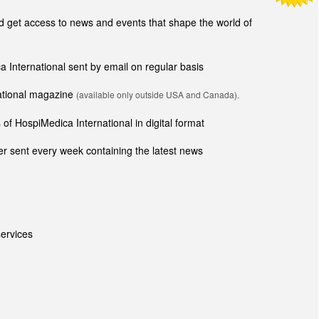
get access to news and events that shape the world of
ca International sent by email on regular basis
national magazine
(available only outside USA and Canada).
of HospiMedica International in digital format
r sent every week containing the latest news
ervices