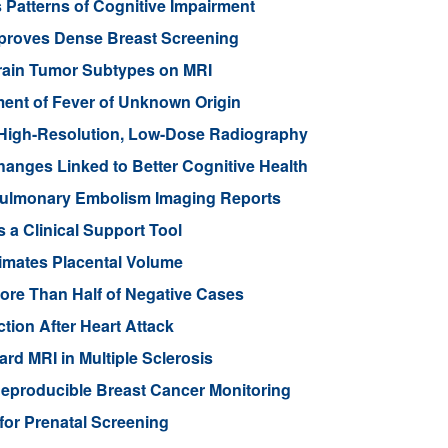
 Patterns of Cognitive Impairment
mproves Dense Breast Screening
Brain Tumor Subtypes on MRI
nt of Fever of Unknown Origin
High-Resolution, Low-Dose Radiography
anges Linked to Better Cognitive Health
ulmonary Embolism Imaging Reports
 a Clinical Support Tool
imates Placental Volume
ore Than Half of Negative Cases
tion After Heart Attack
rd MRI in Multiple Sclerosis
eproducible Breast Cancer Monitoring
for Prenatal Screening