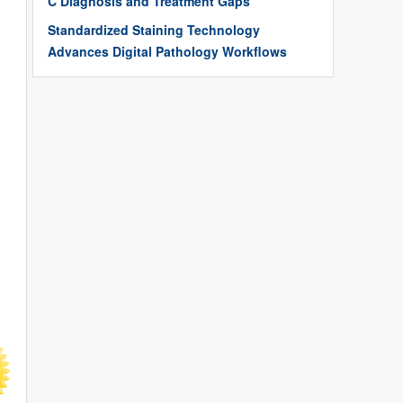
C Diagnosis and Treatment Gaps
Standardized Staining Technology
Advances Digital Pathology Workflows