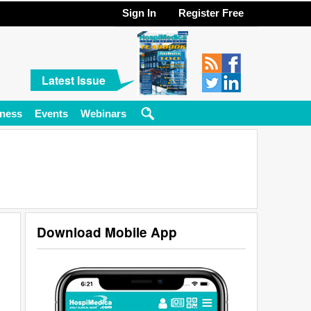
Sign In
Register Free
Latest Issue
ness
Events
Webinars
Download Mobile App