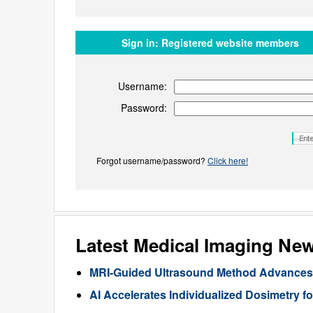
Sign in:
Registered website members
Username:
Password:
Forgot username/password?
Click here!
Latest Medical Imaging Ne
MRI-Guided Ultrasound Method Advances 
AI Accelerates Individualized Dosimetry f