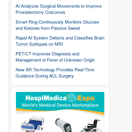
AI Analyzes Surgical Movements to Improve
Prostatectomy Outcomes
Smart Ring Continuously Monitors Glucose
and Ketones from Passive Sweat
Rapid AI System Detects and Classifies Brain
Tumor Subtypes on MRI
PET/CT Improves Diagnosis and
Management of Fever of Unknown Origin
New AR Technology Provides Real-Time
Guidance During ACL Surgery