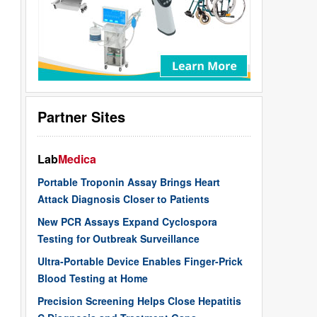
Partner Sites
Lab
Medica
Portable Troponin Assay Brings Heart
Attack Diagnosis Closer to Patients
New PCR Assays Expand Cyclospora
Testing for Outbreak Surveillance
Ultra-Portable Device Enables Finger-Prick
Blood Testing at Home
Precision Screening Helps Close Hepatitis