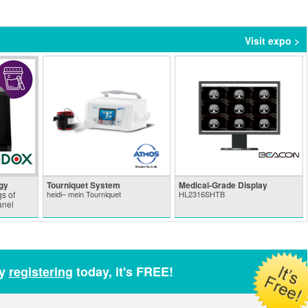
Visit expo >
gy
Tourniquet System
Medical-Grade Display
s of
heidi– mein Tourniquet
HL2316SHTB
anel
by
registering
today, it's FREE!