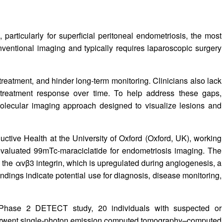
articularly for superficial peritoneal endometriosis, the most
entional imaging and typically requires laparoscopic surgery
reatment, and hinder long-term monitoring. Clinicians also lack
d treatment response over time. To help address these gaps,
lecular imaging approach designed to visualize lesions and
tive Health at the University of Oxford (Oxford, UK), working
evaluated 99mTc‑maraciclatide for endometriosis imaging. The
s the αvβ3 integrin, which is upregulated during angiogenesis, a
indings indicate potential use for diagnosis, disease monitoring,
er Phase 2 DETECT study, 20 individuals with suspected or
nderwent single‑photon emission computed tomography–computed