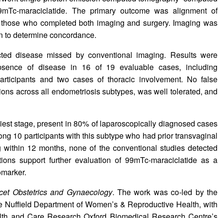
9mTc‑maraciclatide. The primary outcome was alignment of
ng those who completed both imaging and surgery. Imaging was
on to determine concordance.
cted disease missed by conventional imaging. Results were
bsence of disease in 16 of 19 evaluable cases, including
 participants and two cases of thoracic involvement. No false
sions across all endometriosis subtypes, was well tolerated, and
liest stage, present in 80% of laparoscopically diagnosed cases
g 10 participants with this subtype who had prior transvaginal
 within 12 months, none of the conventional studies detected
tions support further evaluation of 99mTc‑maraciclatide as a
omarker.
cet Obstetrics and Gynaecology
. The work was co‑led by the
e Nuffield Department of Women’s & Reproductive Health, with
Health and Care Research Oxford Biomedical Research Centre’s