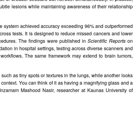
btle lesions while maintaining awareness of their relationship
 the system achieved accuracy exceeding 96% and outperformed
cross tests. It is designed to reduce missed cancers and lower
cedures. The findings were published in
Scientific Reports
on
dation in hospital settings, testing across diverse scanners and
cal workflows. The same framework may extend to brain tumors,
 such as tiny spots or textures in the lungs, while another looks
 context. You can think of it as having a magnifying glass and a
d Inzamam Mashood Nasir, researcher at Kaunas University of