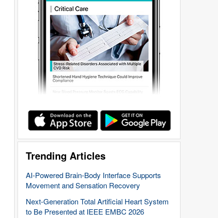
Trending Articles
AI-Powered Brain-Body Interface Supports
Movement and Sensation Recovery
Next-Generation Total Artificial Heart System
to Be Presented at IEEE EMBC 2026