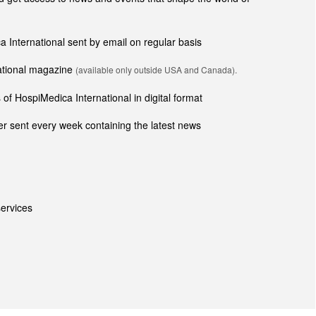
ca International sent by email on regular basis
national magazine
(available only outside USA and Canada).
of HospiMedica International in digital format
r sent every week containing the latest news
ervices