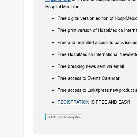
Hospital Medicine.
Free digital version edition of HospiMedi
Free print version of HospiMedica Inter
Free and unlimited access to back issues 
Free HospiMedica International Newslette
Free breaking news sent via email
Free access to Events Calendar
Free access to LinkXpress new product s
REGISTRATION
IS FREE AND EASY!