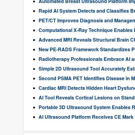
Automated Breast Ultrasound Platform I
Rapid AI System Detects and Classifies 
PET/CT Improves Diagnosis and Manageme
Computational X-Ray Technique Enables 
Advanced MRI Reveals Structural Brain Ch
New PE-RADS Framework Standardizes P
Radiotherapy Professionals Embrace AI as
Simple 2D Ultrasound Tool Accurately Est
Second PSMA PET Identifies Disease in M
Cardiac MRI Detects Hidden Heart Dysfunc
AI Tool Reveals Cortical Lesions on Standa
Portable 3D Ultrasound System Enables R
AI Ultrasound Platform Receives CE Mark 