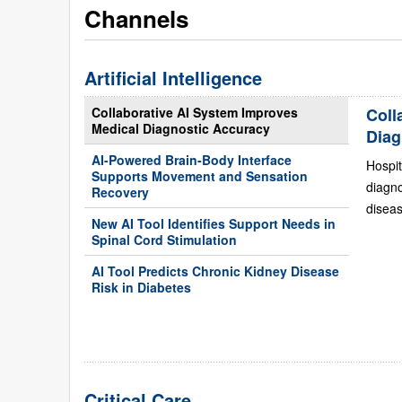
Channels
Artificial Intelligence
Collaborative AI System Improves
Coll
Medical Diagnostic Accuracy
Diag
AI-Powered Brain-Body Interface
Hospit
Supports Movement and Sensation
diagn
Recovery
diseas
New AI Tool Identifies Support Needs in
Spinal Cord Stimulation
AI Tool Predicts Chronic Kidney Disease
Risk in Diabetes
Critical Care