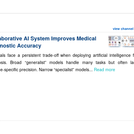
view channel
aborative AI System Improves Medical
nostic Accuracy
als face a persistent trade-off when deploying artificial intelligence 
osis. Broad “generalist” models handle many tasks but often la
e-specific precision. Narrow “specialist” models...
Read more