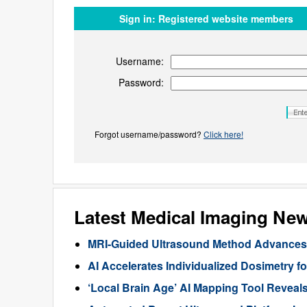
Sign in:
Registered website members
Username:
Password:
Forgot username/password?
Click here!
Latest Medical Imaging Ne
MRI-Guided Ultrasound Method Advances 
AI Accelerates Individualized Dosimetry f
‘Local Brain Age’ AI Mapping Tool Reveals