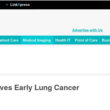
hp
Link
X
press
Advertise with Us
atient Care
Medical Imaging
Health IT
Point of Care
Busi
ves Early Lung Cancer