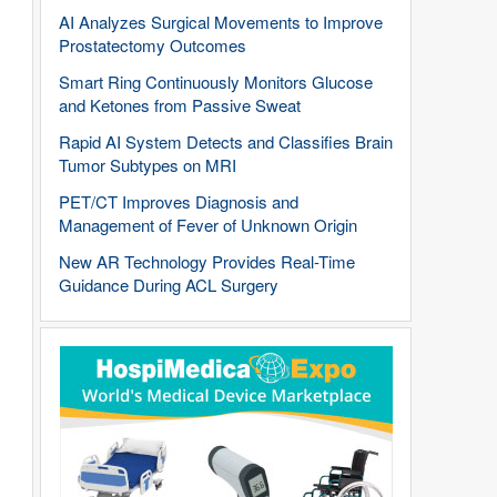
AI Analyzes Surgical Movements to Improve
Prostatectomy Outcomes
Smart Ring Continuously Monitors Glucose
and Ketones from Passive Sweat
Rapid AI System Detects and Classifies Brain
Tumor Subtypes on MRI
PET/CT Improves Diagnosis and
Management of Fever of Unknown Origin
New AR Technology Provides Real-Time
Guidance During ACL Surgery