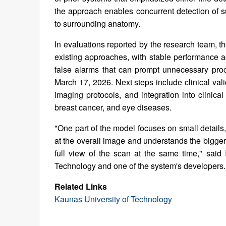
the approach enables concurrent detection of su
to surrounding anatomy.
In evaluations reported by the research team,
existing approaches, with stable performance a
false alarms that can prompt unnecessary pro
March 17, 2026. Next steps include clinical vali
imaging protocols, and integration into clini
breast cancer, and eye diseases.
"One part of the model focuses on small details,
at the overall image and understands the bigger
full view of the scan at the same time," sai
Technology and one of the system's developers.
Related Links
Kaunas University of Technology