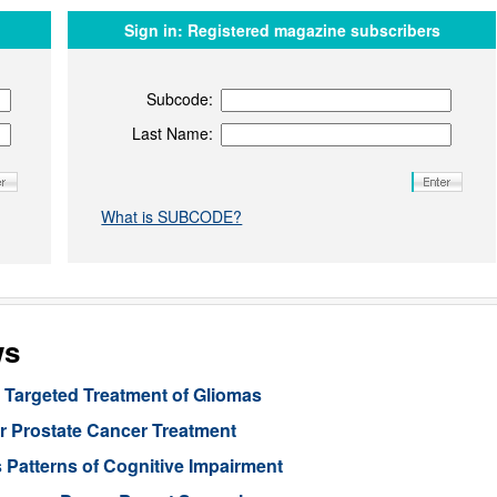
Sign in:
Registered magazine subscribers
Subcode:
Last Name:
What is SUBCODE?
ws
Targeted Treatment of Gliomas
or Prostate Cancer Treatment
 Patterns of Cognitive Impairment