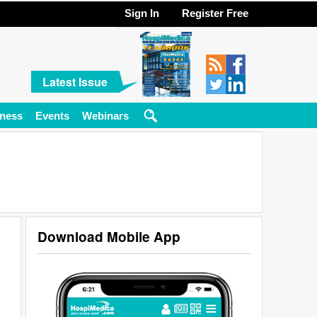
Sign In
Register Free
Latest Issue
ness
Events
Webinars
Download Mobile App