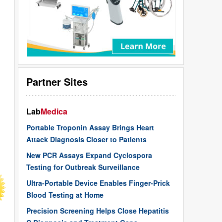
Partner Sites
Lab
Medica
Portable Troponin Assay Brings Heart
Attack Diagnosis Closer to Patients
New PCR Assays Expand Cyclospora
Testing for Outbreak Surveillance
Ultra-Portable Device Enables Finger-Prick
Blood Testing at Home
Precision Screening Helps Close Hepatitis