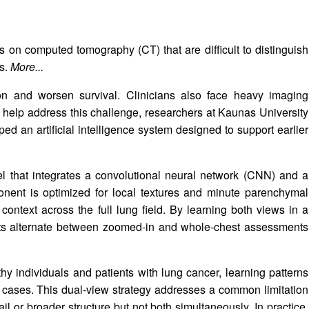
s on computed tomography (CT) that are difficult to distinguish
es.
More...
tion and worsen survival. Clinicians also face heavy imaging
To help address this challenge, researchers at Kaunas University
d an artificial intelligence system designed to support earlier
l that integrates a convolutional neural network (CNN) and a
ent is optimized for local textures and minute parenchymal
context across the full lung field. By learning both views in a
ists alternate between zoomed-in and whole-chest assessments
 individuals and patients with lung cancer, learning patterns
t cases. This dual-view strategy addresses a common limitation
il or broader structure but not both simultaneously. In practice,