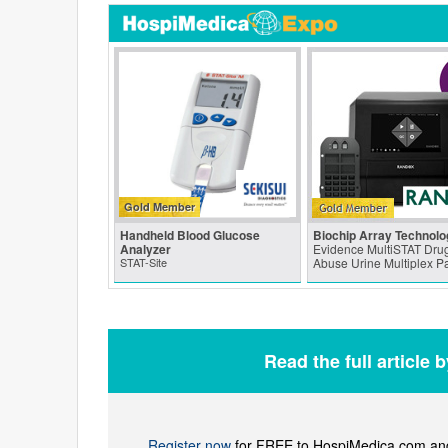
Gold Member
Handheld Blood Glucose
Biochip Array Technolo
Analyzer
Evidence MultiSTAT Drug
STAT-Site
Abuse Urine Multiplex P
Read the full article 
Register now
for FREE to HospiMedica.com and 