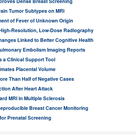
mproves Dense Breast Screening
Brain Tumor Subtypes on MRI
nt of Fever of Unknown Origin
High-Resolution, Low-Dose Radiography
anges Linked to Better Cognitive Health
ulmonary Embolism Imaging Reports
 a Clinical Support Tool
imates Placental Volume
ore Than Half of Negative Cases
tion After Heart Attack
rd MRI in Multiple Sclerosis
eproducible Breast Cancer Monitoring
for Prenatal Screening