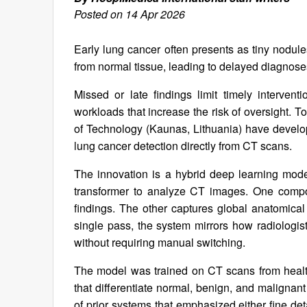
Posted on 14 Apr 2026
Early lung cancer often presents as tiny nodule
from normal tissue, leading to delayed diagnos
Missed or late findings limit timely interven
workloads that increase the risk of oversight. 
of Technology (Kaunas, Lithuania) have develope
lung cancer detection directly from CT scans.
The innovation is a hybrid deep learning mode
transformer to analyze CT images. One compon
findings. The other captures global anatomical 
single pass, the system mirrors how radiolog
without requiring manual switching.
The model was trained on CT scans from healthy
that differentiate normal, benign, and malignan
of prior systems that emphasized either fine deta