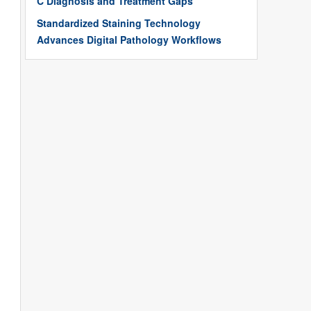
C Diagnosis and Treatment Gaps
Standardized Staining Technology
Advances Digital Pathology Workflows