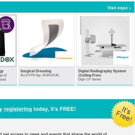
Visit expo >
gy
Surgical Dressing
Digital Radiography System
s of
ALLEVYN Ag+ SURGICAL
(Ceiling Free)
anel
Digix CF Series
by
registering
today, it's FREE!
get access to news and events that shape the world of