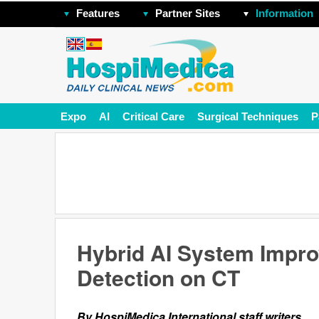
Features
Partner Sites
Information
Expo
AI
Critical Care
Surgical Techniques
P
Hybrid AI System Impro
Detection on CT
By HospiMedica International staff writers