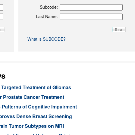
Subcode:
Last Name:
What is SUBCODE?
ws
Targeted Treatment of Gliomas
or Prostate Cancer Treatment
 Patterns of Cognitive Impairment
mproves Dense Breast Screening
Brain Tumor Subtypes on MRI