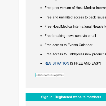
Free print version of HospiMedica Inter
Free and unlimited access to back issues 
Free HospiMedica International Newslette
Free breaking news sent via email
Free access to Events Calendar
Free access to LinkXpress new product s
REGISTRATION
IS FREE AND EASY!
Sign in:
Registered website members