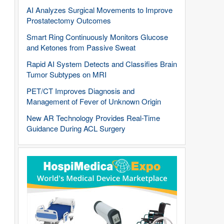
AI Analyzes Surgical Movements to Improve
Prostatectomy Outcomes
Smart Ring Continuously Monitors Glucose
and Ketones from Passive Sweat
Rapid AI System Detects and Classifies Brain
Tumor Subtypes on MRI
PET/CT Improves Diagnosis and
Management of Fever of Unknown Origin
New AR Technology Provides Real-Time
Guidance During ACL Surgery