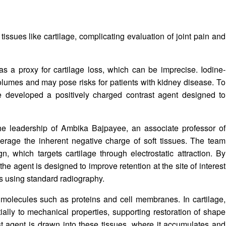
 tissues like cartilage, complicating evaluation of joint pain and
as a proxy for cartilage loss, which can be imprecise. Iodine-
olumes and may pose risks for patients with kidney disease. To
e developed a positively charged contrast agent designed to
he leadership of
Ambika Bajpayee
, an associate professor of
verage the inherent negative charge of soft tissues. The team
gn, which targets cartilage through electrostatic attraction. By
the agent is designed to improve retention at the site of interest
es using standard radiography.
 molecules such as proteins and cell membranes. In cartilage,
ially to mechanical properties, supporting restoration of shape
st agent is drawn into these tissues, where it accumulates and