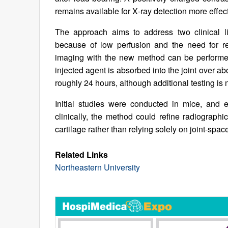
remains available for X‑ray detection more effec
The approach aims to address two clinical lim
because of low perfusion and the need for re
imaging with the new method can be performed
injected agent is absorbed into the joint over ab
roughly 24 hours, although additional testing is
Initial studies were conducted in mice, and e
clinically, the method could refine radiographi
cartilage rather than relying solely on joint-sp
Related Links
Northeastern University