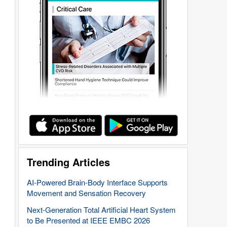
Trending Articles
AI-Powered Brain-Body Interface Supports
Movement and Sensation Recovery
Next-Generation Total Artificial Heart System
to Be Presented at IEEE EMBC 2026