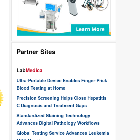
Partner Sites
Lab
Medica
Ultra-Portable Device Enables Finger-Prick
Blood Testing at Home
Precision Screening Helps Close Hepatitis
C Diagnosis and Treatment Gaps
Standardized Staining Technology
Advances Digital Pathology Workflows
Global Testing Service Advances Leukemia