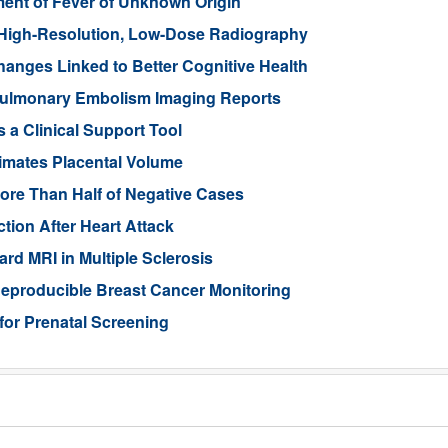
nt of Fever of Unknown Origin
High-Resolution, Low-Dose Radiography
anges Linked to Better Cognitive Health
ulmonary Embolism Imaging Reports
 a Clinical Support Tool
imates Placental Volume
ore Than Half of Negative Cases
tion After Heart Attack
rd MRI in Multiple Sclerosis
eproducible Breast Cancer Monitoring
for Prenatal Screening