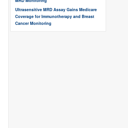
MRD Monitoring
Ultrasensitive MRD Assay Gains Medicare
Coverage for Immunotherapy and Breast
Cancer Monitoring