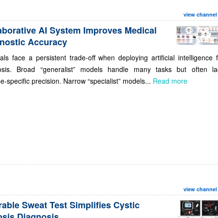
view channel
aborative AI System Improves Medical
nostic Accuracy
als face a persistent trade-off when deploying artificial intelligence 
osis. Broad “generalist” models handle many tasks but often la
e-specific precision. Narrow “specialist” models...
Read more
view channel
able Sweat Test Simplifies Cystic
osis Diagnosis