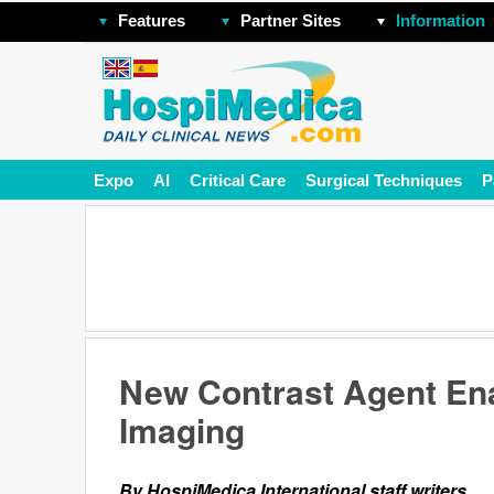
Features
Partner Sites
Information
Expo
AI
Critical Care
Surgical Techniques
P
New Contrast Agent En
Imaging
By HospiMedica International staff writers