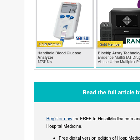
Gold Member
Handheld Blood Glucose
Biochip Array Technolo
Analyzer
Evidence MultiSTAT Drug
STAT-Site
Abuse Urine Multiplex P
Read the full article 
Register now
for FREE to HospiMedica.com and 
Hospital Medicine.
Free digital version edition of HospiMedi