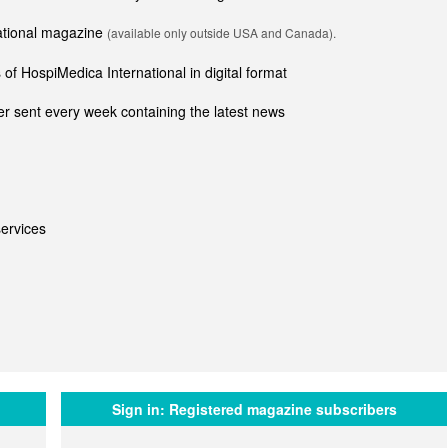
national magazine
(available only outside USA and Canada).
of HospiMedica International in digital format
r sent every week containing the latest news
ervices
Sign in:
Registered magazine subscribers