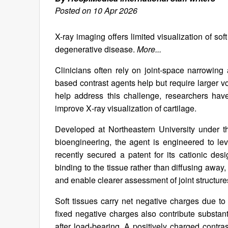
Posted on 10 Apr 2026
X-ray imaging offers limited visualization of soft
degenerative disease.
More...
Clinicians often rely on joint-space narrowing 
based contrast agents help but require larger v
help address this challenge, researchers hav
improve X‑ray visualization of cartilage.
Developed at Northeastern University under t
bioengineering, the agent is engineered to le
recently secured a patent for its cationic desi
binding to the tissue rather than diffusing away, 
and enable clearer assessment of joint structur
Soft tissues carry net negative charges due to
fixed negative charges also contribute substant
after load-bearing. A positively charged contra