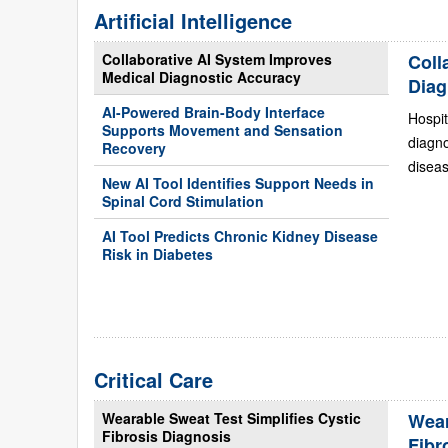
Artificial Intelligence
Collaborative AI System Improves
Coll
Medical Diagnostic Accuracy
Diag
AI-Powered Brain-Body Interface
Hospit
Supports Movement and Sensation
diagn
Recovery
diseas
New AI Tool Identifies Support Needs in
Spinal Cord Stimulation
AI Tool Predicts Chronic Kidney Disease
Risk in Diabetes
Critical Care
Wearable Sweat Test Simplifies Cystic
Wear
Fibrosis Diagnosis
Fibr