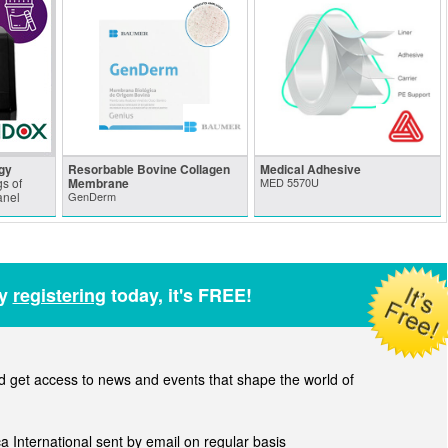
gy
Resorbable Bovine Collagen
Medical Adhesive
s of
Membrane
MED 5570U
anel
GenDerm
by
registering
today, it's FREE!
get access to news and events that shape the world of
ca International sent by email on regular basis