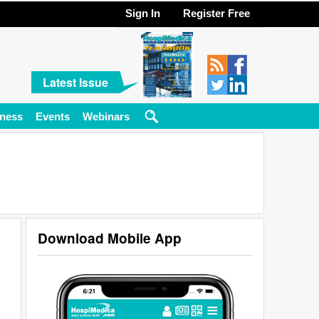
Sign In
Register Free
Latest Issue
ness
Events
Webinars
Download Mobile App