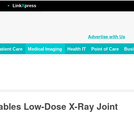
hp
Link
X
press
Advertise with Us
atient Care
Medical Imaging
Health IT
Point of Care
Busi
ables Low-Dose X-Ray Joint