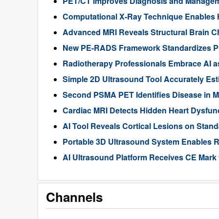
PET/CT Improves Diagnosis and Manageme
Computational X-Ray Technique Enables 
Advanced MRI Reveals Structural Brain Ch
New PE-RADS Framework Standardizes P
Radiotherapy Professionals Embrace AI as
Simple 2D Ultrasound Tool Accurately Est
Second PSMA PET Identifies Disease in M
Cardiac MRI Detects Hidden Heart Dysfunc
AI Tool Reveals Cortical Lesions on Standa
Portable 3D Ultrasound System Enables R
AI Ultrasound Platform Receives CE Mark 
Channels