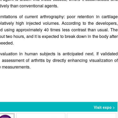
tively than conventional agents.
itations of current arthrography: poor retention in cartilage
latively high injected volumes. According to the developers,
 using approximately 40 times less contrast than usual. The
out two hours, and it is expected to break down in the body after
 needed.
valuation in human subjects is anticipated next. If validated
c assessment of arthritis by directly enhancing visualization of
ace measurements.
Visit expo >