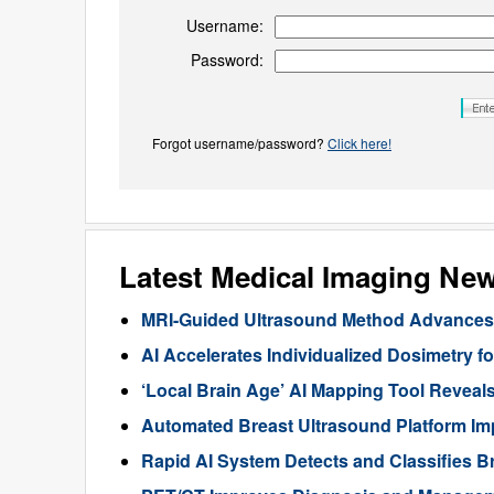
Username:
Password:
Forgot username/password?
Click here!
Latest Medical Imaging Ne
MRI-Guided Ultrasound Method Advances 
AI Accelerates Individualized Dosimetry f
‘Local Brain Age’ AI Mapping Tool Reveals
Automated Breast Ultrasound Platform I
Rapid AI System Detects and Classifies 