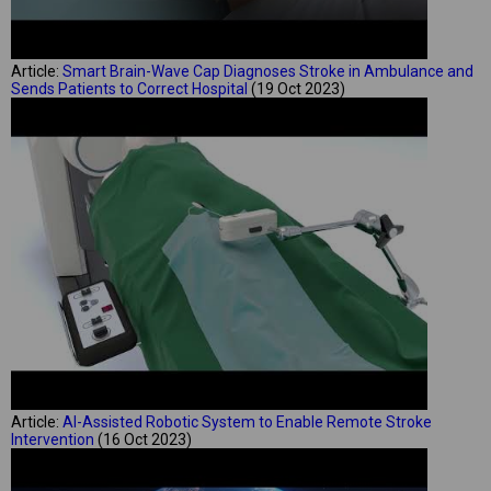
Article:
Smart Brain-Wave Cap Diagnoses Stroke in Ambulance and
Sends Patients to Correct Hospital
(19 Oct 2023)
Article:
AI-Assisted Robotic System to Enable Remote Stroke
Intervention
(16 Oct 2023)