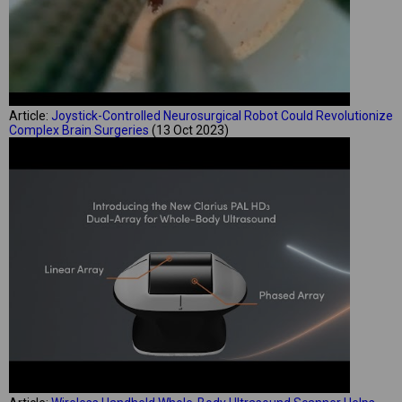
Article:
Joystick-Controlled Neurosurgical Robot Could Revolutionize
Complex Brain Surgeries
(13 Oct 2023)