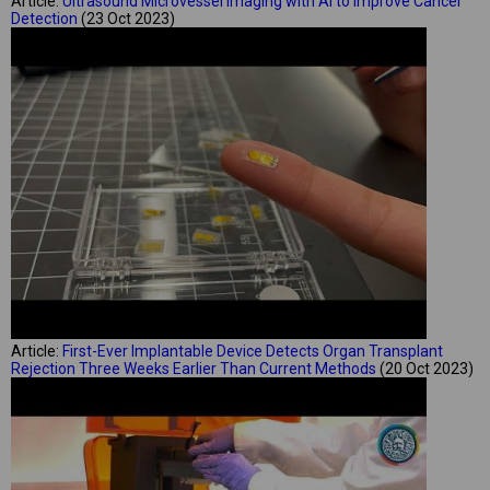
Article:
Ultrasound Microvessel Imaging with AI to Improve Cancer
Detection
(23 Oct 2023)
Article:
First-Ever Implantable Device Detects Organ Transplant
Rejection Three Weeks Earlier Than Current Methods
(20 Oct 2023)