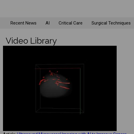
Recent News
AI
Critical Care
Surgical Techniques
Video Library