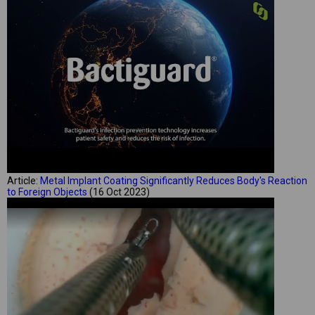
Article:
Metal Implant Coating Significantly Reduces Body's Reaction
to Foreign Objects
(16 Oct 2023)