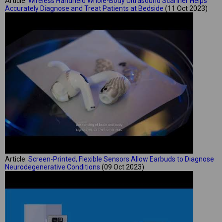
Article:
Wireless Handheld Whole-Body Ultrasound Scanner Helps
Accurately Diagnose and Treat Patients at Bedside
(11 Oct 2023)
Article:
Screen-Printed, Flexible Sensors Allow Earbuds to Diagnose
Neurodegenerative Conditions
(09 Oct 2023)