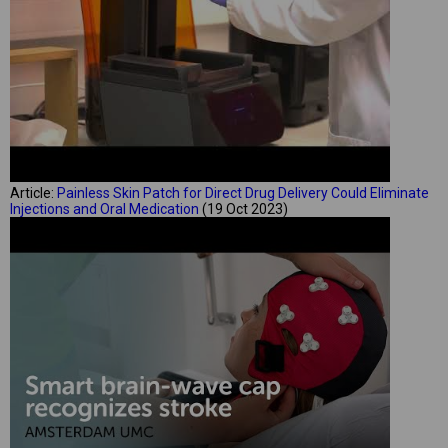
Article:
Painless Skin Patch for Direct Drug Delivery Could Eliminate
Injections and Oral Medication
(19 Oct 2023)