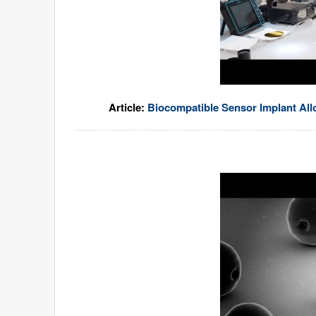
Article:
Biocompatible Sensor Implant Al