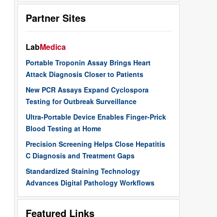
Partner Sites
Lab
Medica
Portable Troponin Assay Brings Heart
Attack Diagnosis Closer to Patients
New PCR Assays Expand Cyclospora
Testing for Outbreak Surveillance
Ultra-Portable Device Enables Finger-Prick
Blood Testing at Home
Precision Screening Helps Close Hepatitis
C Diagnosis and Treatment Gaps
Standardized Staining Technology
Advances Digital Pathology Workflows
Featured Links