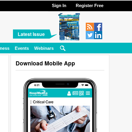
Sign In
Register Free
Latest Issue
ness
Events
Webinars
Download Mobile App