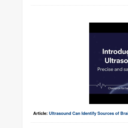
Article:
Ultrasound Can Identify Sources of Bra