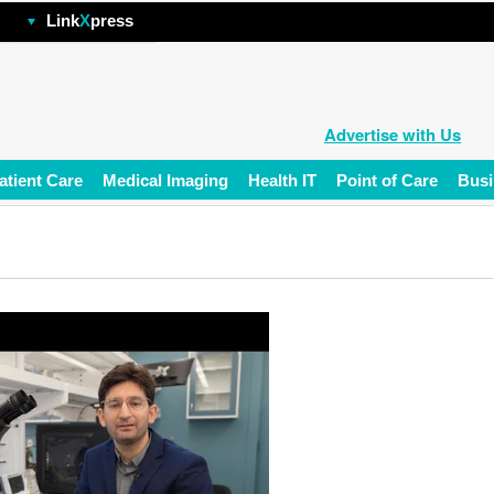
hp
Link
X
press
Advertise with Us
atient Care
Medical Imaging
Health IT
Point of Care
Busi