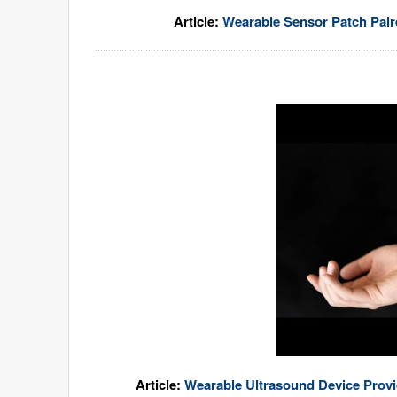
Article:
Wearable Sensor Patch Pai
Article:
Wearable Ultrasound Device Prov