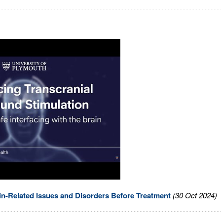
in-Related Issues and Disorders Before Treatment
(30 Oct 2024)