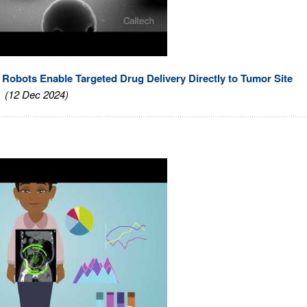
Robots Enable Targeted Drug Delivery Directly to Tumor Site
(12 Dec 2024)