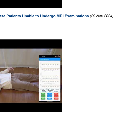
se Patients Unable to Undergo MRI Examinations
(29 Nov 2024)