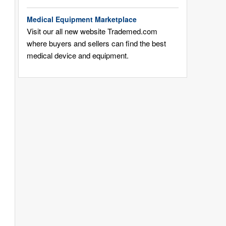
Medical Equipment Marketplace
Visit our all new website Trademed.com
where buyers and sellers can find the best
medical device and equipment.