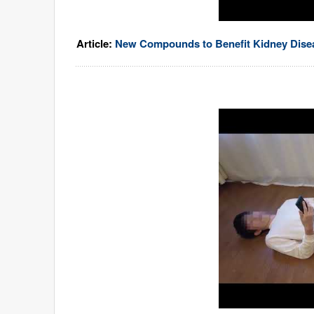
Article:
New Compounds to Benefit Kidney Disea