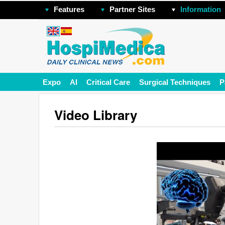
Features
Partner Sites
Information
Expo
AI
Critical Care
Surgical Techniques
P
Video Library