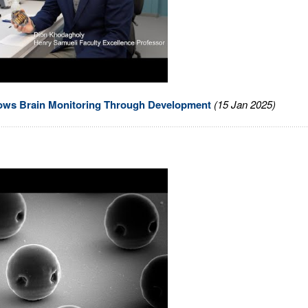
lows Brain Monitoring Through Development
(15 Jan 2025)