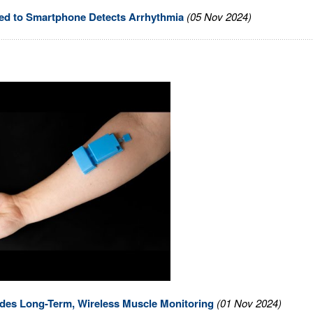
red to Smartphone Detects Arrhythmia
(05 Nov 2024)
ides Long-Term, Wireless Muscle Monitoring
(01 Nov 2024)