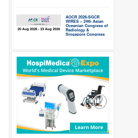
AOCR 2026-SGCR
WIRES – 24th Asian
Oceanian Congress of
20 Aug 2026 - 23 Aug 2026
Radiology &
Singapore Congress
of Radiology