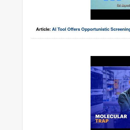
Article:
AI Tool Offers Opportunistic Screeni