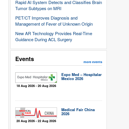
Rapid AI System Detects and Classifies Brain
Tumor Subtypes on MRI
PET/CT Improves Diagnosis and
Management of Fever of Unknown Origin
New AR Technology Provides Real-Time
Guidance During ACL Surgery
Events
more events
Expo Med – Hospitalar
Mexico 2026
18 Aug 2026 - 20 Aug 2026
Medical Fair China
2026
20 Aug 2026 - 22 Aug 2026