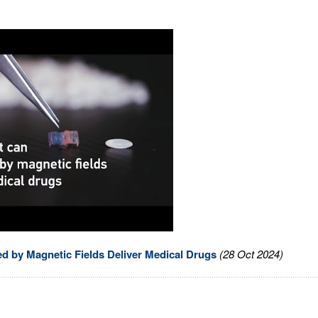
ed by Magnetic Fields Deliver Medical Drugs
(28 Oct 2024)