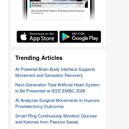
Trending Articles
AI-Powered Brain-Body Interface Supports
Movement and Sensation Recovery
Next-Generation Total Artificial Heart System
to Be Presented at IEEE EMBC 2026
AI Analyzes Surgical Movements to Improve
Prostatectomy Outcomes
Smart Ring Continuously Monitors Glucose
and Ketones from Passive Sweat