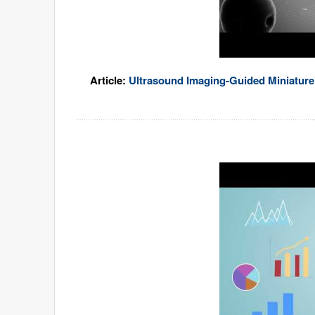
Article:
Ultrasound Imaging-Guided Miniature 