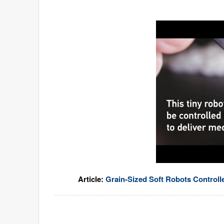
Article:
Grain-Sized Soft Robots Controll