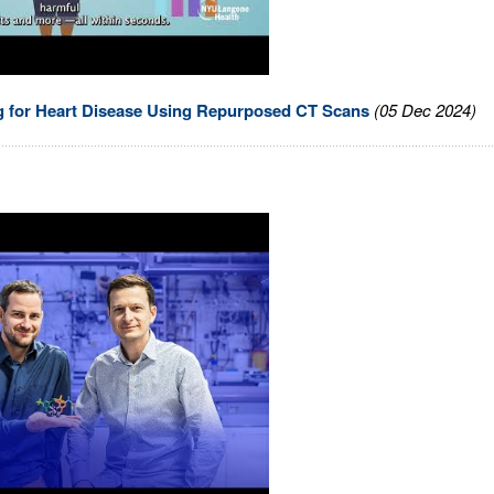
ng for Heart Disease Using Repurposed CT Scans
(05 Dec 2024)