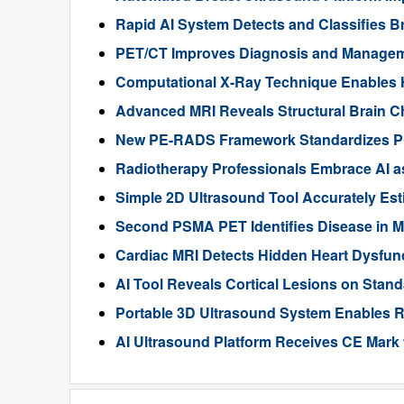
Rapid AI System Detects and Classifies 
PET/CT Improves Diagnosis and Manageme
Computational X-Ray Technique Enables 
Advanced MRI Reveals Structural Brain Ch
New PE-RADS Framework Standardizes P
Radiotherapy Professionals Embrace AI as
Simple 2D Ultrasound Tool Accurately Est
Second PSMA PET Identifies Disease in M
Cardiac MRI Detects Hidden Heart Dysfunc
AI Tool Reveals Cortical Lesions on Standa
Portable 3D Ultrasound System Enables R
AI Ultrasound Platform Receives CE Mark 