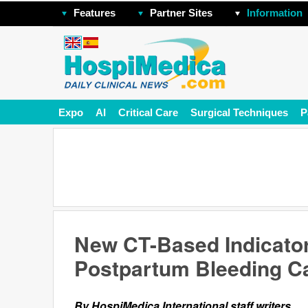
Features
Partner Sites
Information
Expo
AI
Critical Care
Surgical Techniques
P
New CT-Based Indicator
Postpartum Bleeding C
By HospiMedica International staff writers