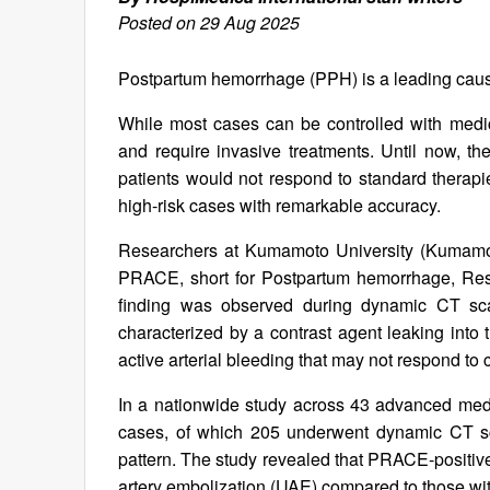
Posted on 29 Aug 2025
Postpartum hemorrhage (PPH) is a leading caus
While most cases can be controlled with medic
and require invasive treatments. Until now, t
patients would not respond to standard therap
high-risk cases with remarkable accuracy.
Researchers at Kumamoto University (Kumamoto
PRACE, short for Postpartum hemorrhage, Resis
finding was observed during dynamic CT sc
characterized by a contrast agent leaking into 
active arterial bleeding that may not respond to 
In a nationwide study across 43 advanced med
cases, of which 205 underwent dynamic CT 
pattern. The study revealed that PRACE-positive 
artery embolization (UAE) compared to those wit