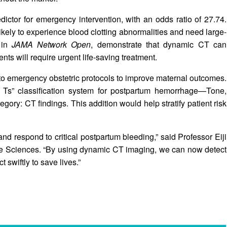
ctor for emergency intervention, with an odds ratio of 27.74.
ikely to experience blood clotting abnormalities and need large-
 in
JAMA Network Open
, demonstrate that dynamic CT can
ents will require urgent life-saving treatment.
o emergency obstetric protocols to improve maternal outcomes.
4 Ts” classification system for postpartum hemorrhage—Tone,
gory: CT findings. This addition would help stratify patient risk
respond to critical postpartum bleeding,” said Professor Eiji
fe Sciences. “By using dynamic CT imaging, we can now detect
 swiftly to save lives.”