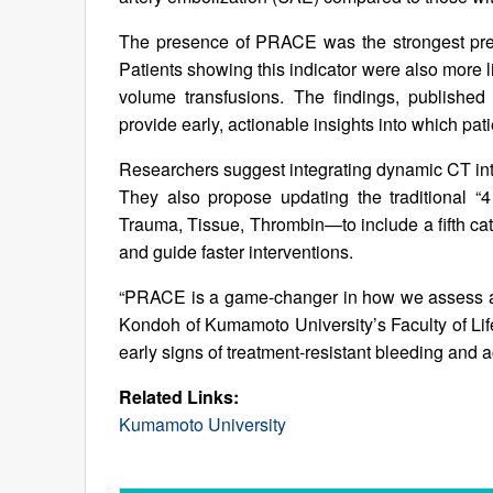
The presence of PRACE was the strongest predi
Patients showing this indicator were also more l
volume transfusions. The findings, published
provide early, actionable insights into which pati
Researchers suggest integrating dynamic CT int
They also propose updating the traditional “
Trauma, Tissue, Thrombin—to include a fifth cate
and guide faster interventions.
“PRACE is a game-changer in how we assess and 
Kondoh of Kumamoto University’s Faculty of Li
early signs of treatment-resistant bleeding and act
Related Links:
Kumamoto University