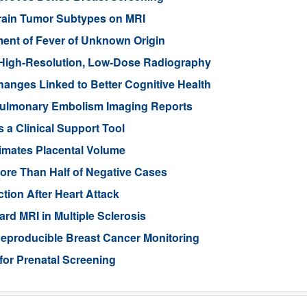
Brain Tumor Subtypes on MRI
nt of Fever of Unknown Origin
High-Resolution, Low-Dose Radiography
anges Linked to Better Cognitive Health
ulmonary Embolism Imaging Reports
 a Clinical Support Tool
imates Placental Volume
ore Than Half of Negative Cases
tion After Heart Attack
rd MRI in Multiple Sclerosis
eproducible Breast Cancer Monitoring
for Prenatal Screening