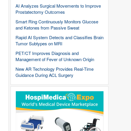
AI Analyzes Surgical Movements to Improve
Prostatectomy Outcomes
Smart Ring Continuously Monitors Glucose
and Ketones from Passive Sweat
Rapid AI System Detects and Classifies Brain
Tumor Subtypes on MRI
PET/CT Improves Diagnosis and
Management of Fever of Unknown Origin
New AR Technology Provides Real-Time
Guidance During ACL Surgery