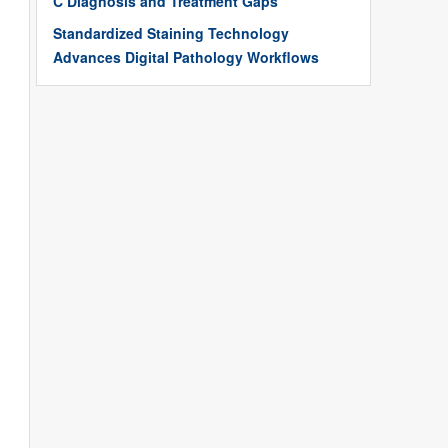
C Diagnosis and Treatment Gaps
Standardized Staining Technology
Advances Digital Pathology Workflows