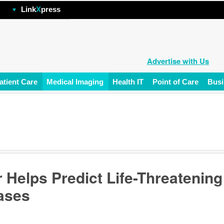
hp
Link
X
press
Advertise with Us
atient Care
Medical Imaging
Health IT
Point of Care
Busi
 Helps Predict Life-Threatening
ases