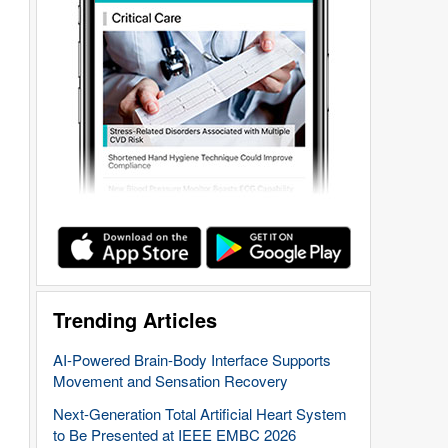
Trending Articles
AI-Powered Brain-Body Interface Supports
Movement and Sensation Recovery
Next-Generation Total Artificial Heart System
to Be Presented at IEEE EMBC 2026