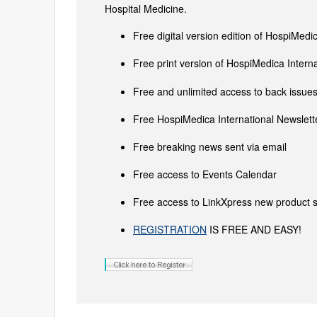
Hospital Medicine.
Free digital version edition of HospiMedi
Free print version of HospiMedica Inter
Free and unlimited access to back issues 
Free HospiMedica International Newslette
Free breaking news sent via email
Free access to Events Calendar
Free access to LinkXpress new product s
REGISTRATION
IS FREE AND EASY!