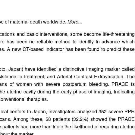
e of maternal death worldwide.
More...
ations and basic interventions, some become life-threatening
here has been no reliable method to identify in advance which
ies. A new CT-based indicator has been found to predict these
, Japan) have identified a distinctive imaging marker called
tance to treatment, and Arterial Contrast Extravasation. The
ans of women with severe postpartum bleeding. PRACE is
the uterine cavity during the early phase of imaging, indicating
conventional therapies.
ical centers in Japan, investigators analyzed 352 severe PPH
scans. Among these, 58 patients (32.2%) showed the PRACE
patients had more than triple the likelihood of requiring uterine
hout the marker.