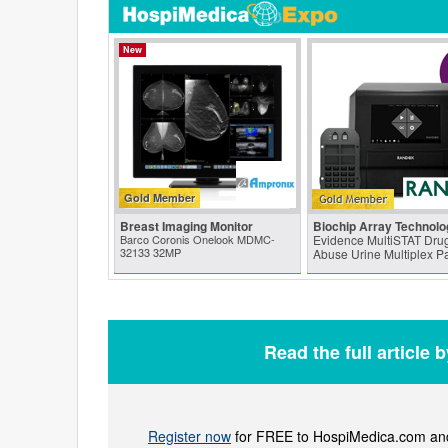
New
Gold Member
Breast Imaging Monitor
Biochip Array Technolo
Barco Coronis Onelook MDMC-
Evidence MultiSTAT Drug
32133 32MP
Abuse Urine Multiplex P
Read the full article 
Register now
for FREE to HospiMedica.com and 