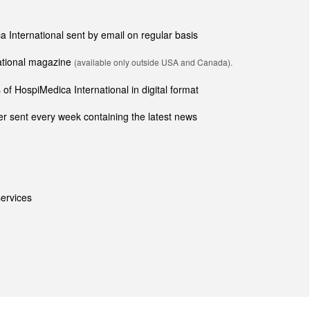
ca International sent by email on regular basis
national magazine
(available only outside USA and Canada).
of HospiMedica International in digital format
r sent every week containing the latest news
ervices