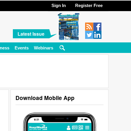
Sign In
Register Free
Latest Issue
ness
Events
Webinars
Download Mobile App