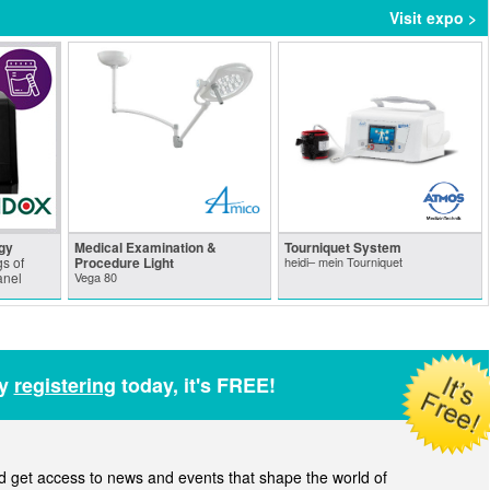
Visit expo >
gy
Medical Examination &
Tourniquet System
s of
Procedure Light
heidi– mein Tourniquet
anel
Vega 80
by
registering
today, it's FREE!
get access to news and events that shape the world of