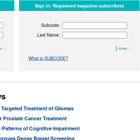
Sign in:
Registered magazine subscribers
Subcode:
Last Name:
What is SUBCODE?
ws
Targeted Treatment of Gliomas
or Prostate Cancer Treatment
 Patterns of Cognitive Impairment
mproves Dense Breast Screening