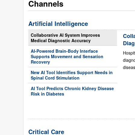
Channels
Artificial Intelligence
Collaborative AI System Improves
Coll
Medical Diagnostic Accuracy
Diag
AI-Powered Brain-Body Interface
Hospit
Supports Movement and Sensation
diagn
Recovery
diseas
New AI Tool Identifies Support Needs in
Spinal Cord Stimulation
AI Tool Predicts Chronic Kidney Disease
Risk in Diabetes
Critical Care