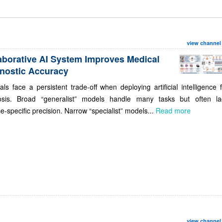
view channel
aborative AI System Improves Medical
nostic Accuracy
als face a persistent trade-off when deploying artificial intelligence 
osis. Broad “generalist” models handle many tasks but often la
e-specific precision. Narrow “specialist” models...
Read more
view channel