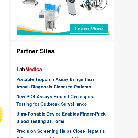
Partner Sites
Lab
Medica
Portable Troponin Assay Brings Heart
Attack Diagnosis Closer to Patients
New PCR Assays Expand Cyclospora
Testing for Outbreak Surveillance
Ultra-Portable Device Enables Finger-Prick
Blood Testing at Home
Precision Screening Helps Close Hepatitis