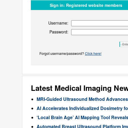
Sign in:
Registered website members
Username:
Password:
Forgot username/password?
Click here!
Latest Medical Imaging Ne
MRI-Guided Ultrasound Method Advances 
AI Accelerates Individualized Dosimetry f
‘Local Brain Age’ AI Mapping Tool Reveals
Automated Breast Ultrasound Platform I