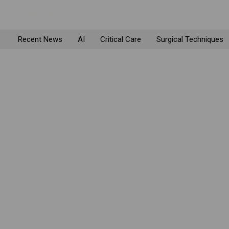
Recent News
AI
Critical Care
Surgical Techniques