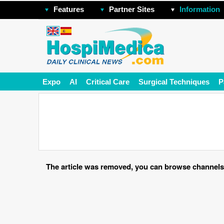
Features
Partner Sites
Information
Expo
AI
Critical Care
Surgical Techniques
P
The article was removed, you can browse channels o