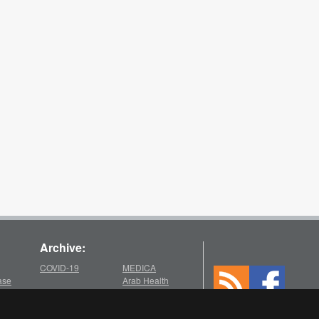
Archive:
COVID-19
MEDICA
ase
Arab Health
2025
2021
chive
Medica
Medica
Arab Health