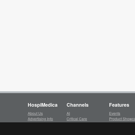
HospiMedica
Channels
Features
About Us
AI
Events
Advertising Info
Critical Care
Product Showc
Subscription
Surgical Techniques
LinkXpress
Client Login
Patient Care
Whitepapers ar
Privacy Policy
Medical Imaging
Video Library