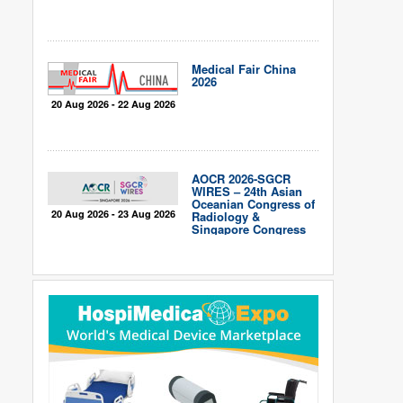
Medical Fair China
2026
20 Aug 2026 - 22 Aug 2026
AOCR 2026-SGCR
WIRES – 24th Asian
Oceanian Congress of
20 Aug 2026 - 23 Aug 2026
Radiology &
Singapore Congress
of Radiology