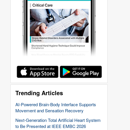
Trending Articles
AI-Powered Brain-Body Interface Supports
Movement and Sensation Recovery
Next-Generation Total Artificial Heart System
to Be Presented at IEEE EMBC 2026