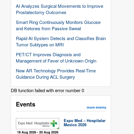
AI Analyzes Surgical Movements to Improve
Prostatectomy Outcomes
Smart Ring Continuously Monitors Glucose
and Ketones from Passive Sweat
Rapid AI System Detects and Classifies Brain
Tumor Subtypes on MRI
PET/CT Improves Diagnosis and
Management of Fever of Unknown Origin
New AR Technology Provides Real-Time
Guidance During ACL Surgery
DB function failed with error number 0
Events
more events
Expo Med – Hospitalar
Mexico 2026
18 Aug 2026 - 20 Aug 2026