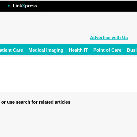
hp
Link
X
press
Advertise with Us
atient Care
Medical Imaging
Health IT
Point of Care
Busi
r use search for related articles