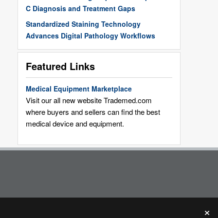
C Diagnosis and Treatment Gaps
Standardized Staining Technology
Advances Digital Pathology Workflows
Featured Links
Medical Equipment Marketplace
Visit our all new website Trademed.com
where buyers and sellers can find the best
medical device and equipment.