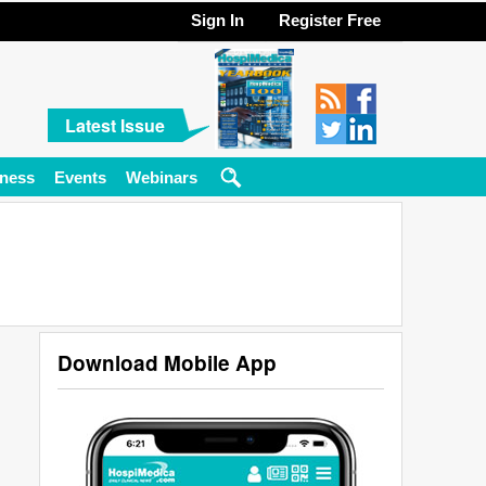
Sign In
Register Free
Latest Issue
ness
Events
Webinars
Download Mobile App