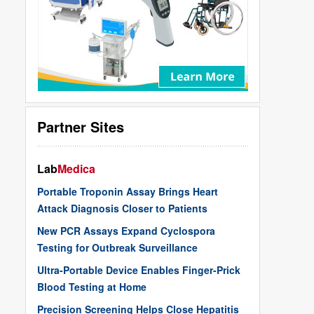
Partner Sites
Lab
Medica
Portable Troponin Assay Brings Heart
Attack Diagnosis Closer to Patients
New PCR Assays Expand Cyclospora
Testing for Outbreak Surveillance
Ultra-Portable Device Enables Finger-Prick
Blood Testing at Home
Precision Screening Helps Close Hepatitis