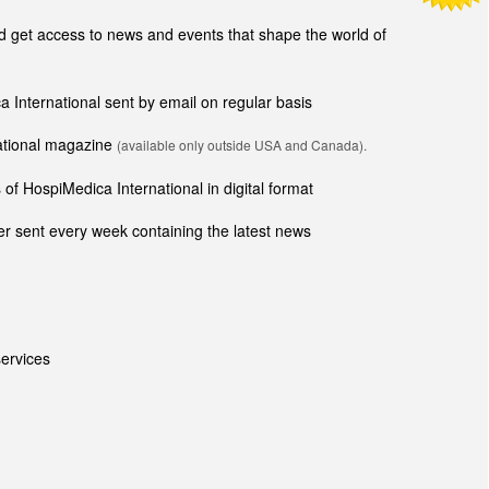
get access to news and events that shape the world of
ca International sent by email on regular basis
national magazine
(available only outside USA and Canada).
of HospiMedica International in digital format
r sent every week containing the latest news
ervices