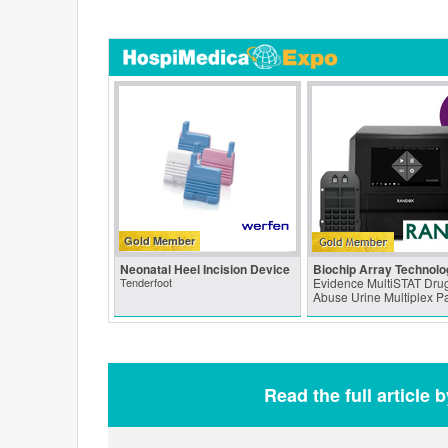
Gold Member
Neonatal Heel Incision Device
Biochip Array Technolo
Tenderfoot
Evidence MultiSTAT Drug
Abuse Urine Multiplex P
Read the full article 