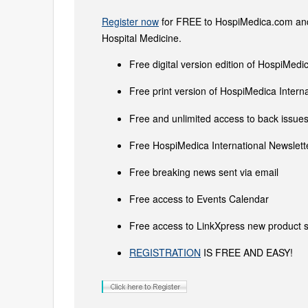
Register now
for FREE to HospiMedica.com and 
Hospital Medicine.
Free digital version edition of HospiMedi
Free print version of HospiMedica Inter
Free and unlimited access to back issues 
Free HospiMedica International Newslette
Free breaking news sent via email
Free access to Events Calendar
Free access to LinkXpress new product s
REGISTRATION
IS FREE AND EASY!