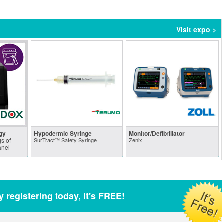
Visit expo >
gy
Hypodermic Syringe
Monitor/Defibrillator
s of
SurTract™ Safety Syringe
Zenix
anel
by
registering
today, it's FREE!