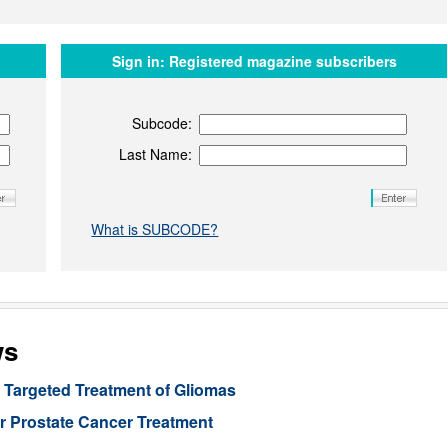
Sign in:
Registered magazine subscribers
Subcode:
Last Name:
What is SUBCODE?
ws
Targeted Treatment of Gliomas
or Prostate Cancer Treatment