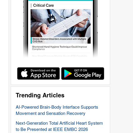
Trending Articles
AI-Powered Brain-Body Interface Supports
Movement and Sensation Recovery
Next-Generation Total Artificial Heart System
to Be Presented at IEEE EMBC 2026