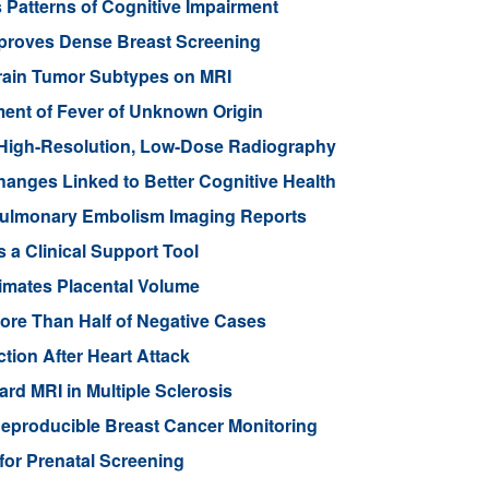
 Patterns of Cognitive Impairment
mproves Dense Breast Screening
Brain Tumor Subtypes on MRI
nt of Fever of Unknown Origin
High-Resolution, Low-Dose Radiography
anges Linked to Better Cognitive Health
ulmonary Embolism Imaging Reports
 a Clinical Support Tool
imates Placental Volume
ore Than Half of Negative Cases
tion After Heart Attack
rd MRI in Multiple Sclerosis
eproducible Breast Cancer Monitoring
for Prenatal Screening