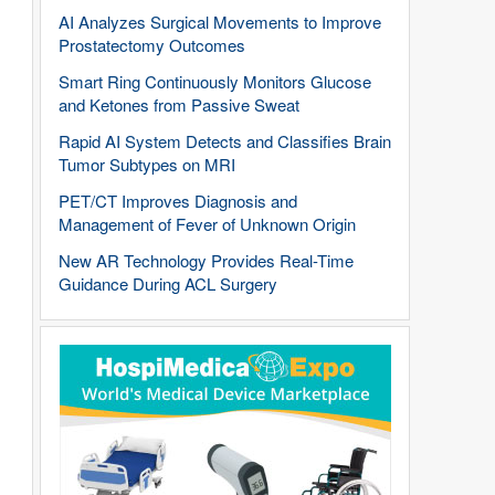
AI Analyzes Surgical Movements to Improve
Prostatectomy Outcomes
Smart Ring Continuously Monitors Glucose
and Ketones from Passive Sweat
Rapid AI System Detects and Classifies Brain
Tumor Subtypes on MRI
PET/CT Improves Diagnosis and
Management of Fever of Unknown Origin
New AR Technology Provides Real-Time
Guidance During ACL Surgery