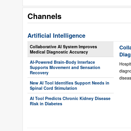
Channels
Artificial Intelligence
Collaborative AI System Improves
Coll
Medical Diagnostic Accuracy
Diag
AI-Powered Brain-Body Interface
Hospit
Supports Movement and Sensation
diagn
Recovery
diseas
New AI Tool Identifies Support Needs in
Spinal Cord Stimulation
AI Tool Predicts Chronic Kidney Disease
Risk in Diabetes