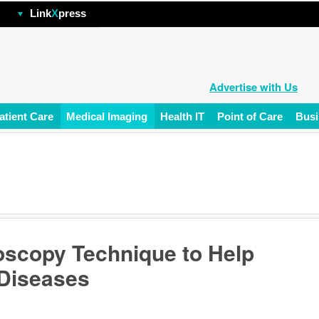
hp
Link
X
press
Advertise with Us
atient Care
Medical Imaging
Health IT
Point of Care
Busi
oscopy Technique to Help
 Diseases