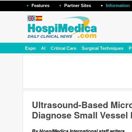
Features
Partner Sites
Information
Expo
AI
Critical Care
Surgical Techniques
P
Ultrasound-Based Micr
Diagnose Small Vessel
By HospiMedica International staff writers