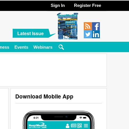
Sign In
Register Free
Latest Issue
ness
Events
Webinars
Download Mobile App