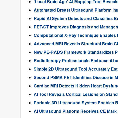
‘Local Brain Age’ AI Mapping Tool Reveals
Automated Breast Ultrasound Platform I
Rapid AI System Detects and Classifies 
PET/CT Improves Diagnosis and Manageme
Computational X-Ray Technique Enables 
Advanced MRI Reveals Structural Brain Ch
New PE-RADS Framework Standardizes P
Radiotherapy Professionals Embrace AI as
Simple 2D Ultrasound Tool Accurately Est
Second PSMA PET Identifies Disease in M
Cardiac MRI Detects Hidden Heart Dysfunc
AI Tool Reveals Cortical Lesions on Standa
Portable 3D Ultrasound System Enables R
AI Ultrasound Platform Receives CE Mark 