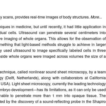
 scans, provides real-time images of body structures.
More...
ues in medicine, but until recently, it had little application in
dual cells. Ultrasound can penetrate several centimeters into
e imaging of whole organs. This allows for the observation of
omething that light-based methods struggle to achieve in larger
ly used ultrasound to image specifically labeled cells in three
s inside whole organs were imaged across volumes the size of a
echnique, called nonlinear sound sheet microscopy, by a team
gy (Delft, Netherlands), along with collaborators at California
 USA). Light sheet microscopy, currently the leading technology
embryo development—has its limitations, as it can only be used
 unable to penetrate more than 1 mm into opaque tissue. The
ted by the discovery of a sound-reflecting probe in the Shapiro