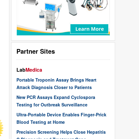
Partner Sites
Lab
Medica
Portable Troponin Assay Brings Heart
Attack Diagnosis Closer to Patients
New PCR Assays Expand Cyclospora
Testing for Outbreak Surveillance
Ultra-Portable Device Enables Finger-Prick
Blood Testing at Home
Precision Screening Helps Close Hepatitis