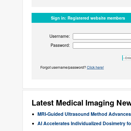
Sign in:
Registered website members
Username:
Password:
Forgot username/password?
Click here!
Latest Medical Imaging Ne
MRI-Guided Ultrasound Method Advances 
AI Accelerates Individualized Dosimetry f