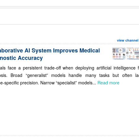
view channel
aborative AI System Improves Medical
nostic Accuracy
als face a persistent trade-off when deploying artificial intelligence 
osis. Broad “generalist” models handle many tasks but often la
e-specific precision. Narrow “specialist” models...
Read more