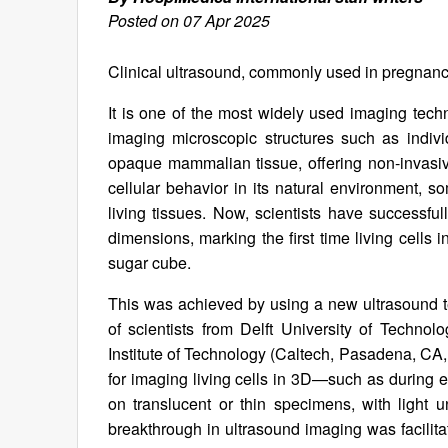
Posted on 07 Apr 2025
Clinical ultrasound, commonly used in pregnancy
It is one of the most widely used imaging techniq
imaging microscopic structures such as indivi
opaque mammalian tissue, offering non-invasiv
cellular behavior in its natural environment, s
living tissues. Now, scientists have successful
dimensions, marking the first time living cell
sugar cube.
This was achieved by using a new ultrasound t
of scientists from Delft University of Technolo
Institute of Technology (Caltech, Pasadena, CA,
for imaging living cells in 3D—such as during 
on translucent or thin specimens, with light
breakthrough in ultrasound imaging was facilita