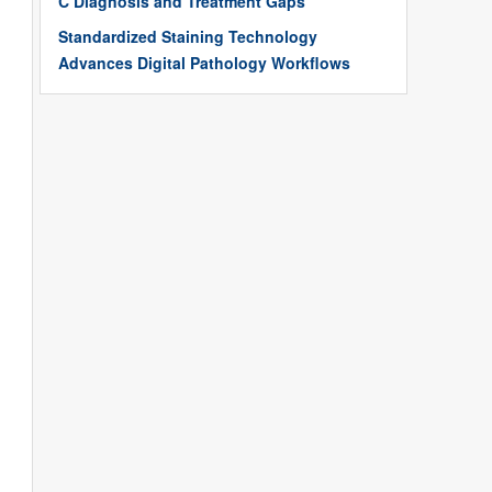
C Diagnosis and Treatment Gaps
Standardized Staining Technology
Advances Digital Pathology Workflows