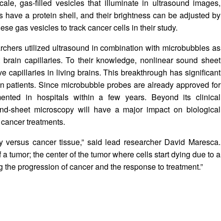
le, gas-filled vesicles that illuminate in ultrasound images,
s have a protein shell, and their brightness can be adjusted by
e gas vesicles to track cancer cells in their study.
searchers utilized ultrasound in combination with microbubbles as
t brain capillaries. To their knowledge, nonlinear sound sheet
e capillaries in living brains. This breakthrough has significant
in patients. Since microbubble probes are already approved for
ented in hospitals within a few years. Beyond its clinical
ound-sheet microscopy will have a major impact on biological
 cancer treatments.
y versus cancer tissue,” said lead researcher David Maresca.
f a tumor; the center of the tumor where cells start dying due to a
ng the progression of cancer and the response to treatment.”