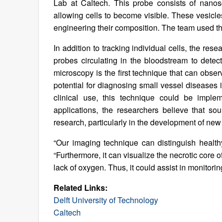
Lab at Caltech. This probe consists of nanosca
allowing cells to become visible. These vesicle
engineering their composition. The team used thes
In addition to tracking individual cells, the re
probes circulating in the bloodstream to detec
microscopy is the first technique that can observ
potential for diagnosing small vessel diseases 
clinical use, this technique could be implem
applications, the researchers believe that s
research, particularly in the development of new
“Our imaging technique can distinguish health
“Furthermore, it can visualize the necrotic core o
lack of oxygen. Thus, it could assist in monitori
Related Links:
Delft University of Technology
Caltech