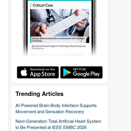
Trending Articles
AI-Powered Brain-Body Interface Supports
Movement and Sensation Recovery
Next-Generation Total Artificial Heart System
to Be Presented at IEEE EMBC 2026