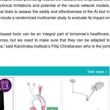
 clinical limitations and potential of the neural network models.
l trials to assess the safety and effectiveness of the AI tool in
o include a randomized multicenter study to evaluate its impact on
based tools can be an integral part of tomorrow’s healthcare,
ources, but we need to make sure that they can be adapted to
,” said Karolinska Institute’s Filip Christiansen who is the joint
Visit expo >