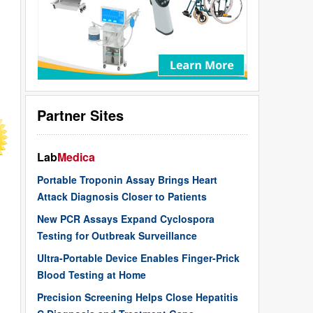
Partner Sites
Lab
Medica
Portable Troponin Assay Brings Heart
Attack Diagnosis Closer to Patients
New PCR Assays Expand Cyclospora
Testing for Outbreak Surveillance
Ultra-Portable Device Enables Finger-Prick
Blood Testing at Home
Precision Screening Helps Close Hepatitis