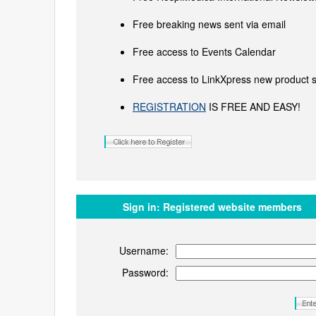
Free breaking news sent via email
Free access to Events Calendar
Free access to LinkXpress new product s
REGISTRATION
IS FREE AND EASY!
Sign in:
Registered website members
Username:
Password: