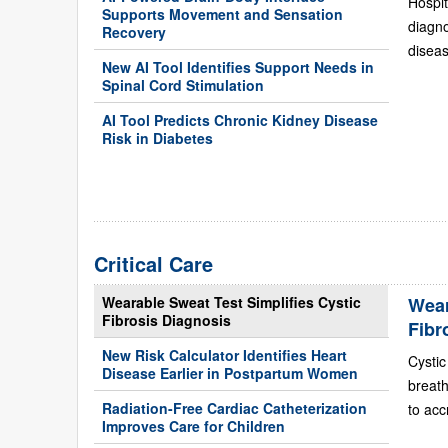
Hospit
Supports Movement and Sensation
diagn
Recovery
diseas
New AI Tool Identifies Support Needs in
Spinal Cord Stimulation
AI Tool Predicts Chronic Kidney Disease
Risk in Diabetes
Critical Care
Wearable Sweat Test Simplifies Cystic
Wear
Fibrosis Diagnosis
Fibr
New Risk Calculator Identifies Heart
Cystic
Disease Earlier in Postpartum Women
breath
Radiation-Free Cardiac Catheterization
to acc
Improves Care for Children