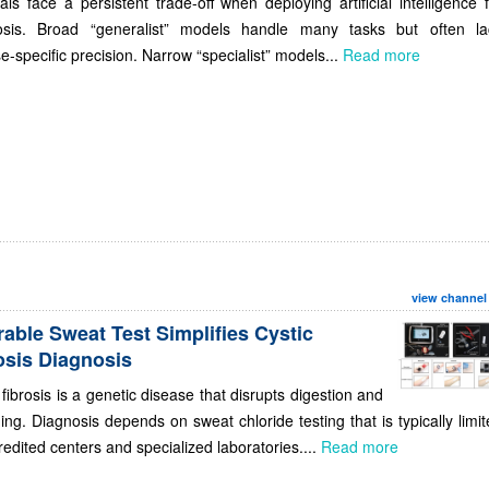
als face a persistent trade-off when deploying artificial intelligence 
osis. Broad “generalist” models handle many tasks but often la
e-specific precision. Narrow “specialist” models...
Read more
view channel
able Sweat Test Simplifies Cystic
osis Diagnosis
 fibrosis is a genetic disease that disrupts digestion and
ing. Diagnosis depends on sweat chloride testing that is typically limi
redited centers and specialized laboratories....
Read more