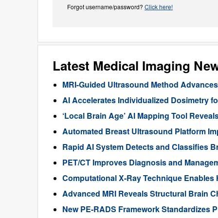
Forgot username/password?
Click here!
Latest Medical Imaging Ne
MRI-Guided Ultrasound Method Advances 
AI Accelerates Individualized Dosimetry f
‘Local Brain Age’ AI Mapping Tool Reveals
Automated Breast Ultrasound Platform I
Rapid AI System Detects and Classifies 
PET/CT Improves Diagnosis and Manageme
Computational X-Ray Technique Enables 
Advanced MRI Reveals Structural Brain Ch
New PE-RADS Framework Standardizes P