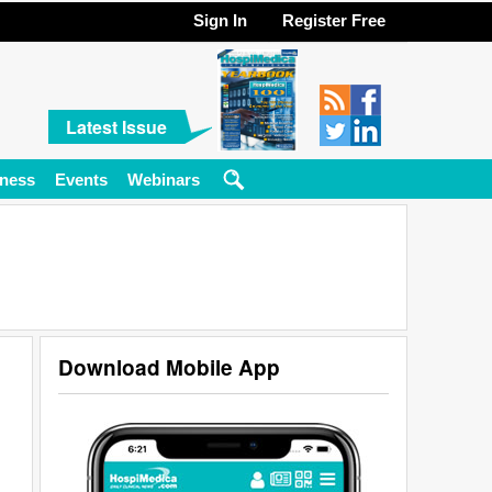
Sign In
Register Free
Latest Issue
ness
Events
Webinars
Download Mobile App