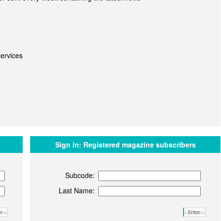
ervices
Sign in:
Registered magazine subscribers
Subcode:
Last Name: