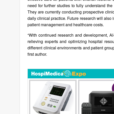
need for further studies to fully understand the
They are currently conducting prospective clinica
daily clinical practice. Future research will als
patient management and healthcare costs.
“With continued research and development, AI-
relieving experts and optimizing hospital res
different clinical environments and patient groups
first author.