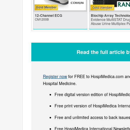
Gold Member
12-Channel ECG
Biochip Array Technolo
CM1200B
Evidence MultiSTAT Drug
Abuse Urine Multiplex P
Read the full article 
Register now
for FREE to HospiMedica.com and 
Hospital Medicine.
Free digital version edition of HospiMedi
Free print version of HospiMedica Inter
Free and unlimited access to back issues 
Free HospiMedica International Newslette