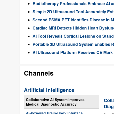
Radiotherapy Professionals Embrace AI as
Simple 2D Ultrasound Tool Accurately Est
Second PSMA PET Identifies Disease in M
Cardiac MRI Detects Hidden Heart Dysfunc
AI Tool Reveals Cortical Lesions on Standa
Portable 3D Ultrasound System Enables R
AI Ultrasound Platform Receives CE Mark 
Channels
Artificial Intelligence
Collaborative AI System Improves
Coll
Medical Diagnostic Accuracy
Diag
AI-Powered Brain-Body Interface