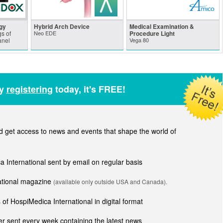
gy
Hybrid Arch Device
Medical Examination &
s of
Neo EDE
Procedure Light
anel
Vega 80
by
registering
today, it's FREE!
get access to news and events that shape the world of
ca International sent by email on regular basis
national magazine
(available only outside USA and Canada).
of HospiMedica International in digital format
r sent every week containing the latest news