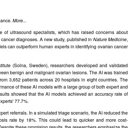
hance.
More...
ge of ultrasound specialists, which has raised concerns about
 cancer diagnoses. A new study, published in
Nature Medicine
,
models can outperform human experts in identifying ovarian cancer
nstitute (Solna, Sweden), researchers developed and validated
ween benign and malignant ovarian lesions. The AI was trained
om 3,652 patients across 20 hospitals in eight countries. The
mance of these AI models with a large group of both expert and
sults showed that the AI models achieved an accuracy rate of
xperts' 77.7%.
ert referrals. In a simulated triage scenario, the AI reduced the
sis rate by 18%. This could lead to quicker and more cost-
. Despite these promising results, the researchers emphasize the