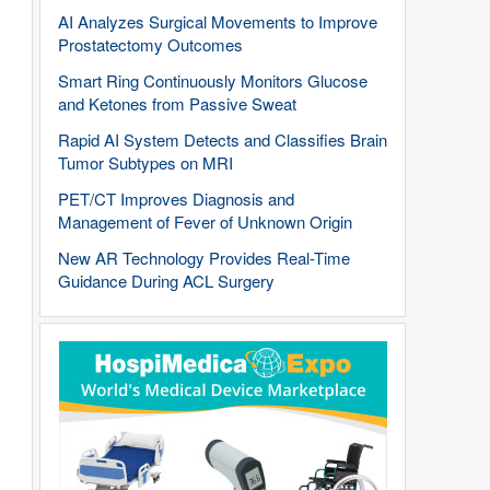
AI Analyzes Surgical Movements to Improve
Prostatectomy Outcomes
Smart Ring Continuously Monitors Glucose
and Ketones from Passive Sweat
Rapid AI System Detects and Classifies Brain
Tumor Subtypes on MRI
PET/CT Improves Diagnosis and
Management of Fever of Unknown Origin
New AR Technology Provides Real-Time
Guidance During ACL Surgery