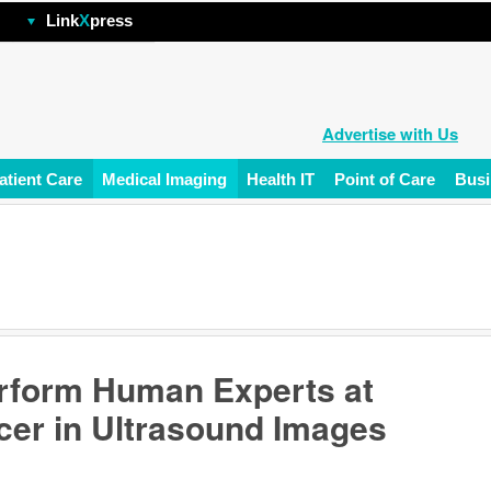
hp
Link
X
press
Advertise with Us
atient Care
Medical Imaging
Health IT
Point of Care
Busi
rform Human Experts at
cer in Ultrasound Images