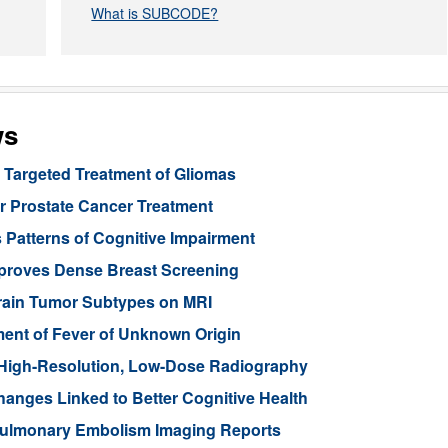
What is SUBCODE?
ws
Targeted Treatment of Gliomas
or Prostate Cancer Treatment
 Patterns of Cognitive Impairment
mproves Dense Breast Screening
Brain Tumor Subtypes on MRI
nt of Fever of Unknown Origin
High-Resolution, Low-Dose Radiography
anges Linked to Better Cognitive Health
ulmonary Embolism Imaging Reports