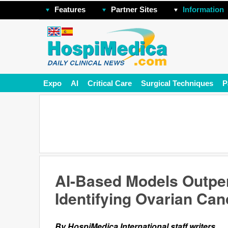
Features
Partner Sites
Information
Expo
AI
Critical Care
Surgical Techniques
P
AI-Based Models Outpe
Identifying Ovarian Can
By HospiMedica International staff writers