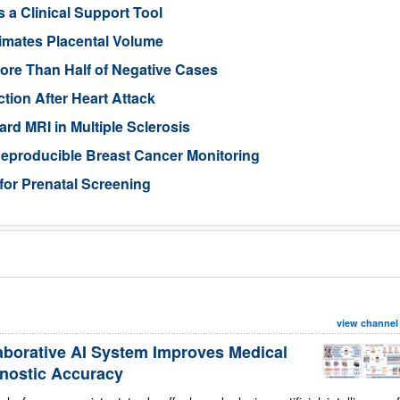
 a Clinical Support Tool
imates Placental Volume
ore Than Half of Negative Cases
tion After Heart Attack
rd MRI in Multiple Sclerosis
eproducible Breast Cancer Monitoring
for Prenatal Screening
view channel
aborative AI System Improves Medical
nostic Accuracy