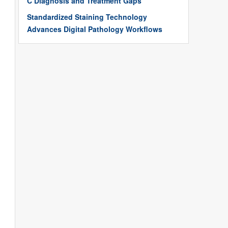
C Diagnosis and Treatment Gaps
Standardized Staining Technology
Advances Digital Pathology Workflows