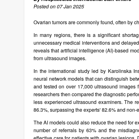
Posted on 07 Jan 2025
Ovarian tumors are commonly found, often by c
In many regions, there is a significant shorta
unnecessary medical interventions and delayed
reveals that artificial intelligence (AI)-based 
from ultrasound images.
In the international study led by Karolinska I
neural network models that can distinguish bet
and tested on over 17,000 ultrasound images fr
researchers then compared the diagnostic perfor
less experienced ultrasound examiners. The re
86.3%, surpassing the experts' 82.6% and non-e
The AI models could also reduce the need for exp
number of referrals by 63% and the misdiagno
effective care for patients with ovarian lesions