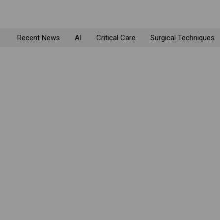
Recent News
AI
Critical Care
Surgical Techniques