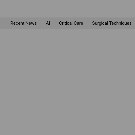
Recent News
AI
Critical Care
Surgical Techniques