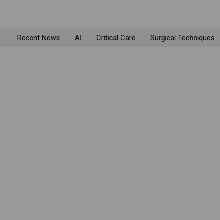
Recent News
AI
Critical Care
Surgical Techniques