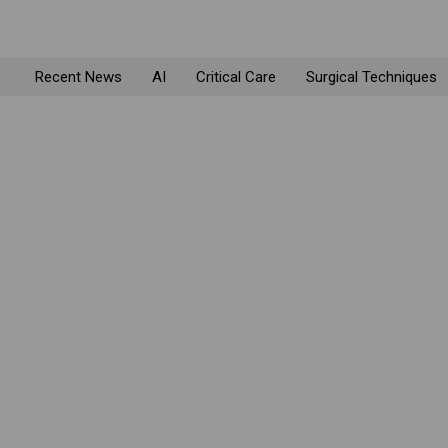
Recent News
AI
Critical Care
Surgical Techniques