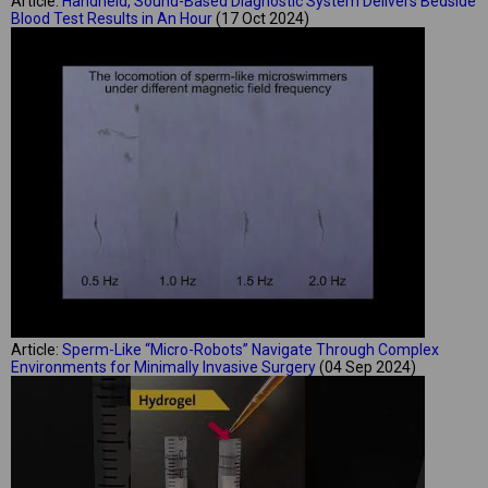
Article:
Handheld, Sound-Based Diagnostic System Delivers Bedside
Blood Test Results in An Hour
(17 Oct 2024)
Article:
Sperm-Like “Micro-Robots” Navigate Through Complex
Environments for Minimally Invasive Surgery
(04 Sep 2024)