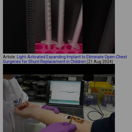
Article:
Light-Activated Expanding Implant to Eliminate Open-Chest
Surgeries for Shunt Replacement in Children
(21 Aug 2024)