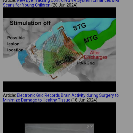
Article:
New Eye Tracking Controlled VR System Enhances MRI
Scans for Young Children
(20 Jun 2024)
Article:
Electronic Grid Records Brain Activity during Surgery to
Minimize Damage to Healthy Tissue
(18 Jun 2024)