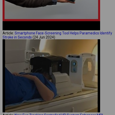
Article:
Smartphone Face-Screening Tool Helps Paramedics Identify
Stroke in Seconds
(24 Jun 2024)