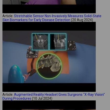
Article:
Stretchable Sensor Non-Invasively Measures Solid-State
Skin Biomarkers for Early Disease Detection
(20 Aug 2024)
Article:
Augmented Reality Headset Gives Surgeons "X-Ray Vision"
During Procedures
(10 Jul 2024)