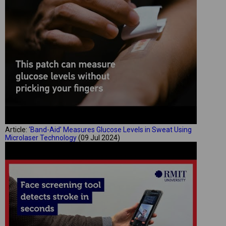
Article:
‘Band-Aid’ Measures Glucose Levels in Sweat Using
Microlaser Technology
(09 Jul 2024)