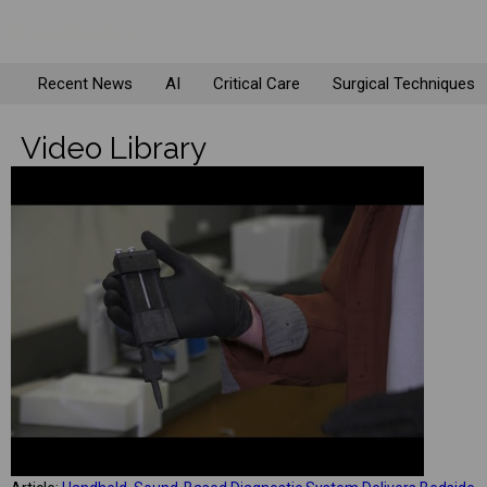
Recent News
AI
Critical Care
Surgical Techniques
Video Library