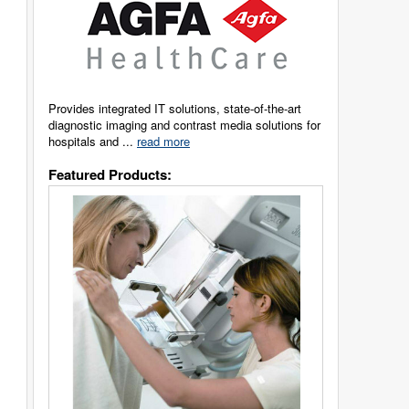
Provides integrated IT solutions, state-of-the-art
diagnostic imaging and contrast media solutions for
hospitals and ...
read more
Featured Products: