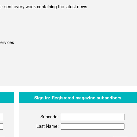
r sent every week containing the latest news
ervices
Sign in:
Registered magazine subscribers
Subcode:
Last Name: