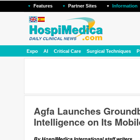
Features
Partner Sites
Information
Expo
AI
Critical Care
Surgical Techniques
P
Agfa Launches Groundbr
Intelligence on Its Mobi
By HospiMedica International staff writers