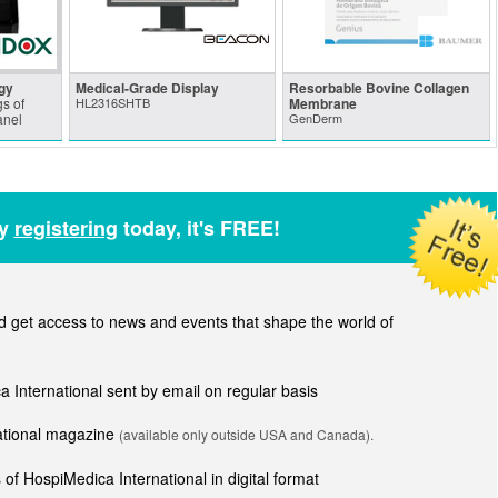
gy
Medical-Grade Display
Resorbable Bovine Collagen
s of
HL2316SHTB
Membrane
anel
GenDerm
by
registering
today, it's FREE!
get access to news and events that shape the world of
ca International sent by email on regular basis
national magazine
(available only outside USA and Canada).
of HospiMedica International in digital format