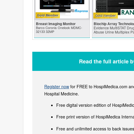
Gold Member
Breast Imaging Monitor
Biochip Array Technolo
Barco Coronis Onelook MDMC-
Evidence MultiSTAT Drug
32133 32MP
Abuse Urine Multiplex P
Read the full article 
Register now
for FREE to HospiMedica.com and 
Hospital Medicine.
Free digital version edition of HospiMedi
Free print version of HospiMedica Inter
Free and unlimited access to back issues 