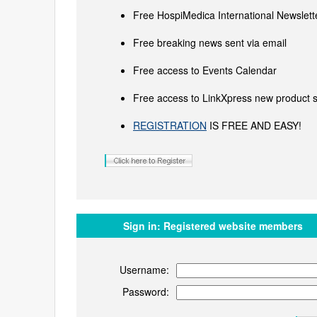
Free HospiMedica International Newslette
Free breaking news sent via email
Free access to Events Calendar
Free access to LinkXpress new product s
REGISTRATION
IS FREE AND EASY!
Sign in:
Registered website members
Username:
Password: