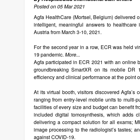
Posted on 05 Mar 2021
Agfa HealthCare (Mortsel, Belgium) delivered on 
intelligent, meaningful answers to healthcare
Austria from March 3-10, 2021.
For the second year in a row, ECR was held virt
19 pandemic.
More...
Agfa participated in ECR 2021 with an online 
groundbreaking SmartXR on its mobile DR 100s
efficiency and clinical performance at the point o
At its virtual booth, visitors discovered Agfa’s
ranging from entry-level mobile units to mult
facilities of every size and budget can benefit 
included digital tomosynthesis, which adds c
delivering a compact solution for all exams; 
image processing to the radiologist’s tastes; an
against COVID-19.