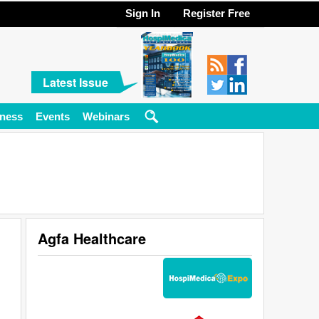
Sign In
Register Free
Latest Issue
ness
Events
Webinars
Agfa Healthcare