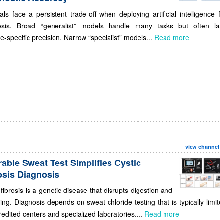
als face a persistent trade-off when deploying artificial intelligence 
osis. Broad “generalist” models handle many tasks but often la
e-specific precision. Narrow “specialist” models...
Read more
view channel
able Sweat Test Simplifies Cystic
osis Diagnosis
 fibrosis is a genetic disease that disrupts digestion and
ing. Diagnosis depends on sweat chloride testing that is typically limi
redited centers and specialized laboratories....
Read more