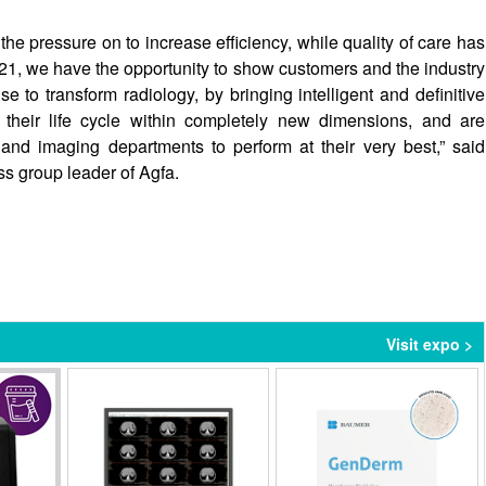
the pressure on to increase efficiency, while quality of care has
021, we have the opportunity to show customers and the industry
 to transform radiology, by bringing intelligent and definitive
their life cycle within completely new dimensions, and are
 and imaging departments to perform at their very best,” said
 group leader of Agfa.
Visit expo >