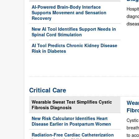
AI-Powered Brain-Body Interface
Hospit
Supports Movement and Sensation
diagn
Recovery
diseas
New AI Tool Identifies Support Needs in
Spinal Cord Stimulation
AI Tool Predicts Chronic Kidney Disease
Risk in Diabetes
Critical Care
Wearable Sweat Test Simplifies Cystic
Wear
Fibrosis Diagnosis
Fibr
New Risk Calculator Identifies Heart
Cystic
Disease Earlier in Postpartum Women
breath
Radiation-Free Cardiac Catheterization
to acc