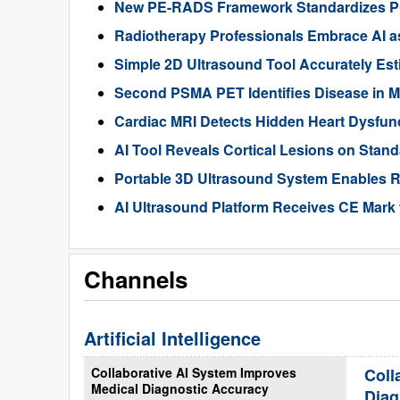
New PE-RADS Framework Standardizes P
Radiotherapy Professionals Embrace AI as
Simple 2D Ultrasound Tool Accurately Est
Second PSMA PET Identifies Disease in M
Cardiac MRI Detects Hidden Heart Dysfunc
AI Tool Reveals Cortical Lesions on Standa
Portable 3D Ultrasound System Enables R
AI Ultrasound Platform Receives CE Mark 
Channels
Artificial Intelligence
Collaborative AI System Improves
Coll
Medical Diagnostic Accuracy
Diag