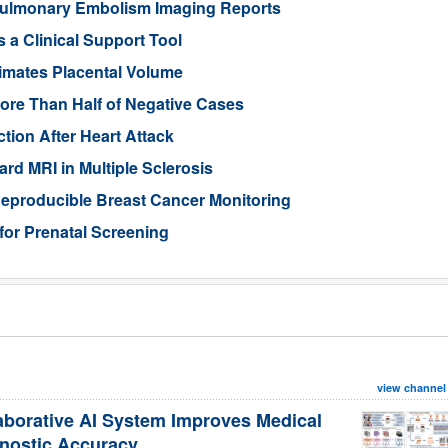
ulmonary Embolism Imaging Reports
 a Clinical Support Tool
imates Placental Volume
ore Than Half of Negative Cases
tion After Heart Attack
rd MRI in Multiple Sclerosis
eproducible Breast Cancer Monitoring
for Prenatal Screening
view channel
aborative AI System Improves Medical
nostic Accuracy