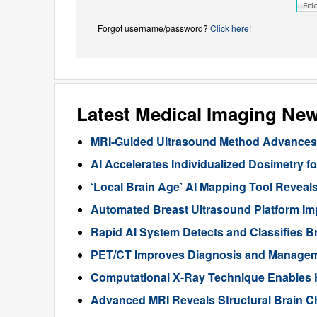
Forgot username/password?
Click here!
Latest Medical Imaging Ne
MRI-Guided Ultrasound Method Advances 
AI Accelerates Individualized Dosimetry f
‘Local Brain Age’ AI Mapping Tool Reveals
Automated Breast Ultrasound Platform I
Rapid AI System Detects and Classifies 
PET/CT Improves Diagnosis and Manageme
Computational X-Ray Technique Enables 
Advanced MRI Reveals Structural Brain Ch