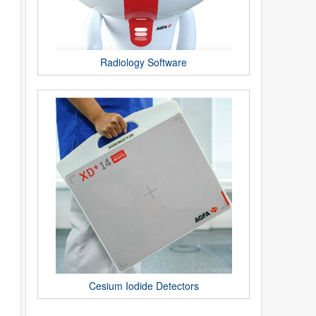
Radiology Software
Cesium Iodide Detectors