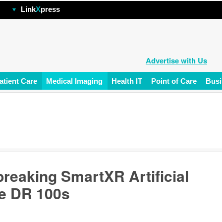
hp
Link
X
press
Advertise with Us
atient Care
Medical Imaging
Health IT
Point of Care
Busi
eaking SmartXR Artificial
le DR 100s