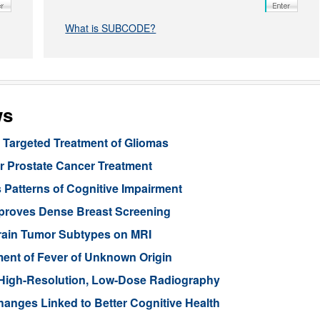
What is SUBCODE?
ws
Targeted Treatment of Gliomas
or Prostate Cancer Treatment
 Patterns of Cognitive Impairment
mproves Dense Breast Screening
Brain Tumor Subtypes on MRI
nt of Fever of Unknown Origin
High-Resolution, Low-Dose Radiography
anges Linked to Better Cognitive Health