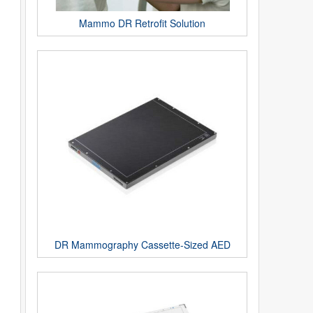
Mammo DR Retrofit Solution
DR Mammography Cassette-Sized AED