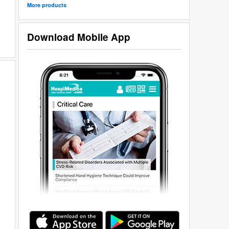
More products
Download Mobile App