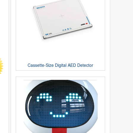
Cassette-Size Digital AED Detector