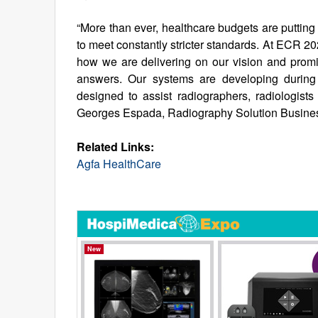
“More than ever, healthcare budgets are putting 
to meet constantly stricter standards. At ECR 2
how we are delivering on our vision and promise
answers. Our systems are developing during 
designed to assist radiographers, radiologists
Georges Espada, Radiography Solution Business
Related Links:
Agfa HealthCare
New