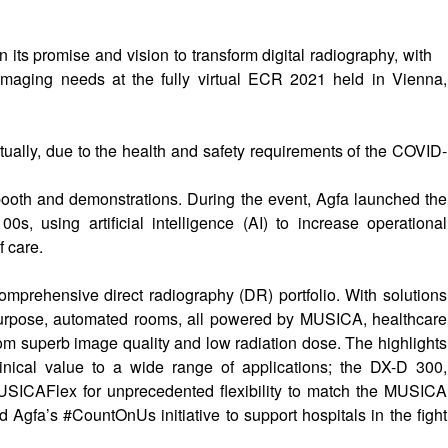
its promise and vision to transform digital radiography, with
 imaging needs at the fully virtual ECR 2021 held in Vienna,
ually, due to the health and safety requirements of the COVID-
booth and demonstrations. During the event, Agfa launched the
, using artificial intelligence (AI) to increase operational
f care.
 comprehensive direct radiography (DR) portfolio. With solutions
i-purpose, automated rooms, all powered by MUSICA, healthcare
from superb image quality and low radiation dose. The highlights
linical value to a wide range of applications; the DX-D 300,
MUSICAFlex for unprecedented flexibility to match the MUSICA
d Agfa’s #CountOnUs initiative to support hospitals in the fight