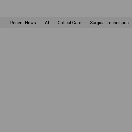
Recent News
AI
Critical Care
Surgical Techniques