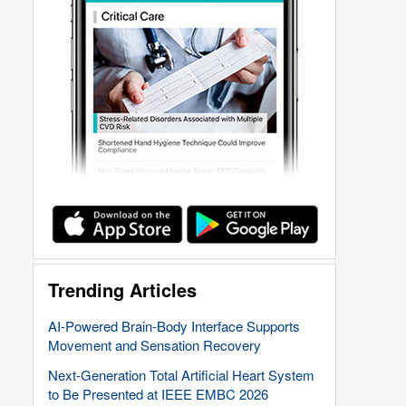
Trending Articles
AI-Powered Brain-Body Interface Supports
Movement and Sensation Recovery
Next-Generation Total Artificial Heart System
to Be Presented at IEEE EMBC 2026