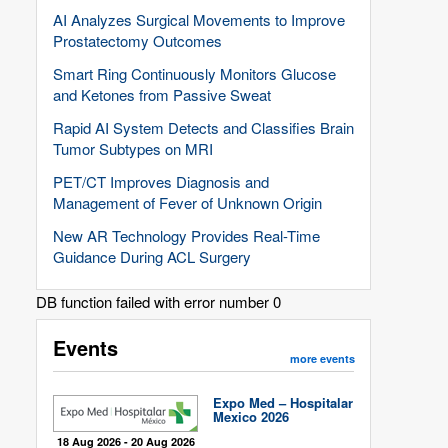
AI Analyzes Surgical Movements to Improve
Prostatectomy Outcomes
Smart Ring Continuously Monitors Glucose
and Ketones from Passive Sweat
Rapid AI System Detects and Classifies Brain
Tumor Subtypes on MRI
PET/CT Improves Diagnosis and
Management of Fever of Unknown Origin
New AR Technology Provides Real-Time
Guidance During ACL Surgery
DB function failed with error number 0
Events
more events
Expo Med – Hospitalar
Mexico 2026
18 Aug 2026 - 20 Aug 2026