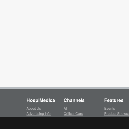
HospiMedica
Channels
Features
About Us
AI
Events
Advertising Info
Critical Care
Product Showc
Subscription
Surgical Techniques
LinkXpress
Client Login
Patient Care
Whitepapers ar
Privacy Policy
Medical Imaging
Video Library