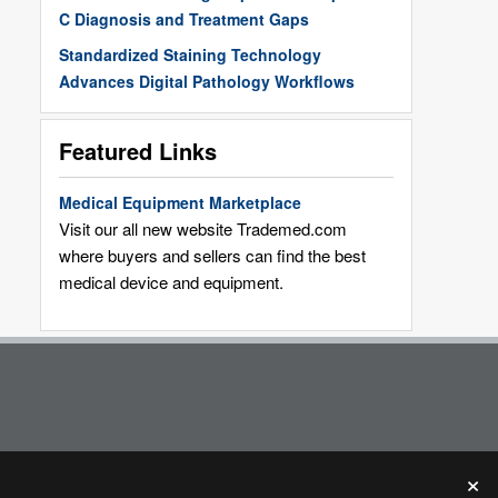
C Diagnosis and Treatment Gaps
Standardized Staining Technology
Advances Digital Pathology Workflows
Featured Links
Medical Equipment Marketplace
Visit our all new website Trademed.com
where buyers and sellers can find the best
medical device and equipment.