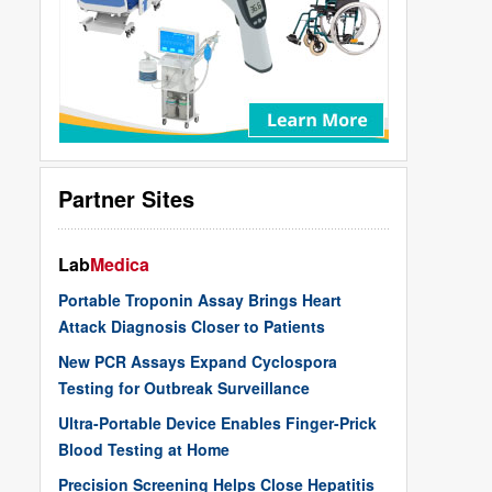
Partner Sites
Lab
Medica
Portable Troponin Assay Brings Heart
Attack Diagnosis Closer to Patients
New PCR Assays Expand Cyclospora
Testing for Outbreak Surveillance
Ultra-Portable Device Enables Finger-Prick
Blood Testing at Home
Precision Screening Helps Close Hepatitis