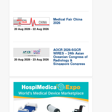
Medical Fair China
2026
20 Aug 2026 - 22 Aug 2026
AOCR 2026-SGCR
WIRES – 24th Asian
Oceanian Congress of
20 Aug 2026 - 23 Aug 2026
Radiology &
Singapore Congress
of Radiology