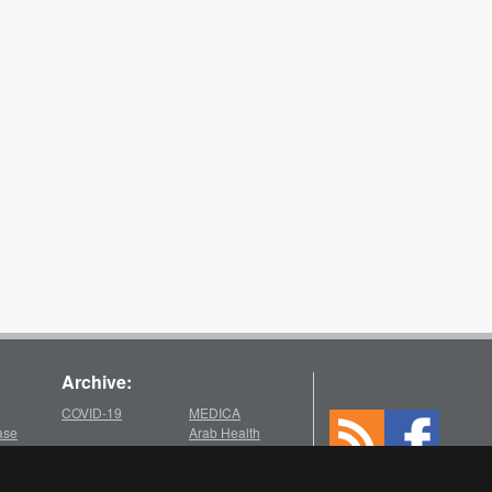
Archive:
COVID-19
MEDICA
ase
Arab Health
2025
2021
chive
Medica
Medica
Arab Health