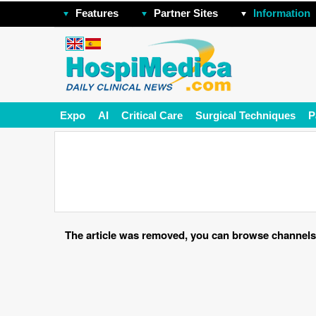
Features
Partner Sites
Information
Expo
AI
Critical Care
Surgical Techniques
P
The article was removed, you can browse channels o