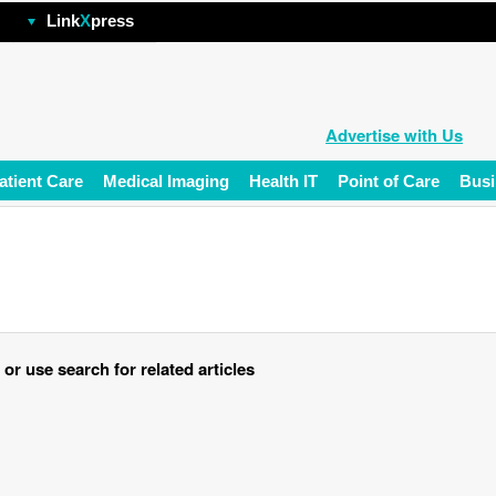
hp
Link
X
press
Advertise with Us
atient Care
Medical Imaging
Health IT
Point of Care
Busi
r use search for related articles