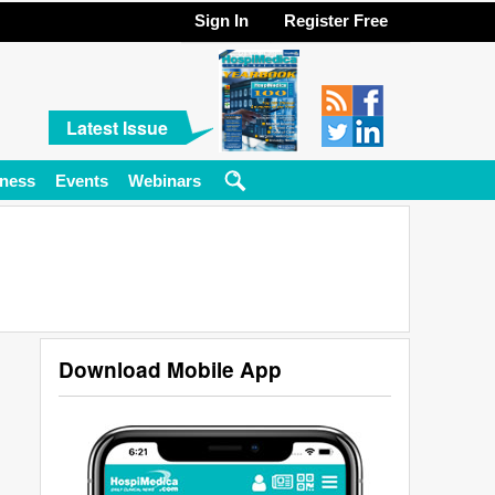
Sign In
Register Free
Latest Issue
ness
Events
Webinars
Download Mobile App