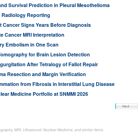
 Survival Prediction in Pleural Mesothelioma
s Radiology Reporting
t Cancer Signs Years Before Diagnosis
te Cancer MRI Interpretation
ry Embolism in One Scan
 Tomography for Brain Lesion Detection
rgitation After Tetralogy of Fallot Repair
a Resection and Margin Verification
mation from Fibrosis in Interstitial Lung Disease
ear Medicine Portfolio at SNMMI 2026
raphy, MRI, Ultrasound, Nuclear Medicine, and similar items.