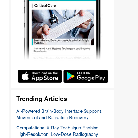
Trending Articles
AI-Powered Brain-Body Interface Supports
Movement and Sensation Recovery
Computational X-Ray Technique Enables
High-Resolution, Low-Dose Radiography