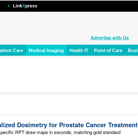
hp
Link
X
press
Advertise with Us
atient Care
Medical Imaging
Health IT
Point of Care
Busi
alized Dosimetry for Prostate Cancer Treatment
specific RPT dose maps in seconds, matching gold standard