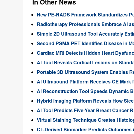
In Other News
New PE-RADS Framework Standardizes Pu
Radiotherapy Professionals Embrace AI as 
Simple 2D Ultrasound Tool Accurately Est
Second PSMA PET Identifies Disease in Mo
Cardiac MRI Detects Hidden Heart Dysfunct
AI Tool Reveals Cortical Lesions on Standa
Portable 3D Ultrasound System Enables R
AI Ultrasound Platform Receives CE Mark f
AI Reconstruction Tool Speeds Dynamic B
Hybrid Imaging Platform Reveals How Sle
AI Tool Predicts Five-Year Breast Cance
Virtual Staining Technique Creates Histol
CT-Derived Biomarker Predicts Outcomes i