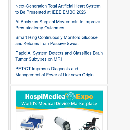
Next-Generation Total Artificial Heart System
to Be Presented at IEEE EMBC 2026
AI Analyzes Surgical Movements to Improve
Prostatectomy Outcomes
Smart Ring Continuously Monitors Glucose
and Ketones from Passive Sweat
Rapid AI System Detects and Classifies Brain
Tumor Subtypes on MRI
PET/CT Improves Diagnosis and
Management of Fever of Unknown Origin