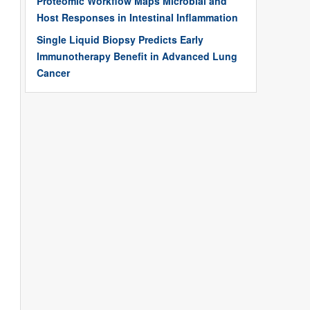
Proteomic Workflow Maps Microbial and
Host Responses in Intestinal Inflammation
Single Liquid Biopsy Predicts Early
Immunotherapy Benefit in Advanced Lung
Cancer