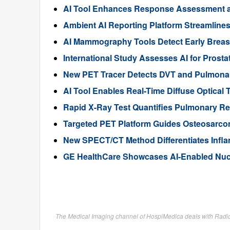
AI Tool Enhances Response Assessment and
Ambient AI Reporting Platform Streamline
AI Mammography Tools Detect Early Breas
International Study Assesses AI for Prosta
New PET Tracer Detects DVT and Pulmona
AI Tool Enables Real-Time Diffuse Optical
Rapid X-Ray Test Quantifies Pulmonary Regu
Targeted PET Platform Guides Osteosarcom
New SPECT/CT Method Differentiates Inflam
GE HealthCare Showcases AI-Enabled Nucl
The Medical Imaging channel of HospiMedica deals with Radiog