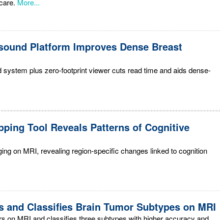
care.
More...
sound Platform Improves Dense Breast
system plus zero-footprint viewer cuts read time and aids dense-
pping Tool Reveals Patterns of Cognitive
ing on MRI, revealing region-specific changes linked to cognition
s and Classifies Brain Tumor Subtypes on MRI
rs on MRI and classifies three subtypes with higher accuracy and