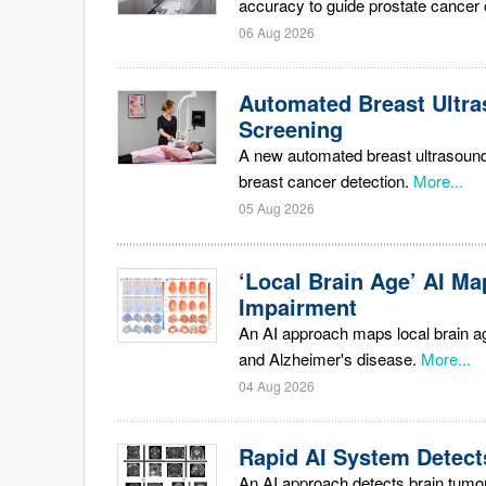
accuracy to guide prostate cancer 
06 Aug 2026
Automated Breast Ultra
Screening
A new automated breast ultrasound 
breast cancer detection.
More...
05 Aug 2026
‘Local Brain Age’ AI Ma
Impairment
An AI approach maps local brain ag
and Alzheimer's disease.
More...
04 Aug 2026
Rapid AI System Detect
An AI approach detects brain tumo