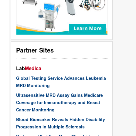
Partner Sites
Lab
Medica
Global Testing Service Advances Leukemia
MRD Monitoring
Ultrasensitive MRD Assay Gains Medicare
Coverage for Immunotherapy and Breast
Cancer Monitoring
Blood Biomarker Reveals Hidden Disability
Progression in Multiple Sclerosis