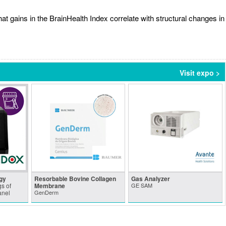
t gains in the BrainHealth Index correlate with structural changes in
Visit expo >
gy
Resorbable Bovine Collagen
Gas Analyzer
s of
Membrane
GE SAM
anel
GenDerm