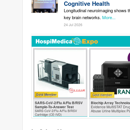
Cognitive Health
Longitudinal neuroimaging shows tha
key brain networks.
More...
24 Jul 2026
Gold Member
SARS‑CoV‑2/Flu A/Flu B/RSV
Biochip Array Technolo
Sample-To-Answer Test
Evidence MultiSTAT Drug
SARS‑CoV‑2/Flu A/Flu B/RSV
Abuse Urine Multiplex P
Cartridge (CE-IVD)