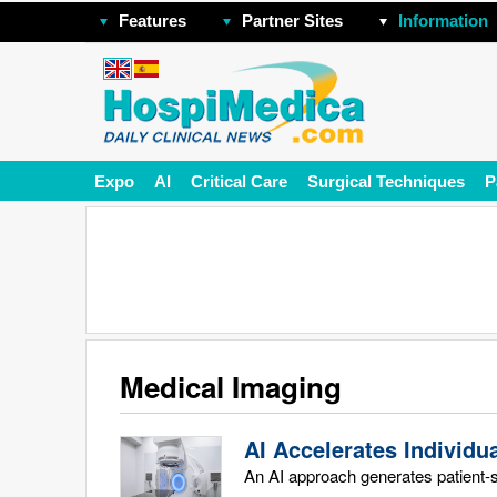
Features
Partner Sites
Information
Expo
AI
Critical Care
Surgical Techniques
P
Medical Imaging
AI Accelerates Individu
An AI approach generates patient-