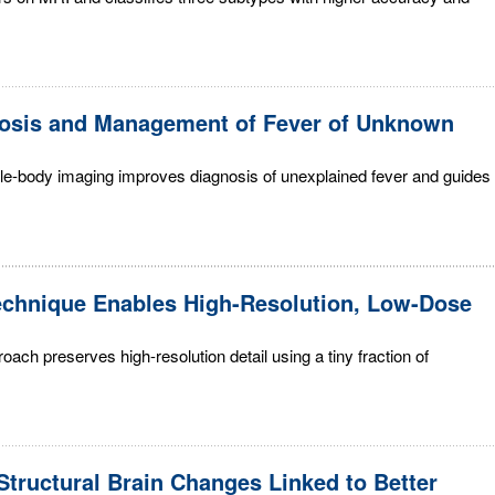
osis and Management of Fever of Unknown
e-body imaging improves diagnosis of unexplained fever and guides
echnique Enables High-Resolution, Low-Dose
ch preserves high-resolution detail using a tiny fraction of
tructural Brain Changes Linked to Better