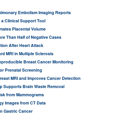
lmonary Embolism Imaging Reports
a Clinical Support Tool
imates Placental Volume
re Than Half of Negative Cases
ion After Heart Attack
rd MRI in Multiple Sclerosis
eproducible Breast Cancer Monitoring
or Prenatal Screening
reast MRI and Improves Cancer Detection
ep Supports Brain Waste Removal
r Risk from Mammograms
ogy Images from CT Data
n Gastric Cancer