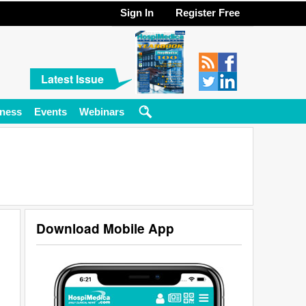
Sign In
Register Free
Latest Issue
ness
Events
Webinars
Download Mobile App