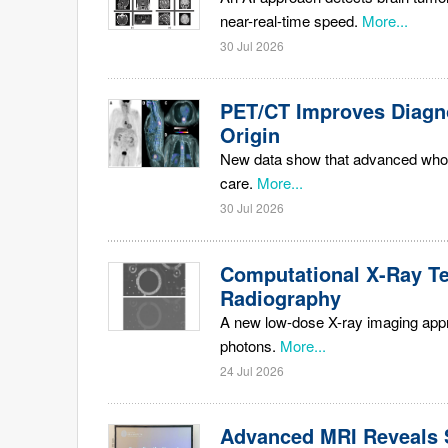
near-real-time speed.
More...
30 Jul 2026
PET/CT Improves Diagn
Origin
New data show that advanced whol
care.
More...
30 Jul 2026
Computational X-Ray T
Radiography
A new low-dose X-ray imaging approa
photons.
More...
24 Jul 2026
Advanced MRI Reveals S