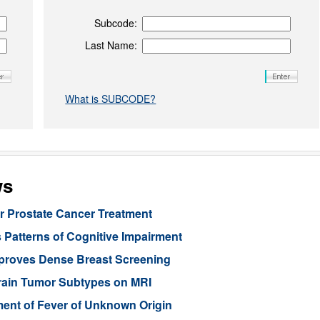
Subcode:
Last Name:
What is SUBCODE?
ws
or Prostate Cancer Treatment
 Patterns of Cognitive Impairment
mproves Dense Breast Screening
Brain Tumor Subtypes on MRI
nt of Fever of Unknown Origin