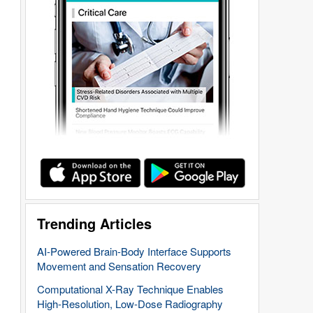
Trending Articles
AI-Powered Brain-Body Interface Supports
Movement and Sensation Recovery
Computational X-Ray Technique Enables
High-Resolution, Low-Dose Radiography