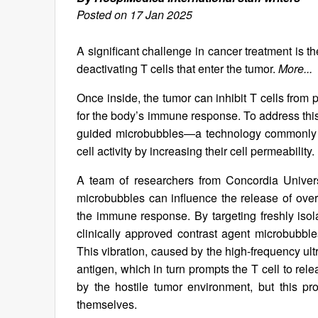
Posted on 17 Jan 2025
A significant challenge in cancer treatment is t
deactivating T cells that enter the tumor.
More...
Once inside, the tumor can inhibit T cells from 
for the body’s immune response. To address thi
guided microbubbles—a technology commonly u
cell activity by increasing their cell permeability.
A team of researchers from Concordia Univer
microbubbles can influence the release of over 
the immune response. By targeting freshly is
clinically approved contrast agent microbubble
This vibration, caused by the high-frequency ult
antigen, which in turn prompts the T cell to rele
by the hostile tumor environment, but this pr
themselves.