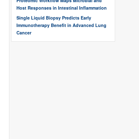
Proteomic Workflow Maps Microbial and
Host Responses in Intestinal Inflammation
Single Liquid Biopsy Predicts Early
Immunotherapy Benefit in Advanced Lung
Cancer