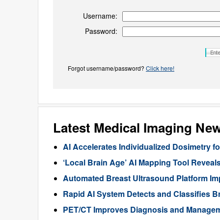
Username:
Password:
Forgot username/password?
Click here!
Latest Medical Imaging Ne
AI Accelerates Individualized Dosimetry f
‘Local Brain Age’ AI Mapping Tool Reveals
Automated Breast Ultrasound Platform I
Rapid AI System Detects and Classifies 
PET/CT Improves Diagnosis and Manageme