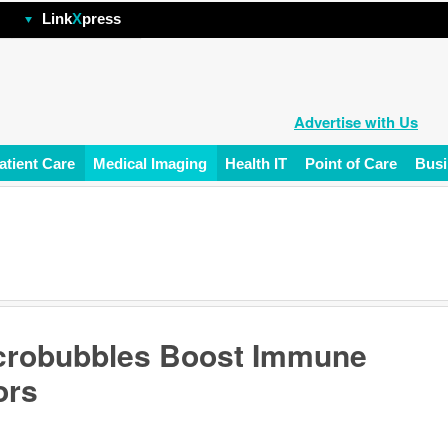
hp
Link
X
press
Advertise with Us
atient Care
Medical Imaging
Health IT
Point of Care
Busi
icrobubbles Boost Immune
ors