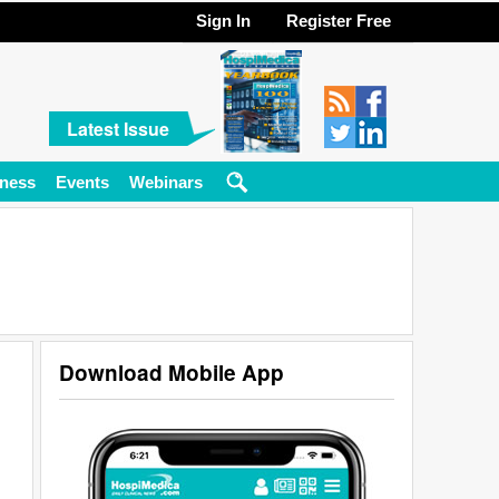
Sign In
Register Free
Latest Issue
ness
Events
Webinars
Download Mobile App