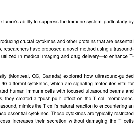
he tumor's ability to suppress the immune system, particularly by
producing crucial cytokines and other proteins that are essential
s, researchers have proposed a novel method using ultrasound-
tilized in medical imaging and drug delivery—to enhance T-
sity (Montreal, QC, Canada) explored how ultrasound-guided
90 different cytokines, which are signaling molecules vital for
olated human immune cells with focused ultrasound beams and
s, they created a "push-pull" effect on the T cell membranes.
rasound, mimics the T cell’s natural reaction to encountering an
ase essential cytokines. These cytokines are typically restricted
ocess increases their secretion without damaging the T cells