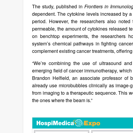
The study, published in
Frontiers in Immunolo
dependent. The cytokine levels increased by a f
period. However, the researchers also note
permeable, the amount of cytokines released te
on benchtop experiments, the researchers ho
system’s chemical pathways in fighting cance
complement existing cancer treatments, offering
“We’re combining the use of ultrasound and
emerging field of cancer immunotherapy, which i
Brandon Helfield, an associate professor of 
already use microbubbles clinically as image-g
from imaging to a therapeutic sequence. This wou
the ones where the beam is.”