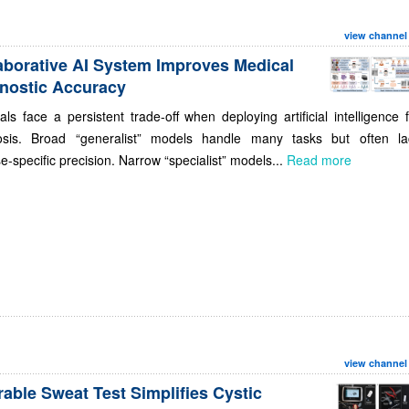
view channel
aborative AI System Improves Medical
nostic Accuracy
als face a persistent trade-off when deploying artificial intelligence 
osis. Broad “generalist” models handle many tasks but often la
e-specific precision. Narrow “specialist” models...
Read more
view channel
able Sweat Test Simplifies Cystic