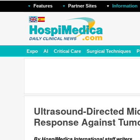
Features
Partner Sites
Information
Expo
AI
Critical Care
Surgical Techniques
P
Ultrasound-Directed M
Response Against Tum
By HospiMedica International staff writers