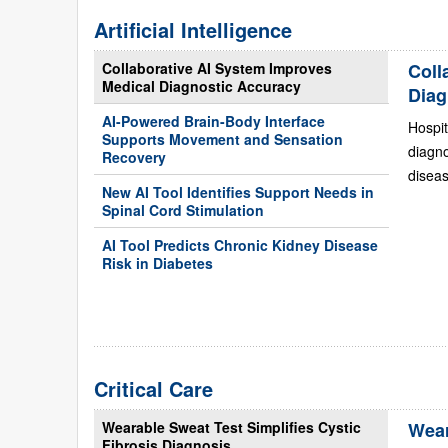
Artificial Intelligence
Collaborative AI System Improves
Coll
Medical Diagnostic Accuracy
Diag
AI-Powered Brain-Body Interface
Hospit
Supports Movement and Sensation
diagn
Recovery
diseas
New AI Tool Identifies Support Needs in
Spinal Cord Stimulation
AI Tool Predicts Chronic Kidney Disease
Risk in Diabetes
Critical Care
Wearable Sweat Test Simplifies Cystic
Wear
Fibrosis Diagnosis