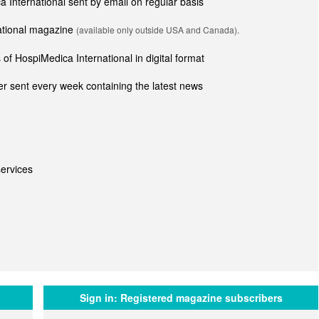
ca International sent by email on regular basis
national magazine
(available only outside USA and Canada).
of HospiMedica International in digital format
r sent every week containing the latest news
ervices
Sign in:
Registered magazine subscribers