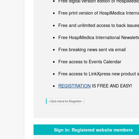
Free digital version edition of HospiMedi
Free print version of HospiMedica Inter
Free and unlimited access to back issues 
Free HospiMedica International Newslette
Free breaking news sent via email
Free access to Events Calendar
Free access to LinkXpress new product s
REGISTRATION
IS FREE AND EASY!
Sign in:
Registered website members