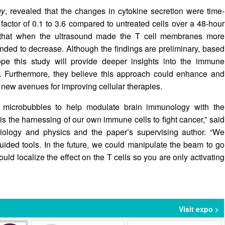
gy
, revealed that the changes in cytokine secretion were time-
actor of 0.1 to 3.6 compared to untreated cells over a 48-hour
d that when the ultrasound made the T cell membranes more
nded to decrease. Although the findings are preliminary, based
pe this study will provide deeper insights into the immune
r. Furthermore, they believe this approach could enhance and
 new avenues for improving cellular therapies.
 microbubbles to help modulate brain immunology with the
s the harnessing of our own immune cells to fight cancer,” said
biology and physics and the paper’s supervising author. “We
uided tools. In the future, we could manipulate the beam to go
ld localize the effect on the T cells so you are only activating
Visit expo >