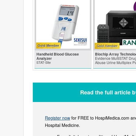
Gold Member
Handheld Blood Glucose
Biochip Array Technolo
Analyzer
Evidence MultiSTAT Drug
STAT-Site
Abuse Urine Multiplex P
Read the full article 
Register now
for FREE to HospiMedica.com and 
Hospital Medicine.