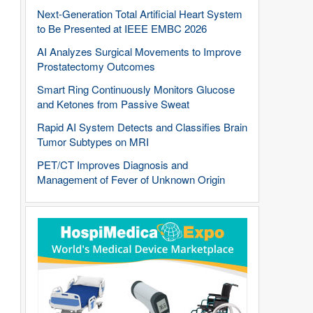
Next-Generation Total Artificial Heart System
to Be Presented at IEEE EMBC 2026
AI Analyzes Surgical Movements to Improve
Prostatectomy Outcomes
Smart Ring Continuously Monitors Glucose
and Ketones from Passive Sweat
Rapid AI System Detects and Classifies Brain
Tumor Subtypes on MRI
PET/CT Improves Diagnosis and
Management of Fever of Unknown Origin