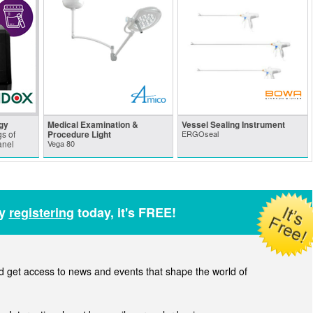
gy
Medical Examination &
Vessel Sealing Instrument
s of
Procedure Light
ERGOseal
anel
Vega 80
by
registering
today, it's FREE!
get access to news and events that shape the world of