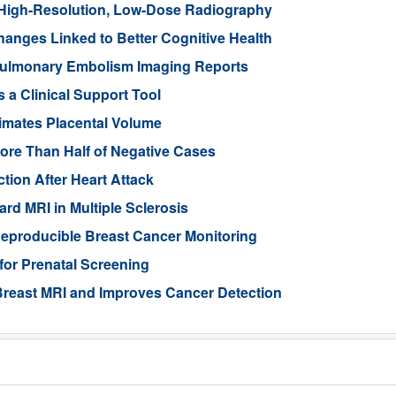
High-Resolution, Low-Dose Radiography
anges Linked to Better Cognitive Health
ulmonary Embolism Imaging Reports
 a Clinical Support Tool
imates Placental Volume
ore Than Half of Negative Cases
tion After Heart Attack
rd MRI in Multiple Sclerosis
eproducible Breast Cancer Monitoring
for Prenatal Screening
reast MRI and Improves Cancer Detection