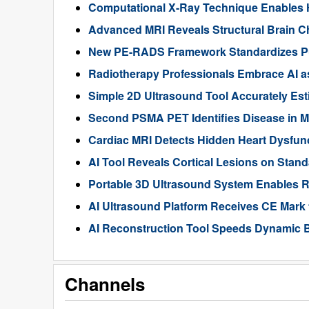
Computational X-Ray Technique Enables 
Advanced MRI Reveals Structural Brain Ch
New PE-RADS Framework Standardizes P
Radiotherapy Professionals Embrace AI as
Simple 2D Ultrasound Tool Accurately Est
Second PSMA PET Identifies Disease in M
Cardiac MRI Detects Hidden Heart Dysfunc
AI Tool Reveals Cortical Lesions on Standa
Portable 3D Ultrasound System Enables R
AI Ultrasound Platform Receives CE Mark 
AI Reconstruction Tool Speeds Dynamic B
Channels