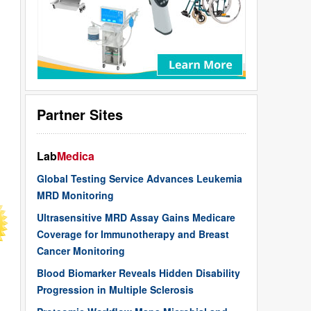
Partner Sites
Lab
Medica
Global Testing Service Advances Leukemia
MRD Monitoring
Ultrasensitive MRD Assay Gains Medicare
Coverage for Immunotherapy and Breast
Cancer Monitoring
Blood Biomarker Reveals Hidden Disability
Progression in Multiple Sclerosis