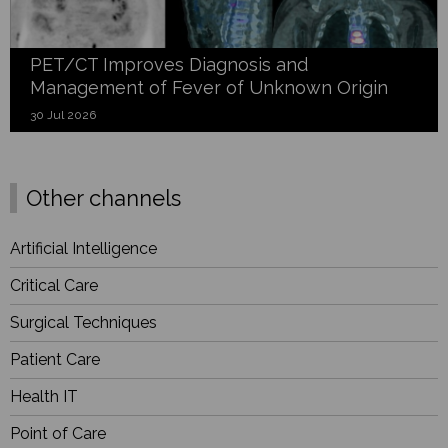
PET/CT Improves Diagnosis and
Management of Fever of Unknown Origin
30 Jul 2026
Other channels
Artificial Intelligence
Critical Care
Surgical Techniques
Patient Care
Health IT
Point of Care