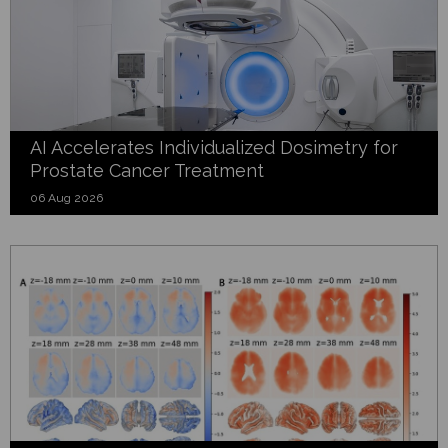
AI Accelerates Individualized Dosimetry for
Prostate Cancer Treatment
06 Aug 2026