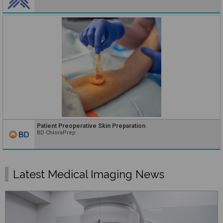
Patient Preoperative Skin Preparation
BD ChloraPrep
Latest Medical Imaging News