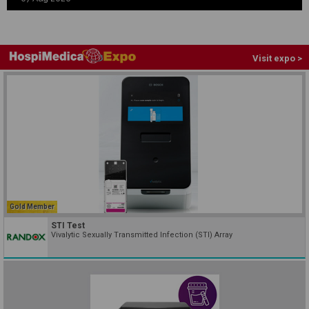
Visit expo >
Gold Member
STI Test
Vivalytic Sexually Transmitted Infection (STI) Array