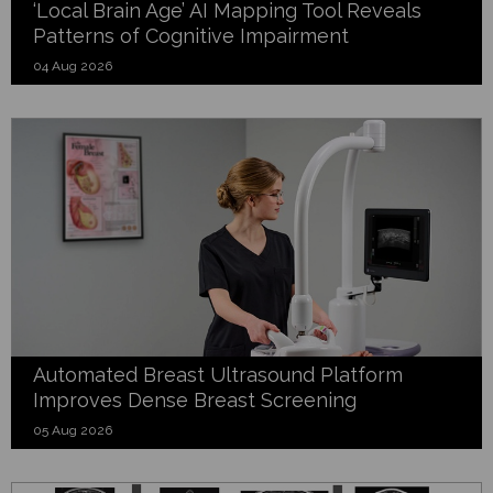
‘Local Brain Age’ AI Mapping Tool Reveals
Patterns of Cognitive Impairment
04 Aug 2026
Automated Breast Ultrasound Platform
Improves Dense Breast Screening
05 Aug 2026