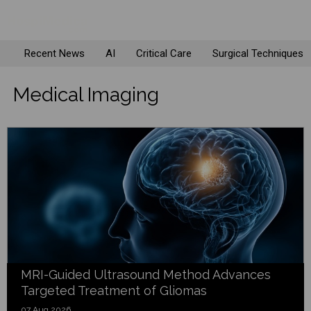
Recent News
AI
Critical Care
Surgical Techniques
Medical Imaging
MRI-Guided Ultrasound Method Advances
Targeted Treatment of Gliomas
07 Aug 2026