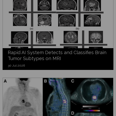
Rapid AI System Detects and Classifies Brain
Tumor Subtypes on MRI
30 Jul 2026