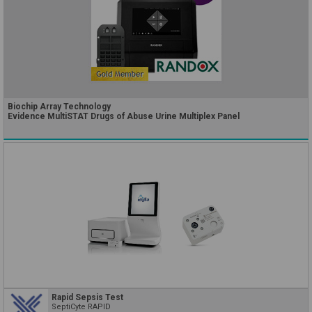
Biochip Array Technology
Evidence MultiSTAT Drugs of Abuse Urine Multiplex Panel
Rapid Sepsis Test
SeptiCyte RAPID