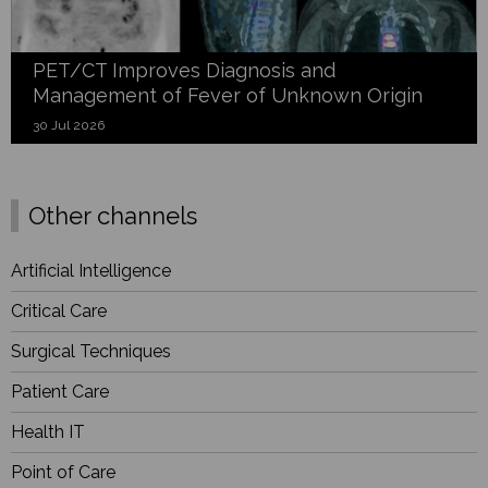
PET/CT Improves Diagnosis and
Management of Fever of Unknown Origin
30 Jul 2026
Other channels
Artificial Intelligence
Critical Care
Surgical Techniques
Patient Care
Health IT
Point of Care