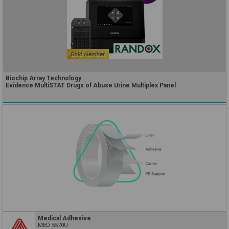
Biochip Array Technology
Evidence MultiSTAT Drugs of Abuse Urine Multiplex Panel
Medical Adhesive
MED 5570U