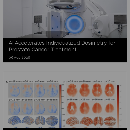
AI Accelerates Individualized Dosimetry for
Prostate Cancer Treatment
06 Aug 2026