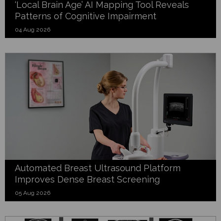
‘Local Brain Age’ AI Mapping Tool Reveals
Patterns of Cognitive Impairment
04 Aug 2026
Automated Breast Ultrasound Platform
Improves Dense Breast Screening
05 Aug 2026