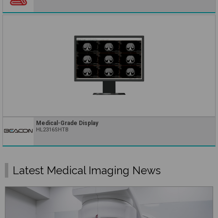
Medical-Grade Display
HL2316SHTB
Latest Medical Imaging News