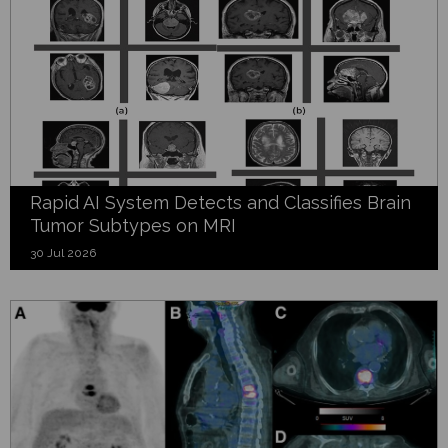
Rapid AI System Detects and Classifies Brain
Tumor Subtypes on MRI
30 Jul 2026