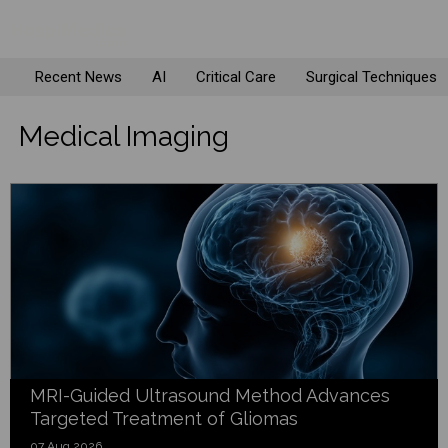
Recent News
AI
Critical Care
Surgical Techniques
Medical Imaging
MRI-Guided Ultrasound Method Advances
Targeted Treatment of Gliomas
07 Aug 2026