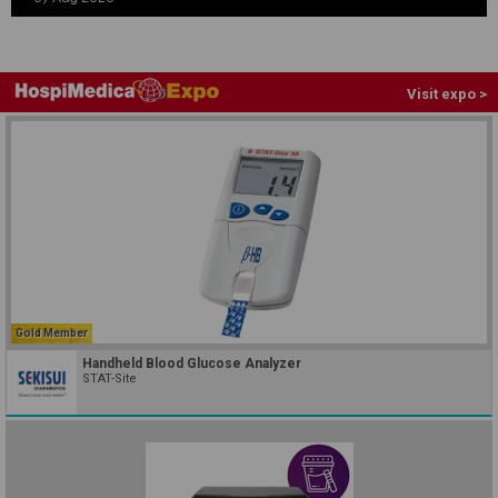
Visit expo >
Gold Member
Handheld Blood Glucose Analyzer
STAT-Site