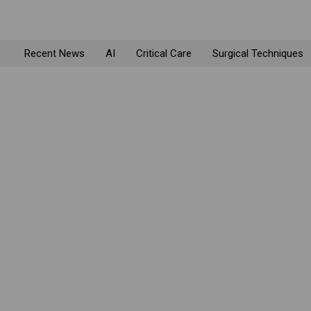
Recent News
AI
Critical Care
Surgical Techniques