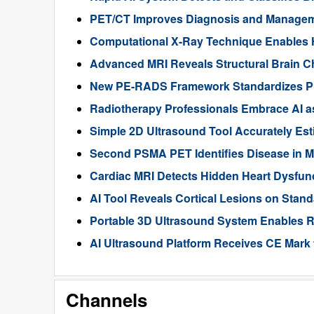
PET/CT Improves Diagnosis and Manageme
Computational X-Ray Technique Enables 
Advanced MRI Reveals Structural Brain Ch
New PE-RADS Framework Standardizes P
Radiotherapy Professionals Embrace AI as
Simple 2D Ultrasound Tool Accurately Est
Second PSMA PET Identifies Disease in M
Cardiac MRI Detects Hidden Heart Dysfunc
AI Tool Reveals Cortical Lesions on Standa
Portable 3D Ultrasound System Enables R
AI Ultrasound Platform Receives CE Mark 
Channels