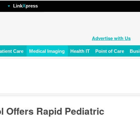
hp
Link
X
press
Advertise with Us
atient Care
Medical Imaging
Health IT
Point of Care
Busi
l Offers Rapid Pediatric