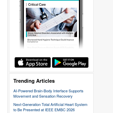
Trending Articles
AI-Powered Brain-Body Interface Supports
Movement and Sensation Recovery
Next-Generation Total Artificial Heart System
to Be Presented at IEEE EMBC 2026