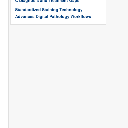
C Diagnosis and Treatment Gaps
Standardized Staining Technology
Advances Digital Pathology Workflows