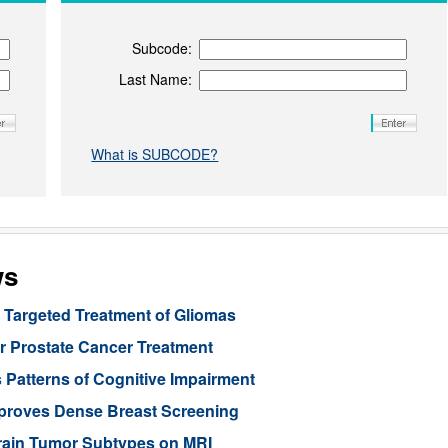
Subcode:
Last Name:
What is SUBCODE?
ws
Targeted Treatment of Gliomas
or Prostate Cancer Treatment
 Patterns of Cognitive Impairment
mproves Dense Breast Screening
Brain Tumor Subtypes on MRI