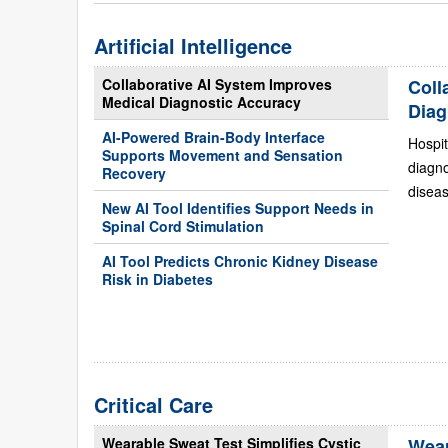
Artificial Intelligence
Collaborative AI System Improves
Coll
Medical Diagnostic Accuracy
Diag
AI-Powered Brain-Body Interface
Hospit
Supports Movement and Sensation
diagn
Recovery
diseas
New AI Tool Identifies Support Needs in
Spinal Cord Stimulation
AI Tool Predicts Chronic Kidney Disease
Risk in Diabetes
Critical Care
Wearable Sweat Test Simplifies Cystic
Wear