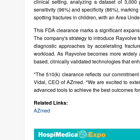
clinical setting, analyzing a dataset of 3,000
sensitivity (96%) and specificity (86%), marking i
spotting fractures in children, with an Area Und
This FDA clearance marks a significant expans
The company's strategy to introduce Rayvolve to
diagnostic approaches by accelerating fracture
workload. As Rayvolve becomes more widely ad
based, clinically validated technologies that en
"The 510(k) clearance reflects our commitment 
Vidal, CEO of AZmed. "We are excited to extend
advanced tools to achieve the best outcomes for 
Related Links:
AZmed