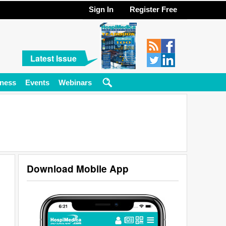
Sign In
Register Free
Latest Issue
ness
Events
Webinars
Download Mobile App