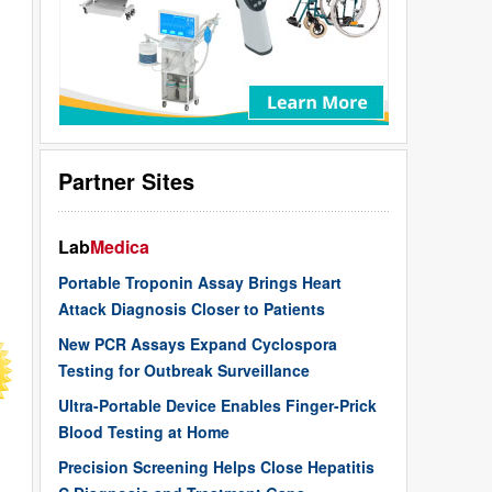
Partner Sites
Lab
Medica
Portable Troponin Assay Brings Heart
Attack Diagnosis Closer to Patients
New PCR Assays Expand Cyclospora
Testing for Outbreak Surveillance
Ultra-Portable Device Enables Finger-Prick
Blood Testing at Home
Precision Screening Helps Close Hepatitis