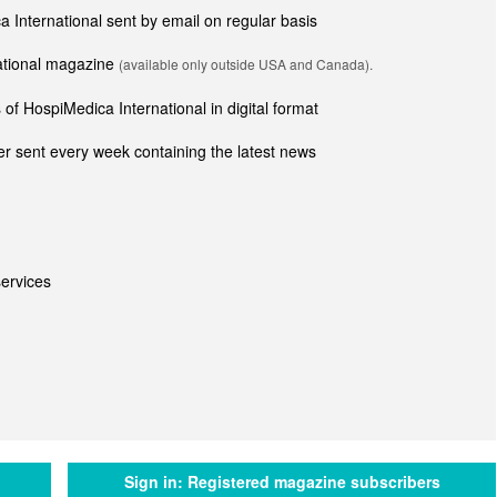
ca International sent by email on regular basis
national magazine
(available only outside USA and Canada).
of HospiMedica International in digital format
r sent every week containing the latest news
ervices
Sign in:
Registered magazine subscribers