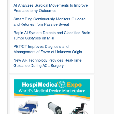
AI Analyzes Surgical Movements to Improve
Prostatectomy Outcomes
Smart Ring Continuously Monitors Glucose
and Ketones from Passive Sweat
Rapid AI System Detects and Classifies Brain
Tumor Subtypes on MRI
PET/CT Improves Diagnosis and
Management of Fever of Unknown Origin
New AR Technology Provides Real-Time
Guidance During ACL Surgery