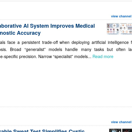
view channel
aborative AI System Improves Medical
nostic Accuracy
als face a persistent trade-off when deploying artificial intelligence 
osis. Broad “generalist” models handle many tasks but often la
e-specific precision. Narrow “specialist” models...
Read more
view channel
able Sweat Test Simplifies Cystic