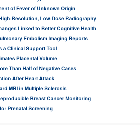
nt of Fever of Unknown Origin
High-Resolution, Low-Dose Radiography
anges Linked to Better Cognitive Health
ulmonary Embolism Imaging Reports
 a Clinical Support Tool
imates Placental Volume
ore Than Half of Negative Cases
tion After Heart Attack
rd MRI in Multiple Sclerosis
eproducible Breast Cancer Monitoring
for Prenatal Screening