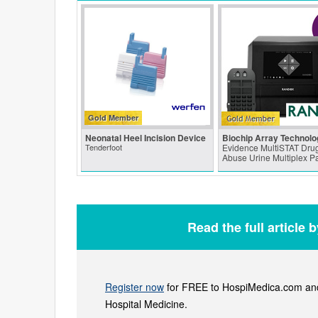
Gold Member
Neonatal Heel Incision Device
Biochip Array Technolo
Tenderfoot
Evidence MultiSTAT Drug
Abuse Urine Multiplex P
Read the full article 
Register now
for FREE to HospiMedica.com and 
Hospital Medicine.