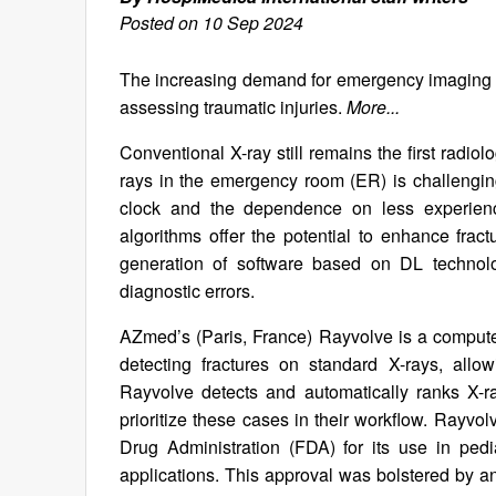
Posted on 10 Sep 2024
The increasing demand for emergency imaging has
assessing traumatic injuries.
More...
Conventional X-ray still remains the first radiolo
rays in the emergency room (ER) is challenging,
clock and the dependence on less experience
algorithms offer the potential to enhance fra
generation of software based on DL technolo
diagnostic errors.
AZmed’s (Paris, France) Rayvolve is a compute
detecting fractures on standard X-rays, allo
Rayvolve detects and automatically ranks X-ra
prioritize these cases in their workflow. Rayv
Drug Administration (FDA) for its use in pediat
applications. This approval was bolstered by an