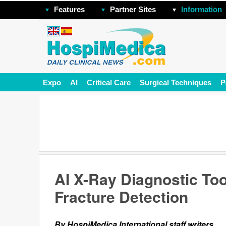
Features
Partner Sites
Information
Expo
AI
Critical Care
Surgical Techniques
P
AI X-Ray Diagnostic Too
Fracture Detection
By HospiMedica International staff writers