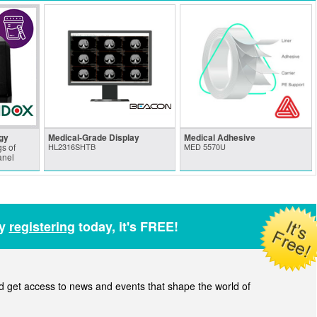
gy
Medical-Grade Display
Medical Adhesive
s of
HL2316SHTB
MED 5570U
anel
by
registering
today, it's FREE!
get access to news and events that shape the world of