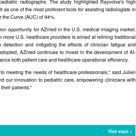
 pediatric radiographs. The study highlighted Rayvolve's high
t as one of the most proficient tools for assisting radiologists in
er the Curve (AUC) of 94%.
ion opportunity for AZmed in the U.S. medical imaging market.
 more U.S. healthcare providers is aimed at refining traditional
 detection and mitigating the effects of clinician fatigue and
opted, AZmed continues to invest in the development of AI-
hance both patient care and healthcare operational efficiency.
to meeting the needs of healthcare professionals," said Julien
 our innovation to pediatric care, empowering clinicians with
their patients."
Visit expo >