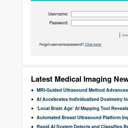
Username:
Password:
Forgot username/password?
Click here!
Latest Medical Imaging Ne
MRI-Guided Ultrasound Method Advances 
AI Accelerates Individualized Dosimetry f
‘Local Brain Age’ AI Mapping Tool Reveals
Automated Breast Ultrasound Platform I
Rapid AI System Detects and Classifies 