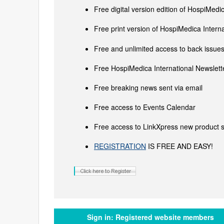
Free digital version edition of HospiMedi
Free print version of HospiMedica Inter
Free and unlimited access to back issues 
Free HospiMedica International Newslette
Free breaking news sent via email
Free access to Events Calendar
Free access to LinkXpress new product s
REGISTRATION
IS FREE AND EASY!
Sign in:
Registered website members