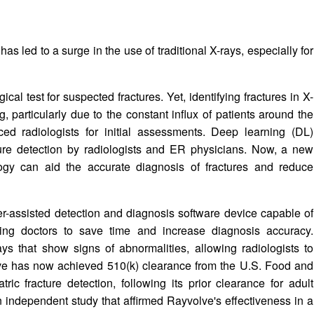
 led to a surge in the use of traditional X-rays, especially for
gical test for suspected fractures. Yet, identifying fractures in X-
 particularly due to the constant influx of patients around the
d radiologists for initial assessments. Deep learning (DL)
cture detection by radiologists and ER physicians. Now, a new
gy can aid the accurate diagnosis of fractures and reduce
r-assisted detection and diagnosis software device capable of
wing doctors to save time and increase diagnosis accuracy.
ys that show signs of abnormalities, allowing radiologists to
olve has now achieved 510(k) clearance from the U.S. Food and
ric fracture detection, following its prior clearance for adult
 independent study that affirmed Rayvolve's effectiveness in a