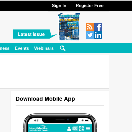
Sign In
Register Free
Latest Issue
ness
Events
Webinars
Download Mobile App