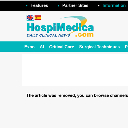
Features
Partner Sites
Information
Expo
AI
Critical Care
Surgical Techniques
P
The article was removed, you can browse channels o