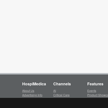
HospiMedica
Channels
Features
About Us
AI
Events
Advertising Info
Critical Care
Product Showc
Subscription
Surgical Techniques
LinkXpress
Client Login
Patient Care
Whitepapers ar
Privacy Policy
Medical Imaging
Video Library