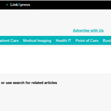
hp
Link
X
press
Advertise with Us
atient Care
Medical Imaging
Health IT
Point of Care
Busi
r use search for related articles