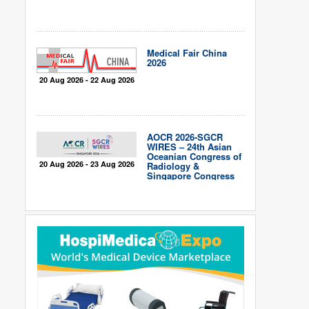
Medical Fair China
2026
20 Aug 2026 - 22 Aug 2026
AOCR 2026-SGCR
WIRES – 24th Asian
Oceanian Congress of
20 Aug 2026 - 23 Aug 2026
Radiology &
Singapore Congress
of Radiology