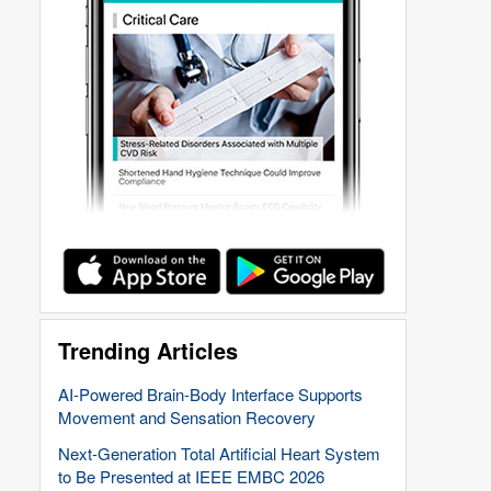
Trending Articles
AI-Powered Brain-Body Interface Supports
Movement and Sensation Recovery
Next-Generation Total Artificial Heart System
to Be Presented at IEEE EMBC 2026