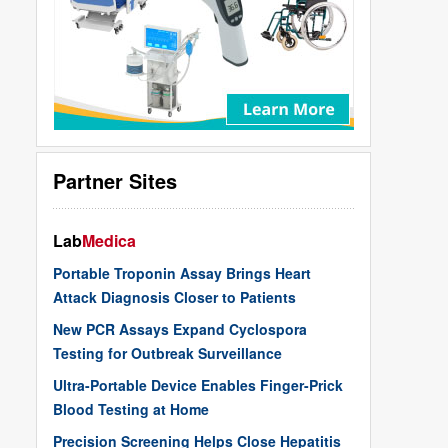
Partner Sites
Lab
Medica
Portable Troponin Assay Brings Heart
Attack Diagnosis Closer to Patients
New PCR Assays Expand Cyclospora
Testing for Outbreak Surveillance
Ultra-Portable Device Enables Finger-Prick
Blood Testing at Home
Precision Screening Helps Close Hepatitis