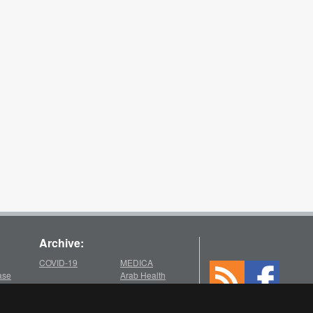
Archive:
COVID-19
MEDICA
ase
Arab Health
2025
2021
chive
Medica
Medica
Arab Health