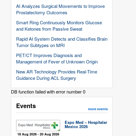
AI Analyzes Surgical Movements to Improve
Prostatectomy Outcomes
Smart Ring Continuously Monitors Glucose
and Ketones from Passive Sweat
Rapid AI System Detects and Classifies Brain
Tumor Subtypes on MRI
PET/CT Improves Diagnosis and
Management of Fever of Unknown Origin
New AR Technology Provides Real-Time
Guidance During ACL Surgery
DB function failed with error number 0
Events
more events
Expo Med – Hospitalar
Mexico 2026
18 Aug 2026 - 20 Aug 2026