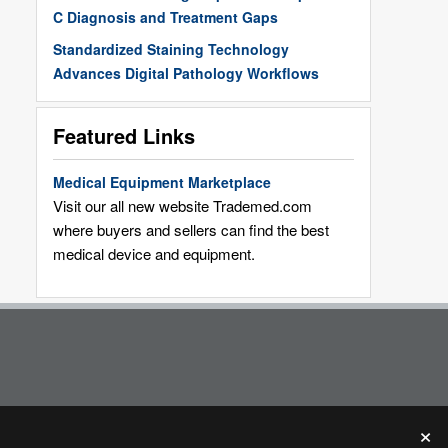
C Diagnosis and Treatment Gaps
Standardized Staining Technology
Advances Digital Pathology Workflows
Featured Links
Medical Equipment Marketplace
Visit our all new website Trademed.com
where buyers and sellers can find the best
medical device and equipment.