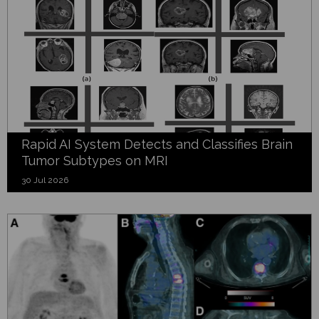
Rapid AI System Detects and Classifies Brain
Tumor Subtypes on MRI
30 Jul 2026