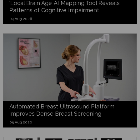
‘Local Brain Age’ AI Mapping Tool Reveals
Patterns of Cognitive Impairment
04 Aug 2026
Automated Breast Ultrasound Platform
Improves Dense Breast Screening
05 Aug 2026