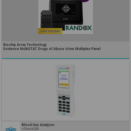
Biochip Array Technology
Evidence MultiSTAT Drugs of Abuse Urine Multiplex Panel
Blood Gas Analyzer
i-Check200