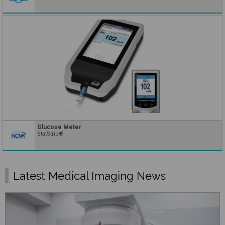
Glucose Meter
StatStrip®
Latest Medical Imaging News