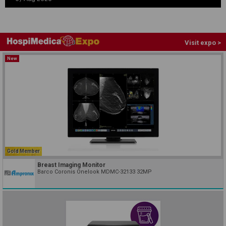
Visit expo >
New
Gold Member
Breast Imaging Monitor
Barco Coronis Onelook MDMC-32133 32MP