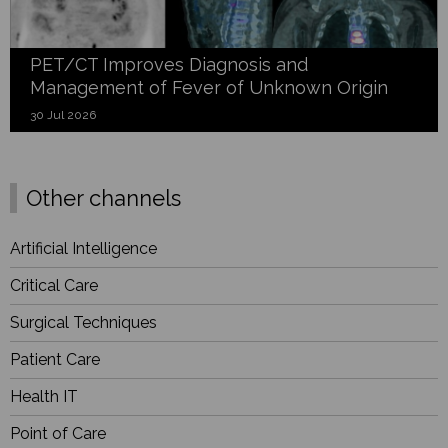
PET/CT Improves Diagnosis and
Management of Fever of Unknown Origin
30 Jul 2026
Other channels
Artificial Intelligence
Critical Care
Surgical Techniques
Patient Care
Health IT
Point of Care