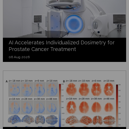
AI Accelerates Individualized Dosimetry for
Prostate Cancer Treatment
06 Aug 2026