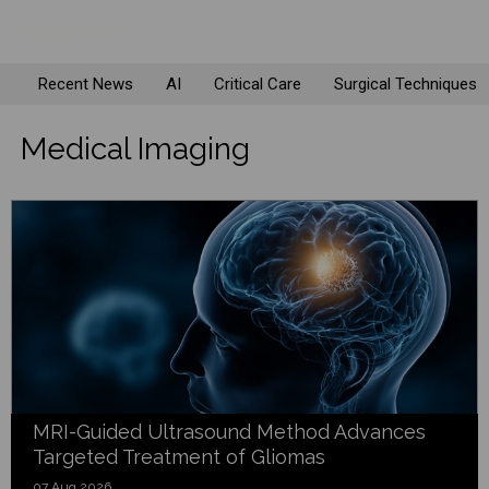
Recent News
AI
Critical Care
Surgical Techniques
Medical Imaging
MRI-Guided Ultrasound Method Advances
Targeted Treatment of Gliomas
07 Aug 2026