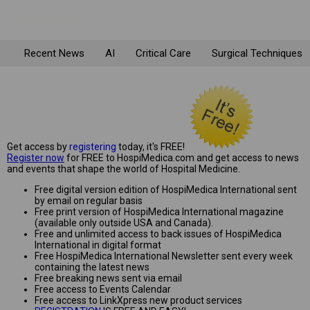
Recent News
AI
Critical Care
Surgical Techniques
Get access by
registering
today, it's FREE!
Register now
for FREE to HospiMedica.com and get access to news
and events that shape the world of Hospital Medicine.
Free digital version edition of HospiMedica International sent
by email on regular basis
Free print version of HospiMedica International magazine
(available only outside USA and Canada).
Free and unlimited access to back issues of HospiMedica
International in digital format
Free HospiMedica International Newsletter sent every week
containing the latest news
Free breaking news sent via email
Free access to Events Calendar
Free access to LinkXpress new product services