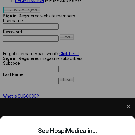
REGISTRATION
IS FREE AND EASY!
Sign in:
Registered website members
Username:
Password:
Forgot username/password?
Click here!
Sign in:
Registered magazine subscribers
Subcode:
Last Name:
What is SUBCODE?
We use cookies to understand how you use our site
and to improve your experience. This includes
See HospiMedica in...
personalizing content and advertising. To learn