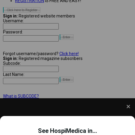
REGISTRATION
IS FREE AND EASY!
Sign in:
Registered website members
Username:
Password:
Forgot username/password?
Click here!
Sign in:
Registered magazine subscribers
Subcode:
Last Name:
What is SUBCODE?
We use cookies to understand how you use our site
and to improve your experience. This includes
See HospiMedica in...
personalizing content and advertising. To learn