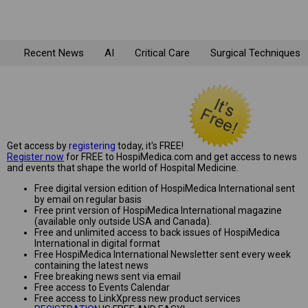
Recent News
AI
Critical Care
Surgical Techniques
Get access by
registering
today, it's FREE!
Register now
for FREE to HospiMedica.com and get access to news
and events that shape the world of Hospital Medicine.
Free digital version edition of HospiMedica International sent
by email on regular basis
Free print version of HospiMedica International magazine
(available only outside USA and Canada).
Free and unlimited access to back issues of HospiMedica
International in digital format
Free HospiMedica International Newsletter sent every week
containing the latest news
Free breaking news sent via email
Free access to Events Calendar
Free access to LinkXpress new product services