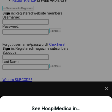
REGISTRATION
IS FREE AND EASY!
Sign in:
Registered website members
Username:
Password:
Forgot username/password?
Click here!
Sign in:
Registered magazine subscribers
Subcode:
Last Name:
What is SUBCODE?
We use cookies to understand how you use our site
and to improve your experience. This includes
See HospiMedica in...
personalizing content and advertising. To learn