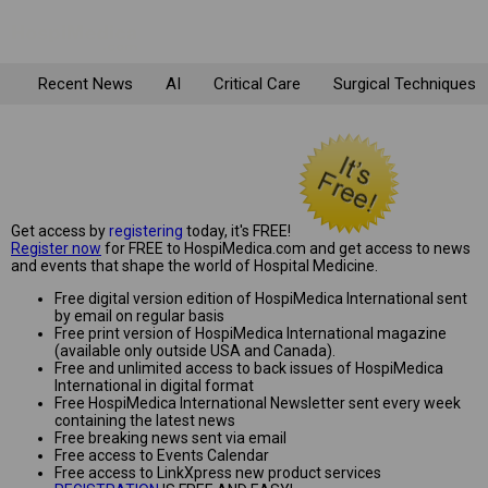
Recent News
AI
Critical Care
Surgical Techniques
Get access by
registering
today, it's FREE!
Register now
for FREE to HospiMedica.com and get access to news
and events that shape the world of Hospital Medicine.
Free digital version edition of HospiMedica International sent
by email on regular basis
Free print version of HospiMedica International magazine
(available only outside USA and Canada).
Free and unlimited access to back issues of HospiMedica
International in digital format
Free HospiMedica International Newsletter sent every week
containing the latest news
Free breaking news sent via email
Free access to Events Calendar
Free access to LinkXpress new product services