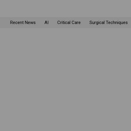
Recent News
AI
Critical Care
Surgical Techniques