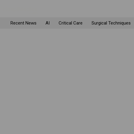
Recent News
AI
Critical Care
Surgical Techniques