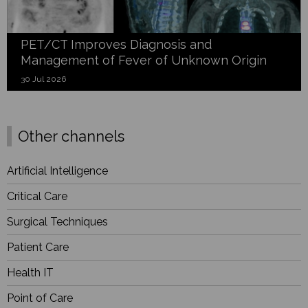
PET/CT Improves Diagnosis and
Management of Fever of Unknown Origin
30 Jul 2026
Other channels
Artificial Intelligence
Critical Care
Surgical Techniques
Patient Care
Health IT
Point of Care