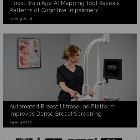
‘Local Brain Age’ AI Mapping Tool Reveals
Patterns of Cognitive Impairment
04 Aug 2026
Automated Breast Ultrasound Platform
Improves Dense Breast Screening
05 Aug 2026