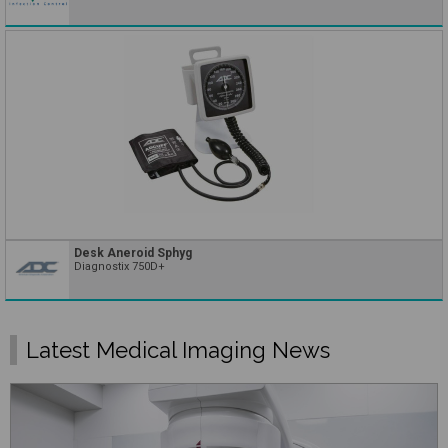
Desk Aneroid Sphyg
Diagnostix 750D+
Latest Medical Imaging News