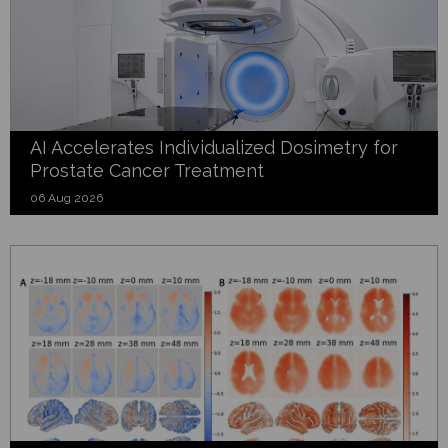
AI Accelerates Individualized Dosimetry for
Prostate Cancer Treatment
06 Aug 2026