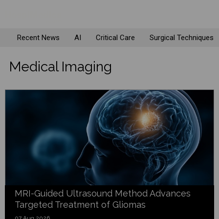
Recent News
AI
Critical Care
Surgical Techniques
Medical Imaging
MRI-Guided Ultrasound Method Advances
Targeted Treatment of Gliomas
07 Aug 2026