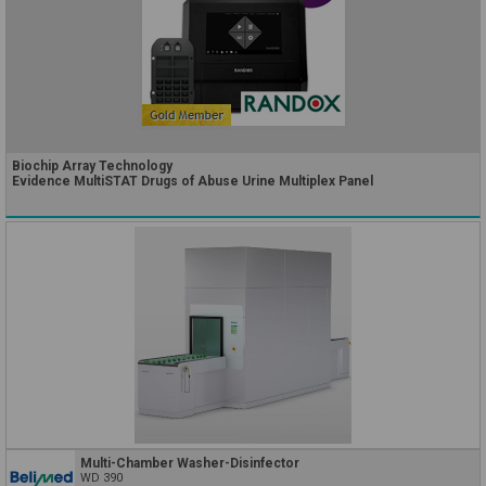
Biochip Array Technology
Evidence MultiSTAT Drugs of Abuse Urine Multiplex Panel
Multi-Chamber Washer-Disinfector
WD 390