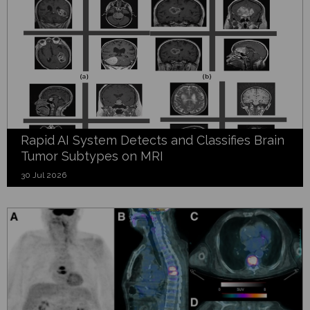
Rapid AI System Detects and Classifies Brain
Tumor Subtypes on MRI
30 Jul 2026