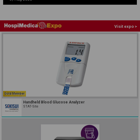
Visit expo >
Gold Member
Handheld Blood Glucose Analyzer
STAT-Site