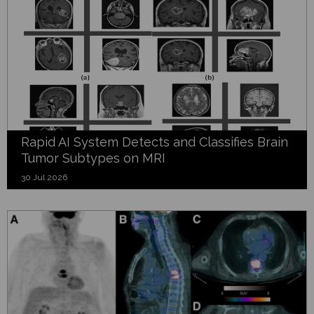
Rapid AI System Detects and Classifies Brain
Tumor Subtypes on MRI
30 Jul 2026