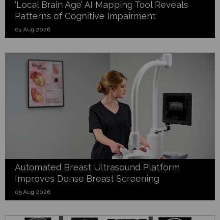
‘Local Brain Age’ AI Mapping Tool Reveals
Patterns of Cognitive Impairment
04 Aug 2026
Automated Breast Ultrasound Platform
Improves Dense Breast Screening
05 Aug 2026