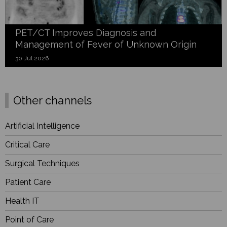
PET/CT Improves Diagnosis and
Management of Fever of Unknown Origin
30 Jul 2026
Other channels
Artificial Intelligence
Critical Care
Surgical Techniques
Patient Care
Health IT
Point of Care