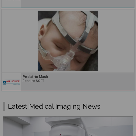
Pediatric Mask
Respire SOFT
Latest Medical Imaging News