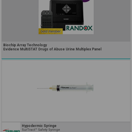
Biochip Array Technology
Evidence MultiSTAT Drugs of Abuse Urine Multiplex Panel
Hypodermic Syringe
SurTract™ Safety Syringe