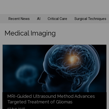
Recent News
AI
Critical Care
Surgical Techniques
Medical Imaging
MRI-Guided Ultrasound Method Advances
Targeted Treatment of Gliomas
07 Aug 2026