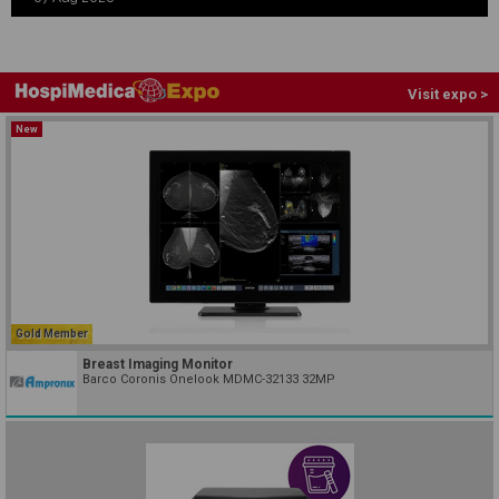
Visit expo >
New
Gold Member
Breast Imaging Monitor
Barco Coronis Onelook MDMC-32133 32MP