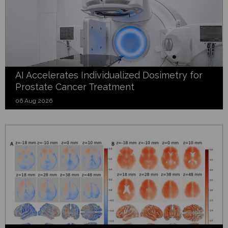
AI Accelerates Individualized Dosimetry for
Prostate Cancer Treatment
06 Aug 2026