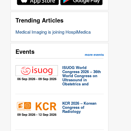
Trending Articles
Medical Imaging is joining HospiMedica
Events
more events
ISUOG World
Congress 2026 – 36th
World Congress on
06 Sep 2026 - 09 Sep 2026
Ultrasound in
Obstetrics and
Gynecology
KCR 2026 – Korean
Congress of
Radiology
09 Sep 2026 - 12 Sep 2026