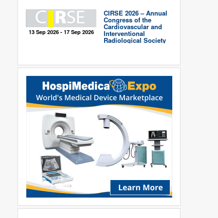
CIRSE 2026 – Annual
Congress of the
Cardiovascular and
13 Sep 2026 - 17 Sep 2026
Interventional
Radiological Society
of Europe