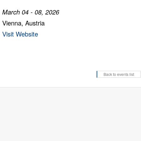
March 04 - 08, 2026
Vienna, Austria
Visit Website
Back to events list