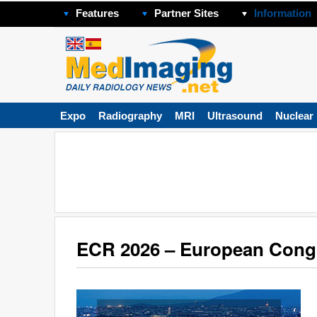
Features
Partner Sites
Information
Expo
Radiography
MRI
Ultrasound
Nuclear
ECR 2026 – European Congr