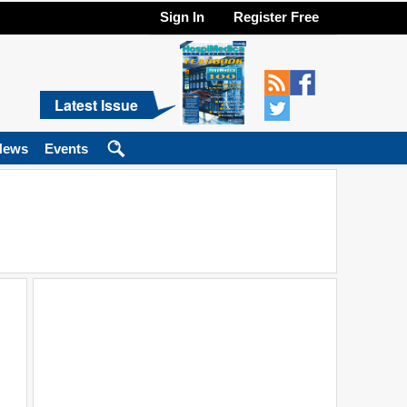
Sign In
Register Free
Latest Issue
News
Events