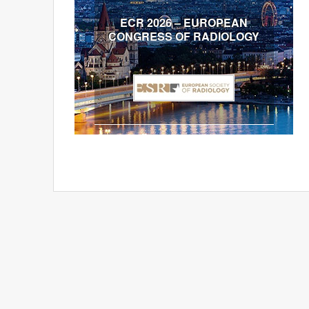
ECR 2026 – EUROPEAN
CONGRESS OF RADIOLOGY