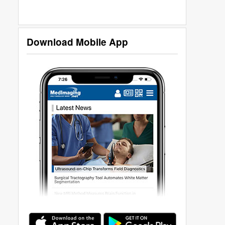
Download Mobile App