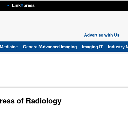
hp
Link
X
press
Advertise with Us
 Medicine
General/Advanced Imaging
Imaging IT
Industry 
ess of Radiology