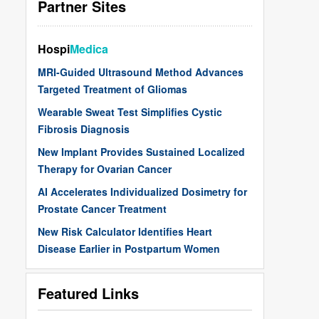
Partner Sites
Hospi
Medica
MRI-Guided Ultrasound Method Advances
Targeted Treatment of Gliomas
Wearable Sweat Test Simplifies Cystic
Fibrosis Diagnosis
New Implant Provides Sustained Localized
Therapy for Ovarian Cancer
AI Accelerates Individualized Dosimetry for
Prostate Cancer Treatment
New Risk Calculator Identifies Heart
Disease Earlier in Postpartum Women
Featured Links